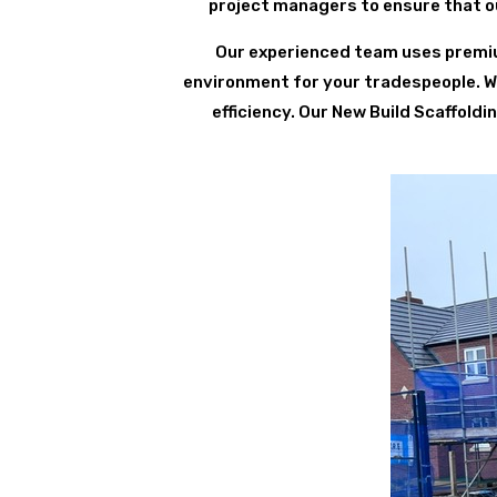
project managers to ensure that ou
Our experienced team uses premium
environment for your tradespeople. We 
efficiency. Our New Build Scaffold