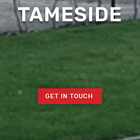
TAMESIDE
GET IN TOUCH