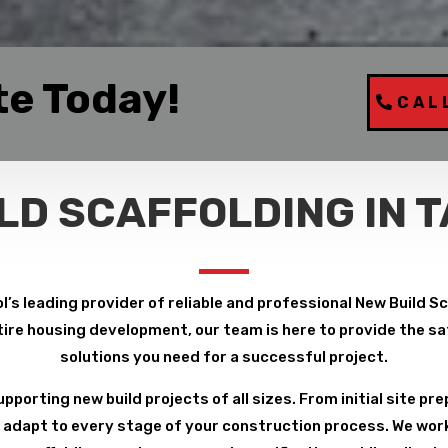
te Today!
CAL
LD SCAFFOLDING IN 
l’s leading provider of reliable and professional New Build S
ire housing development, our team is here to provide the safe
solutions you need for a successful project.
pporting new build projects of all sizes. From initial site pre
 adapt to every stage of your construction process. We work