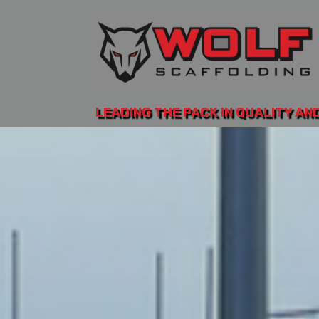
LEADING THE PACK IN QUALITY AN