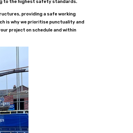
ng to the highest safety standards.
ructures, providing a safe working
ch is why we prioritise punctuality and
your project on schedule and within