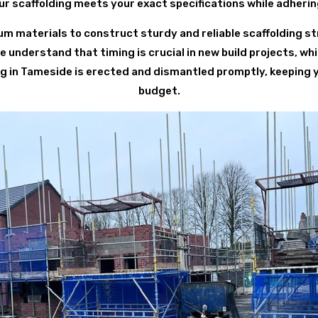
r scaffolding meets your exact specifications while adheri
 materials to construct sturdy and reliable scaffolding st
understand that timing is crucial in new build projects, whi
ing in Tameside is erected and dismantled promptly, keeping 
budget.