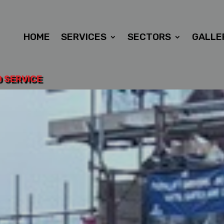
HOME
SERVICES
SECTORS
GALLE
D SERVICE