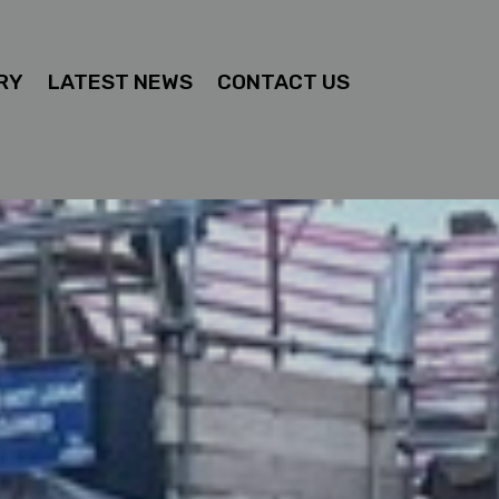
RY
LATEST NEWS
CONTACT US