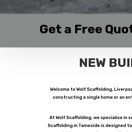
Get a Free Quo
NEW BUI
Welcome to Wolf Scaffolding, Liverpoo
constructing a single home or an ent
At Wolf Scaffolding, we specialise in su
Scaffolding in Tameside is designed to