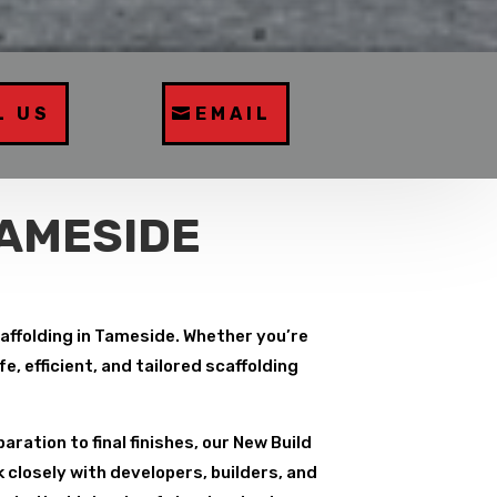
L US
EMAIL
TAMESIDE
caffolding in Tameside. Whether you’re
, efficient, and tailored scaffolding
paration to final finishes, our New Build
 closely with developers, builders, and