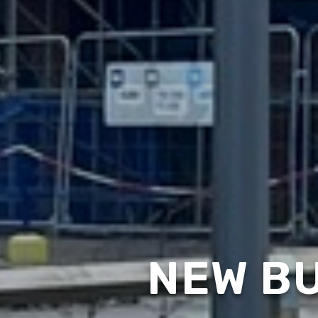
NEW BU