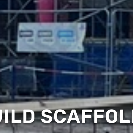
ILD SCAFFOL