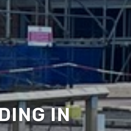
DING IN