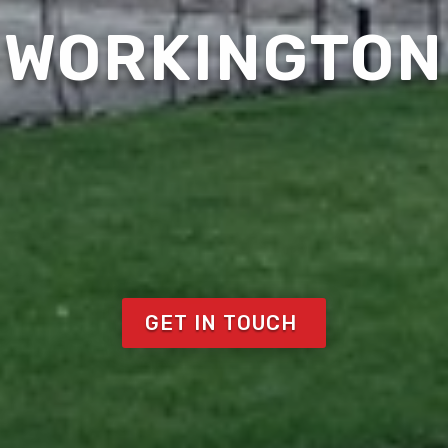
WORKINGTON
GET IN TOUCH