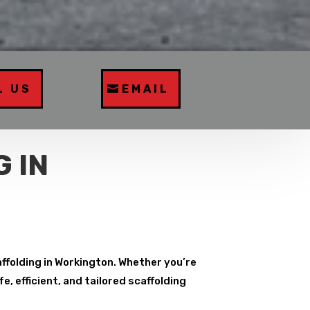
L US
EMAIL
 IN
affolding in Workington. Whether you’re
, efficient, and tailored scaffolding