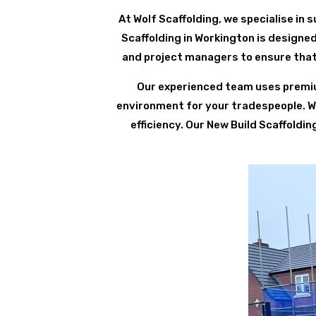
At Wolf Scaffolding, we specialise in su
Scaffolding in Workington is designed
and project managers to ensure that 
Our experienced team uses premium
environment for your tradespeople. We 
efficiency. Our New Build Scaffoldi