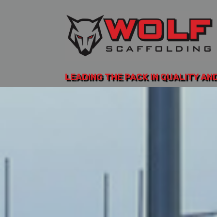
LEADING THE PACK IN QUALITY AN