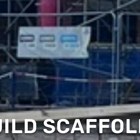
ILD SCAFFOL