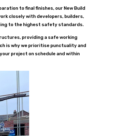
paration to final finishes, our New Build
ork closely with developers, builders,
ring to the highest safety standards.
ructures, providing a safe working
ch is why we prioritise punctuality and
 your project on schedule and within