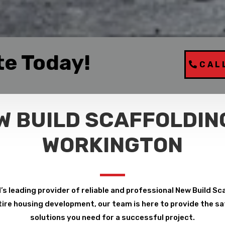
te Today!
CAL
W BUILD SCAFFOLDING
WORKINGTON
’s leading provider of reliable and professional New Build Sc
ire housing development, our team is here to provide the safe
solutions you need for a successful project.