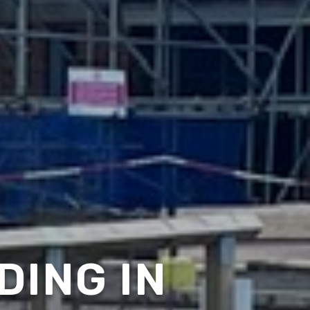
DING IN