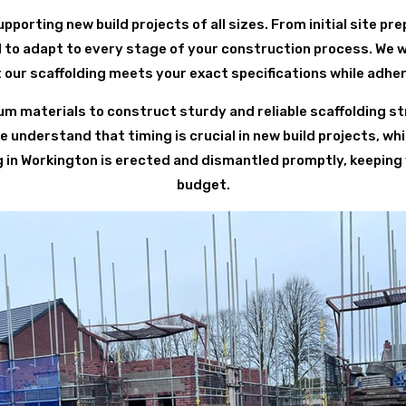
pporting new build projects of all sizes. From initial site pre
 to adapt to every stage of your construction process. We w
our scaffolding meets your exact specifications while adhe
 materials to construct sturdy and reliable scaffolding st
understand that timing is crucial in new build projects, whi
ng in Workington is erected and dismantled promptly, keeping
budget.