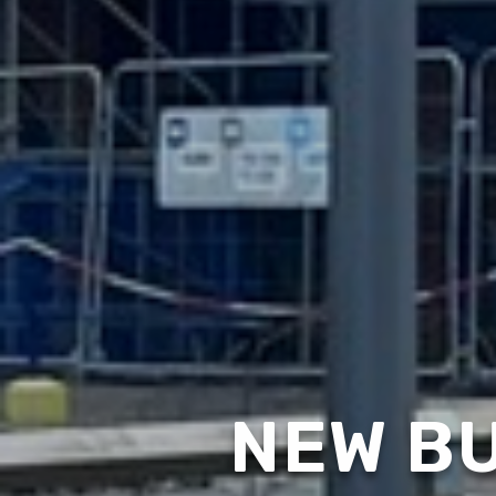
NEW BU