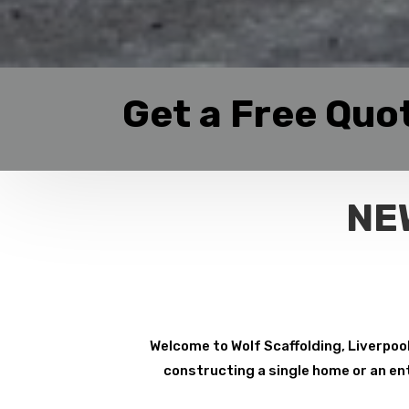
Get a Free Quo
NE
Welcome to Wolf Scaffolding, Liverpool
constructing a single home or an ent