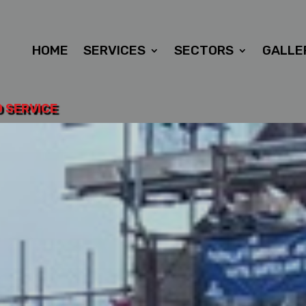
HOME
SERVICES
SECTORS
GALLE
D SERVICE