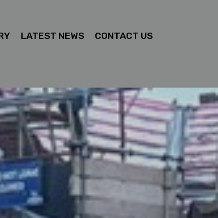
RY
LATEST NEWS
CONTACT US