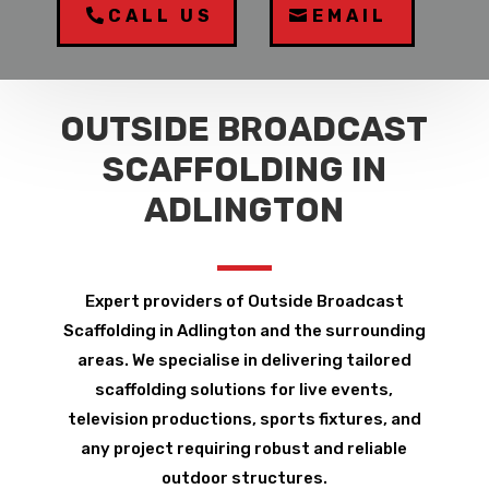
CALL US
EMAIL
OUTSIDE BROADCAST
SCAFFOLDING IN
ADLINGTON
Expert providers of Outside Broadcast
Scaffolding in Adlington and the surrounding
areas. We specialise in delivering tailored
scaffolding solutions for live events,
television productions, sports fixtures, and
any project requiring robust and reliable
outdoor structures.