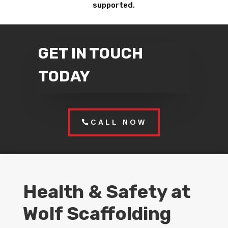
supported.
GET IN TOUCH
TODAY
CALL NOW
Health & Safety at
Wolf Scaffolding