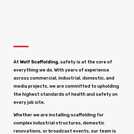
At
Wolf Scaffolding
, safety is at the core of
everything we do. With years of experience
across commercial, industrial, domestic, and
media projects, we are committed to upholding
the highest standards of health and safety on
every job site.
Whether we are installing scaffolding for
complex industrial structures, domestic
renovations, or broadcast events, our team is