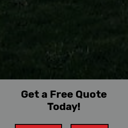
Get a Free Quote
Today!