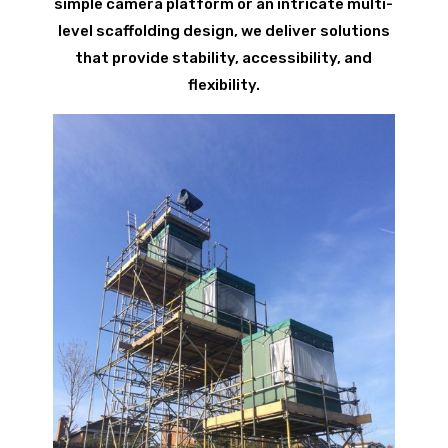
simple camera platform or an intricate multi-
level scaffolding design, we deliver solutions
that provide stability, accessibility, and
flexibility.