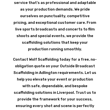
service that’s as professional and adaptable
as your production demands. We pride
ourselves on punctuality, competitive
pricing, and exceptional customer care. From
live sports broadcasts and concerts to film
shoots and special events, we provide the
scaffolding solutions that keep your
production running smoothly.
Contact Wolf Scaffolding today for a free, no-
obligation quote on your Outside Broadcast
Scaffolding in Adlington requirements. Let us
help you elevate your event or production
with safe, dependable, and bespoke
scaffolding solutions in Liverpool. Trust us to
provide the framework for your success,
ensuring every shot and scene is perfectly