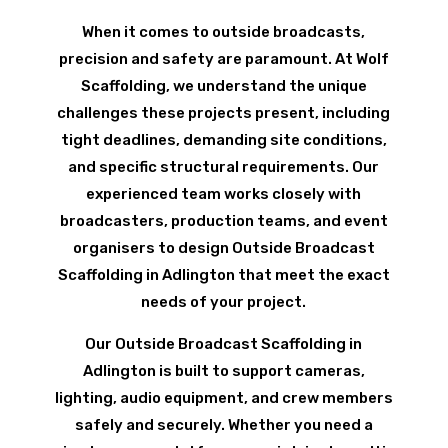
When it comes to outside broadcasts,
precision and safety are paramount. At Wolf
Scaffolding, we understand the unique
challenges these projects present, including
tight deadlines, demanding site conditions,
and specific structural requirements. Our
experienced team works closely with
broadcasters, production teams, and event
organisers to design Outside Broadcast
Scaffolding in Adlington that meet the exact
needs of your project.
Our Outside Broadcast Scaffolding in
Adlington is built to support cameras,
lighting, audio equipment, and crew members
safely and securely. Whether you need a