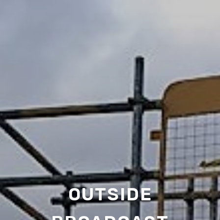
OUTSIDE