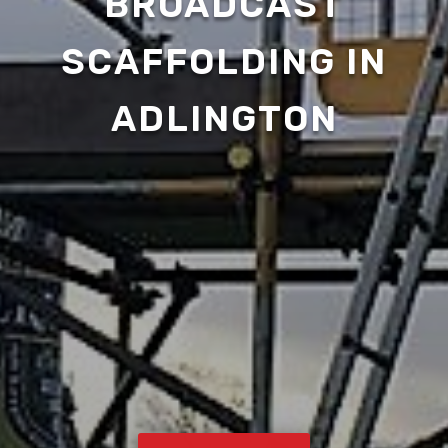
BROADCAST
SCAFFOLDING IN
ADLINGTON