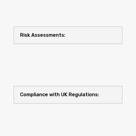
Risk Assessments:
Compliance with UK Regulations: