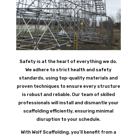
Safety is at the heart of everything we do.
We adhere to strict health and safety
standards, using top-quality materials and
proven techniques to ensure every structure
is robust and reliable. Our team of skilled
professionals will install and dismantle your
scaffolding efficiently, ensuring minimal
disruption to your schedule.
With Wolf Scaffolding, you’ll benefit from a