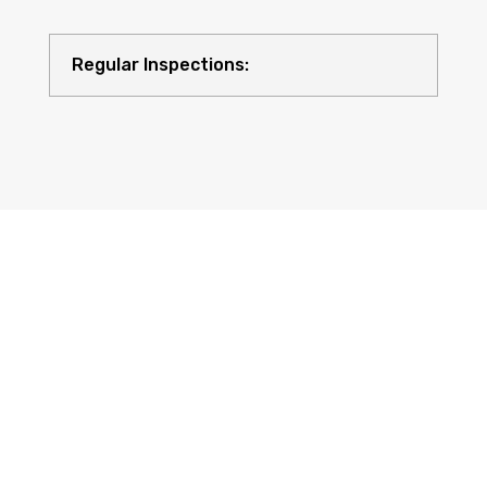
Regular Inspections:
Quality Equipment: