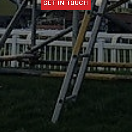
GET IN TOUCH