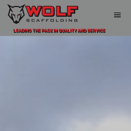
LEADING THE PACK IN QUALITY AND SERVICE