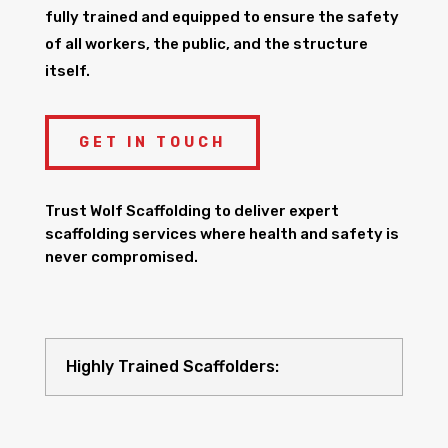
fully trained and equipped to ensure the safety
of all workers, the public, and the structure
itself.
GET IN TOUCH
Trust Wolf Scaffolding to deliver expert
scaffolding services where health and safety is
never compromised.
Highly Trained Scaffolders: