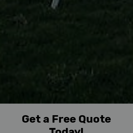
Get a Free Quote
Today!