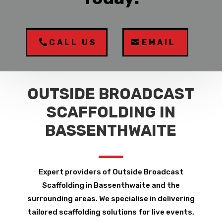
CALL US
EMAIL
OUTSIDE BROADCAST
SCAFFOLDING IN
BASSENTHWAITE
Expert providers of Outside Broadcast
Scaffolding in Bassenthwaite and the
surrounding areas. We specialise in delivering
tailored scaffolding solutions for live events,