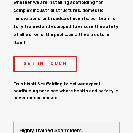
Whether we are installing scaffolding for
complex industrial structures, domestic
renovations, or broadcast events, our team is
fully trained and equipped to ensure the safety
of all workers, the public, and the structure
itself.
GET IN TOUCH
Trust Wolf Scaffolding to deliver expert
scaffolding services where health and safety is
never compromised.
Highly Trained Scaffolders: