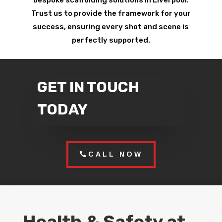
bespoke scaffolding solutions in Liverpool.
Trust us to provide the framework for your
success, ensuring every shot and scene is
perfectly supported.
GET IN TOUCH
TODAY
CALL NOW
Health & Safety at