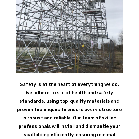
Safety is at the heart of everything we do.
We adhere to strict health and safety
standards, using top-quality materials and
proven techniques to ensure every structure
is robust and reliable. Our team of skilled
professionals will install and dismantle your
scaffolding efficiently, ensuring minimal