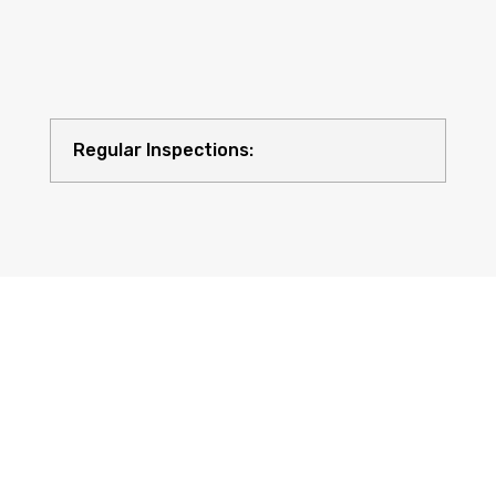
Regular Inspections:
Quality Equipment: