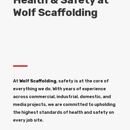
Wolf Scaffolding
At
Wolf Scaffolding
, safety is at the core of
everything we do. With years of experience
across commercial, industrial, domestic, and
media projects, we are committed to upholding
the highest standards of health and safety on
every job site.