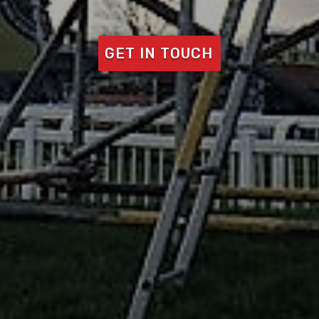
GET IN TOUCH