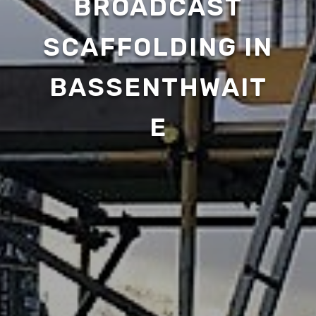
BROADCAST
SCAFFOLDING IN
BASSENTHWAIT
E