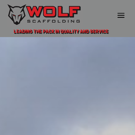
LEADING THE PACK IN QUALITY AND SERVICE