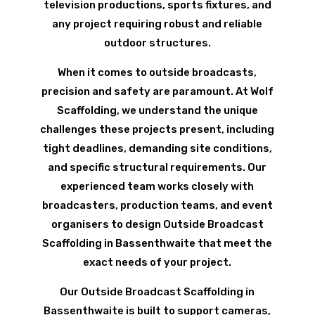
television productions, sports fixtures, and
any project requiring robust and reliable
outdoor structures.
When it comes to outside broadcasts,
precision and safety are paramount. At Wolf
Scaffolding, we understand the unique
challenges these projects present, including
tight deadlines, demanding site conditions,
and specific structural requirements. Our
experienced team works closely with
broadcasters, production teams, and event
organisers to design Outside Broadcast
Scaffolding in Bassenthwaite that meet the
exact needs of your project.
Our Outside Broadcast Scaffolding in
Bassenthwaite is built to support cameras,