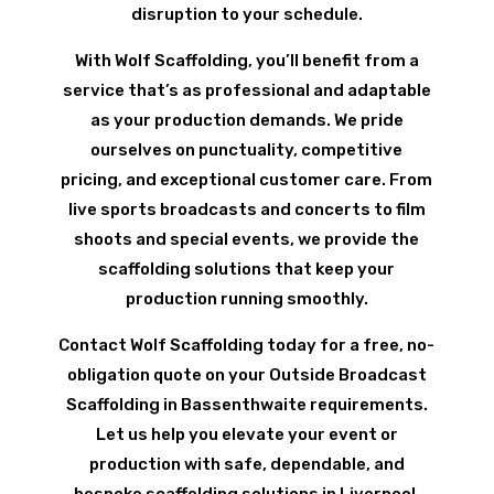
disruption to your schedule.
With Wolf Scaffolding, you’ll benefit from a
service that’s as professional and adaptable
as your production demands. We pride
ourselves on punctuality, competitive
pricing, and exceptional customer care. From
live sports broadcasts and concerts to film
shoots and special events, we provide the
scaffolding solutions that keep your
production running smoothly.
Contact Wolf Scaffolding today for a free, no-
obligation quote on your Outside Broadcast
Scaffolding in Bassenthwaite requirements.
Let us help you elevate your event or
production with safe, dependable, and