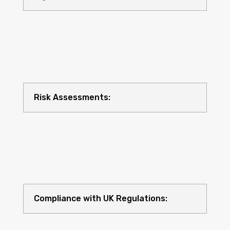
Risk Assessments:
Compliance with UK Regulations: