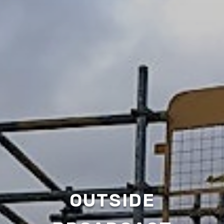
OUTSIDE