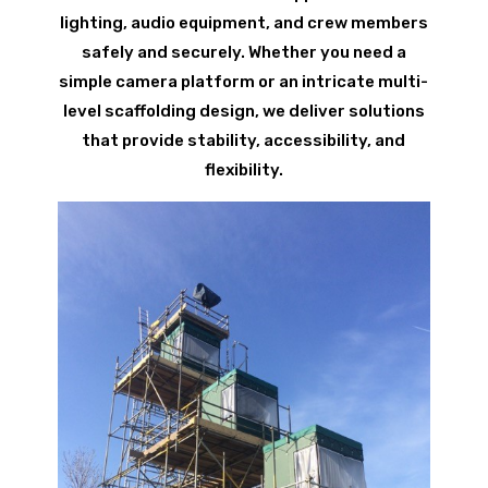
lighting, audio equipment, and crew members
safely and securely. Whether you need a
simple camera platform or an intricate multi-
level scaffolding design, we deliver solutions
that provide stability, accessibility, and
flexibility.