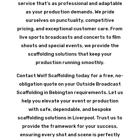
service that’s as professional and adaptable
as your production demands. We pride
ourselves on punctuality, competitive
pricing, and exceptional customer care. From
live sports broadcasts and concerts to film
shoots and special events, we provide the
scaffolding solutions that keep your
production running smoothly.
Contact Wolf Scaffolding today for a free, no-
obligation quote on your Outside Broadcast
Scaffolding in Bebington requirements. Let us
help you elevate your event or production
with safe, dependable, and bespoke
scaffolding solutions in Liverpool. Trust us to
provide the framework for your success,
ensuring every shot and scene is perfectly