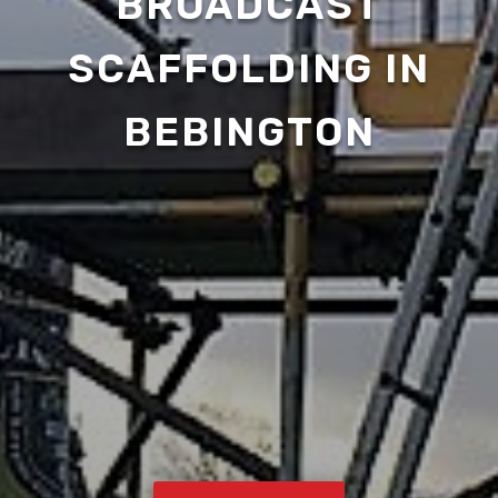
BROADCAST
SCAFFOLDING IN
BEBINGTON