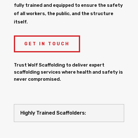
fully trained and equipped to ensure the safety
of all workers, the public, and the structure
itself.
GET IN TOUCH
Trust Wolf Scaffolding to deliver expert
scaffolding services where health and safety is
never compromised.
Highly Trained Scaffolders: