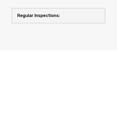
Regular Inspections:
Quality Equipment: