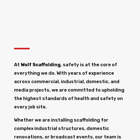
At
Wolf Scaffolding
, safety is at the core of
everything we do. With years of experience
across commercial, industrial, domestic, and
media projects, we are committed to upholding
the highest standards of health and safety on
every job site.
Whether we are installing scaffolding for
complex industrial structures, domestic
renovations, or broadcast events, our team is