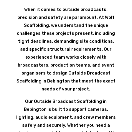
When it comes to outside broadcasts,
precision and safety are paramount. At Wolf
Scaffolding, we understand the unique
challenges these projects present, including
tight deadlines, demanding site conditions,
and specific structural requirements. Our
experienced team works closely with
broadcasters, production teams, and event
organisers to design Outside Broadcast
Scaffolding in Bebington that meet the exact
needs of your project.
Our Outside Broadcast Scaffolding in
Bebington is built to support cameras,
lighting, audio equipment, and crew members
safely and securely. Whether you need a