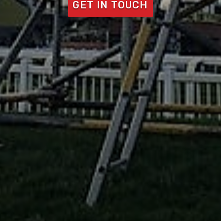
GET IN TOUCH