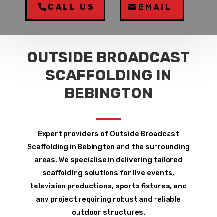
CALL US
EMAIL
OUTSIDE BROADCAST
SCAFFOLDING IN
BEBINGTON
Expert providers of Outside Broadcast
Scaffolding in Bebington and the surrounding
areas. We specialise in delivering tailored
scaffolding solutions for live events,
television productions, sports fixtures, and
any project requiring robust and reliable
outdoor structures.