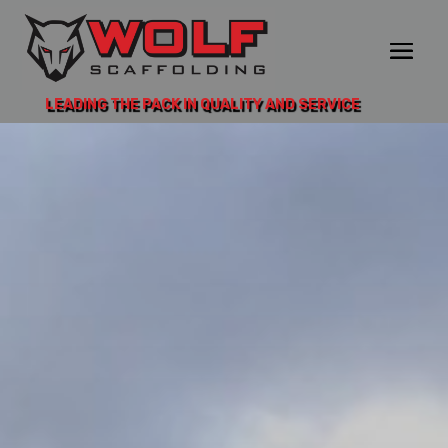
LEADING THE PACK IN QUALITY AND SERVICE