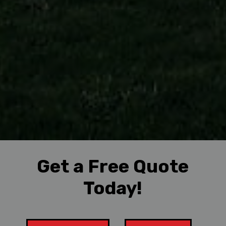
Get a Free Quote
Today!