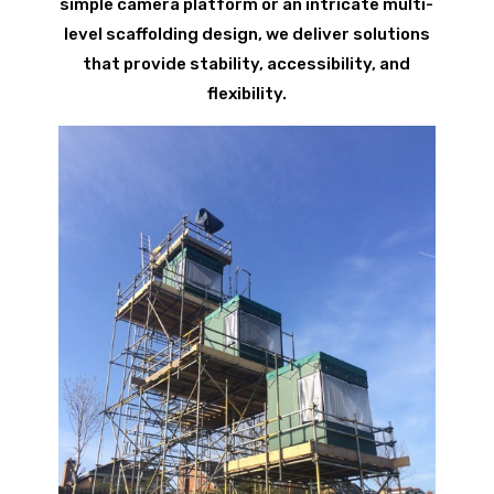
simple camera platform or an intricate multi-
level scaffolding design, we deliver solutions
that provide stability, accessibility, and
flexibility.