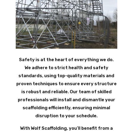
Safety is at the heart of everything we do.
We adhere to strict health and safety
standards, using top-quality materials and
proven techniques to ensure every structure
is robust and reliable. Our team of skilled
professionals will install and dismantle your
scaffolding efficiently, ensuring minimal
disruption to your schedule.
With Wolf Scaffolding, you’ll benefit from a