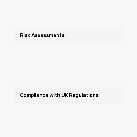
Risk Assessments:
Compliance with UK Regulations: