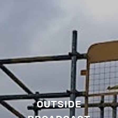
OUTSIDE