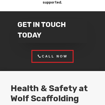
supported.
GET IN TOUCH
TODAY
CALL NOW
Health & Safety at
Wolf Scaffolding