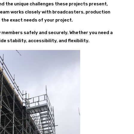
nd the unique challenges these projects present,
 team works closely with broadcasters, production
 the exact needs of your project.
ew members safely and securely. Whether you need a
 stability, accessibility, and flexibility.