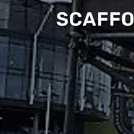
SCAFFO