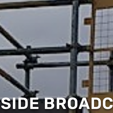
SIDE BROAD