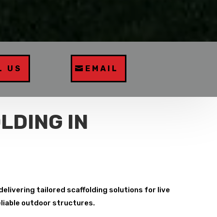
L US
EMAIL
LDING IN
livering tailored scaffolding solutions for live
eliable outdoor structures.