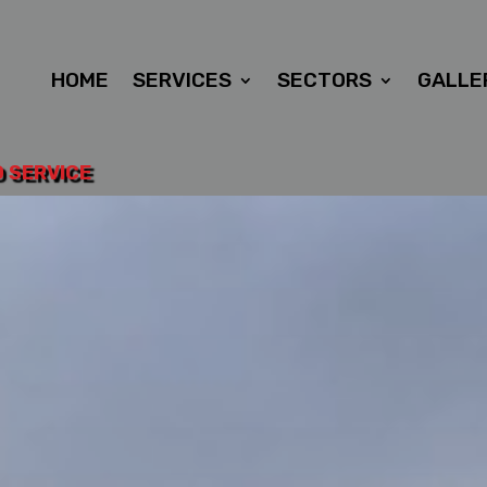
HOME
SERVICES
SECTORS
GALLE
D SERVICE