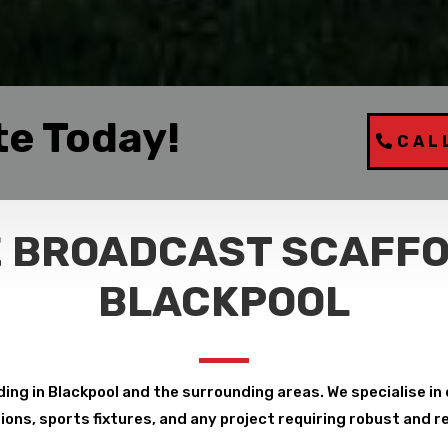
te Today!
CAL
 BROADCAST SCAFFO
BLACKPOOL
ng in Blackpool and the surrounding areas. We specialise in de
ions, sports fixtures, and any project requiring robust and r