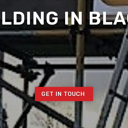
LDING IN BL
GET IN TOUCH