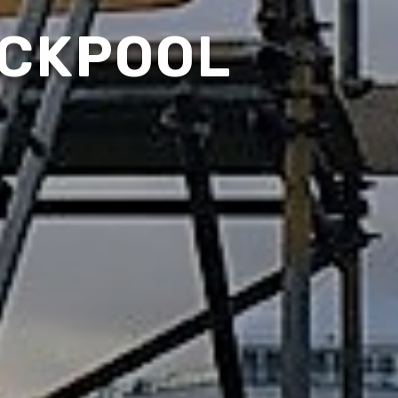
ACKPOOL