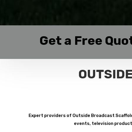
Get a Free Quo
OUTSIDE
Expert providers of Outside Broadcast Scaffoldi
events, television product