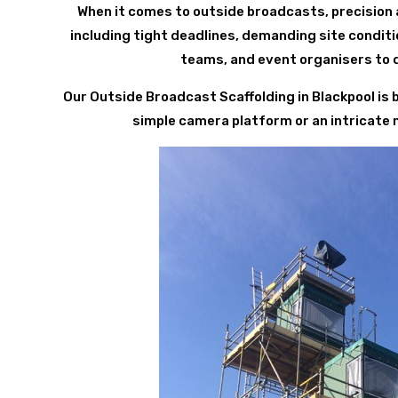
When it comes to outside broadcasts, precision 
including tight deadlines, demanding site condit
teams, and event organisers to d
Our Outside Broadcast Scaffolding in Blackpool is
simple camera platform or an intricate mul