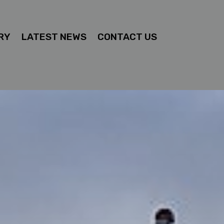
RY
LATEST NEWS
CONTACT US