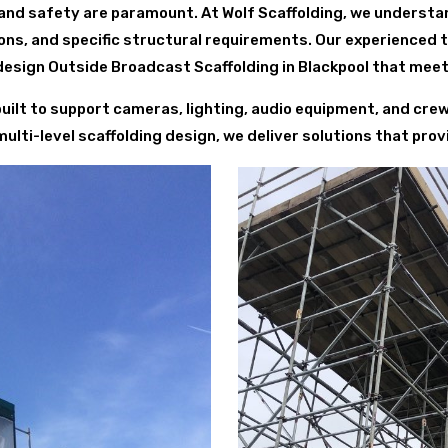
and safety are paramount. At Wolf Scaffolding, we understa
ions, and specific structural requirements. Our experienced
esign Outside Broadcast Scaffolding in Blackpool that meet
 built to support cameras, lighting, audio equipment, and cr
ti-level scaffolding design, we deliver solutions that provide