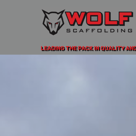
LEADING THE PACK IN QUALITY AN