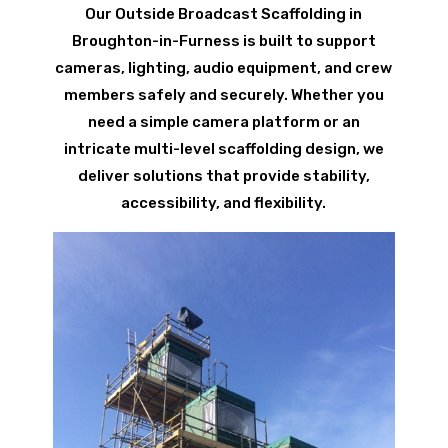
Our Outside Broadcast Scaffolding in
Broughton-in-Furness is built to support
cameras, lighting, audio equipment, and crew
members safely and securely. Whether you
need a simple camera platform or an
intricate multi-level scaffolding design, we
deliver solutions that provide stability,
accessibility, and flexibility.