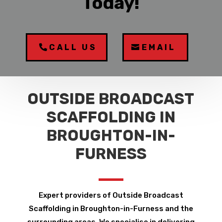
Today!
CALL US
EMAIL
OUTSIDE BROADCAST
SCAFFOLDING IN
BROUGHTON-IN-
FURNESS
Expert providers of Outside Broadcast
Scaffolding in Broughton-in-Furness and the
surrounding areas. We specialise in delivering