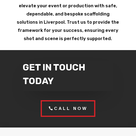
elevate your event or production with safe,
dependable, and bespoke scaffolding
solutions in Liverpool. Trust us to provide the
framework for your success, ensuring every
shot and scene is perfectly supported.
GET IN TOUCH
TODAY
CALL NOW