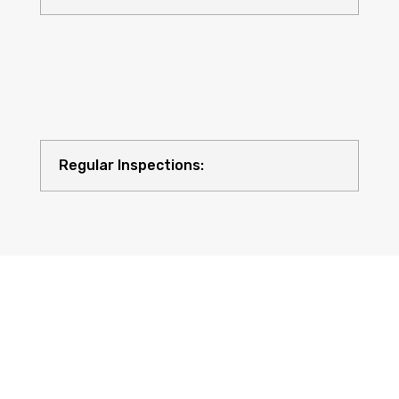
Regular Inspections:
Quality Equipment: