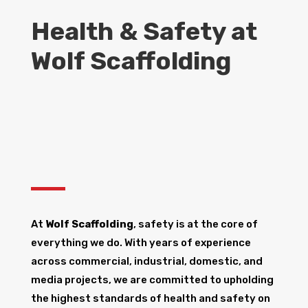
Health & Safety at
Wolf Scaffolding
At
Wolf Scaffolding
, safety is at the core of
everything we do. With years of experience
across commercial, industrial, domestic, and
media projects, we are committed to upholding
the highest standards of health and safety on