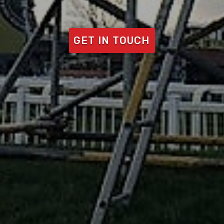
GET IN TOUCH