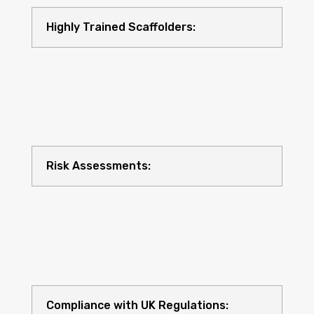
Highly Trained Scaffolders:
Risk Assessments:
Compliance with UK Regulations: