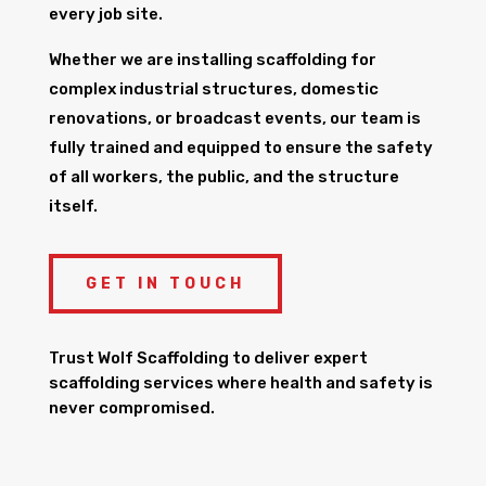
every job site.
Whether we are installing scaffolding for
complex industrial structures, domestic
renovations, or broadcast events, our team is
fully trained and equipped to ensure the safety
of all workers, the public, and the structure
itself.
GET IN TOUCH
Trust Wolf Scaffolding to deliver expert
scaffolding services where health and safety is
never compromised.