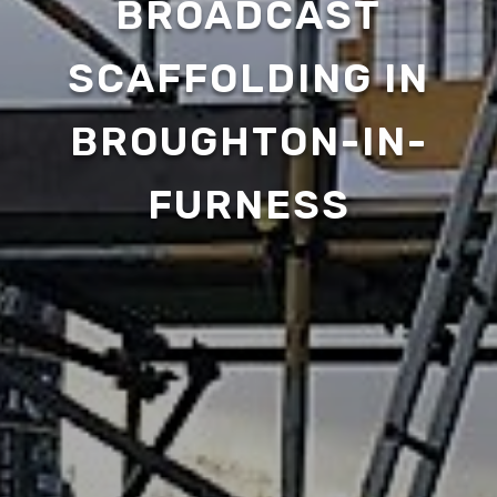
BROADCAST
SCAFFOLDING IN
BROUGHTON-IN-
FURNESS