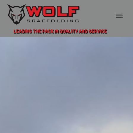
LEADING THE PACK IN QUALITY AND SERVICE