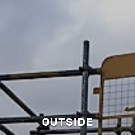
OUTSIDE