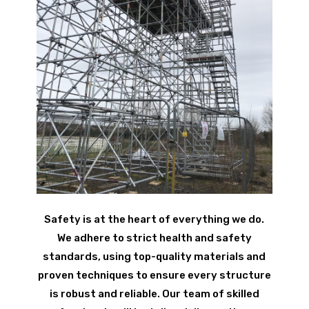
Safety is at the heart of everything we do.
We adhere to strict health and safety
standards, using top-quality materials and
proven techniques to ensure every structure
is robust and reliable. Our team of skilled