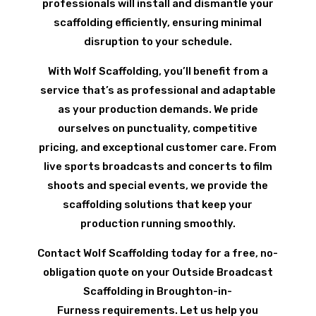
professionals will install and dismantle your
scaffolding efficiently, ensuring minimal
disruption to your schedule.
With Wolf Scaffolding, you’ll benefit from a
service that’s as professional and adaptable
as your production demands. We pride
ourselves on punctuality, competitive
pricing, and exceptional customer care. From
live sports broadcasts and concerts to film
shoots and special events, we provide the
scaffolding solutions that keep your
production running smoothly.
Contact Wolf Scaffolding today for a free, no-
obligation quote on your Outside Broadcast
Scaffolding in Broughton-in-
Furness requirements. Let us help you