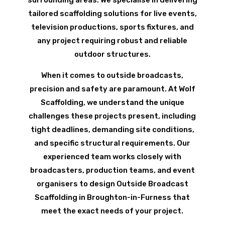
tailored scaffolding solutions for live events,
television productions, sports fixtures, and
any project requiring robust and reliable
outdoor structures.
When it comes to outside broadcasts,
precision and safety are paramount. At Wolf
Scaffolding, we understand the unique
challenges these projects present, including
tight deadlines, demanding site conditions,
and specific structural requirements. Our
experienced team works closely with
broadcasters, production teams, and event
organisers to design Outside Broadcast
Scaffolding in Broughton-in-Furness that
meet the exact needs of your project.