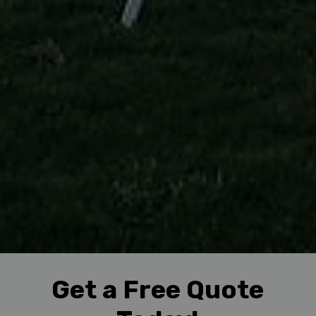
Get a Free Quote