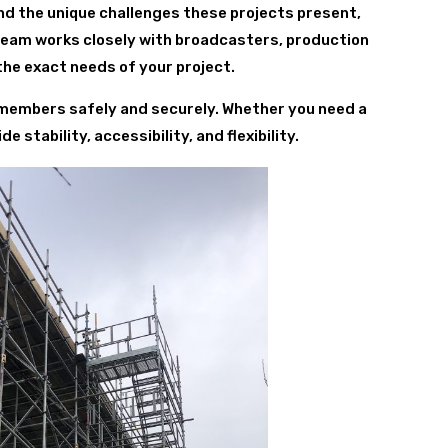
nd the unique challenges these projects present,
 team works closely with broadcasters, production
he exact needs of your project.
w members safely and securely. Whether you need a
 stability, accessibility, and flexibility.