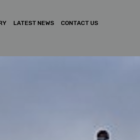
RY
LATEST NEWS
CONTACT US