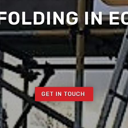
FOLDING IN E
GET IN TOUCH