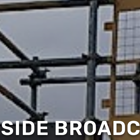
SIDE BROAD