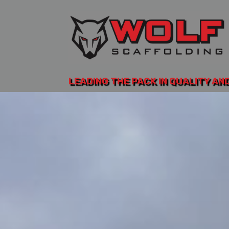
LEADING THE PACK IN QUALITY AN