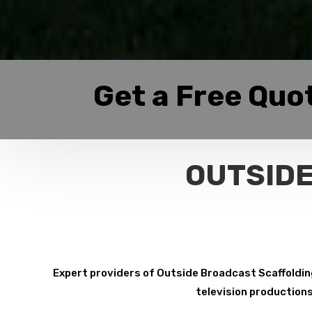
Get a Free Quo
OUTSIDE
Expert providers of Outside Broadcast Scaffolding 
television productions