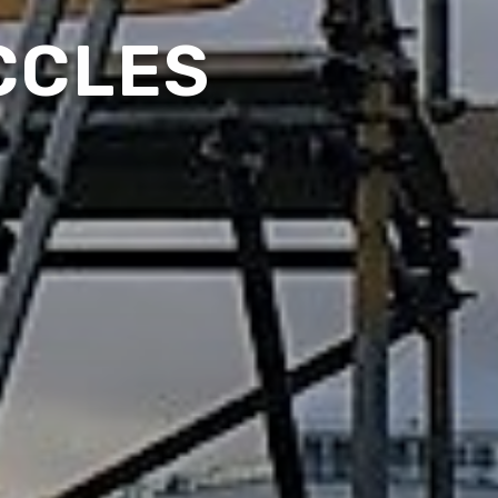
CCLES