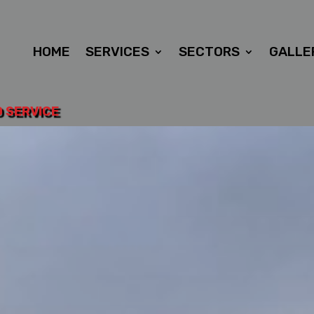
HOME
SERVICES
SECTORS
GALLE
D SERVICE