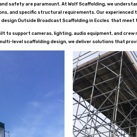
and safety are paramount. At Wolf Scaffolding, we understa
ions, and specific structural requirements. Our experienced
 design Outside Broadcast Scaffolding in Eccles that meet t
uilt to support cameras, lighting, audio equipment, and cre
ti-level scaffolding design, we deliver solutions that provide