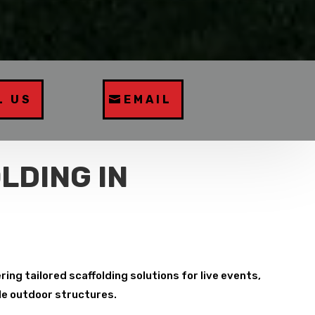
L US
EMAIL
LDING IN
ing tailored scaffolding solutions for live events,
ble outdoor structures.