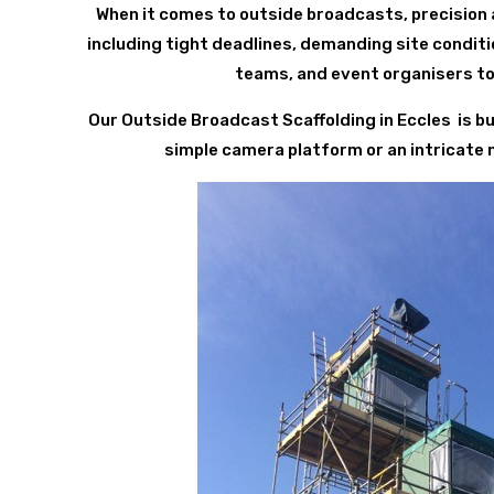
When it comes to outside broadcasts, precision 
including tight deadlines, demanding site condit
teams, and event organisers to
Our Outside Broadcast Scaffolding in Eccles is b
simple camera platform or an intricate mul