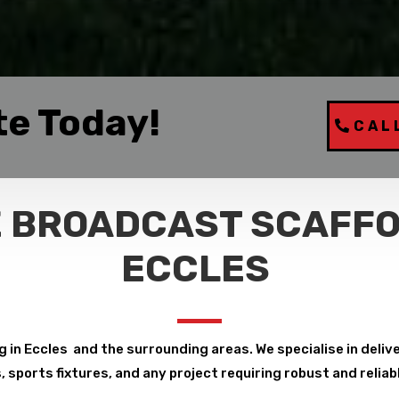
te Today!
CAL
 BROADCAST SCAFFO
ECCLES
in Eccles and the surrounding areas. We specialise in deliver
, sports fixtures, and any project requiring robust and relia