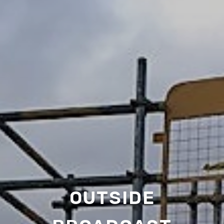
OUTSIDE