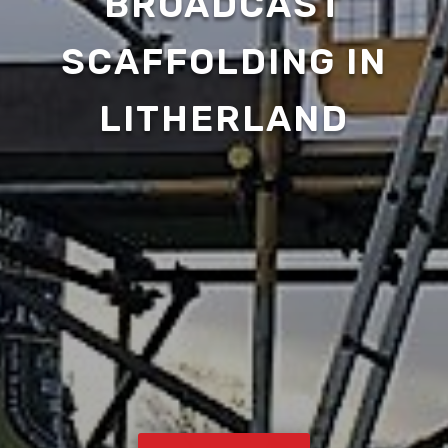
BROADCAST
SCAFFOLDING IN
LITHERLAND