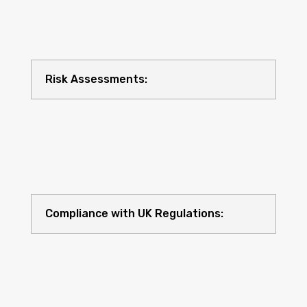
Risk Assessments:
Compliance with UK Regulations: