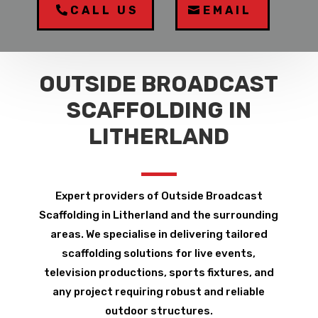
CALL US
EMAIL
OUTSIDE BROADCAST
SCAFFOLDING IN
LITHERLAND
Expert providers of Outside Broadcast
Scaffolding in Litherland and the surrounding
areas. We specialise in delivering tailored
scaffolding solutions for live events,
television productions, sports fixtures, and
any project requiring robust and reliable
outdoor structures.