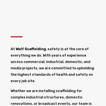
At
Wolf Scaffolding
, safety is at the core of
everything we do. With years of experience
across commercial, industrial, domestic, and
media projects, we are committed to upholding
the highest standards of health and safety on
every job site.
Whether we are installing scaffolding for
complex industrial structures, domestic
renovations, or broadcast events, our team is