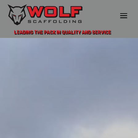
LEADING THE PACK IN QUALITY AND SERVICE