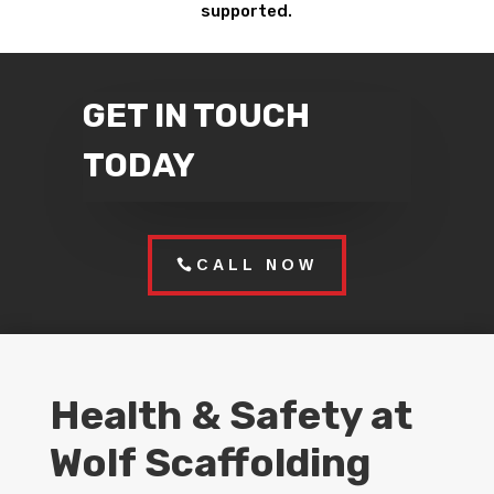
supported.
GET IN TOUCH
TODAY
CALL NOW
Health & Safety at
Wolf Scaffolding