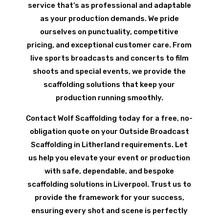
service that’s as professional and adaptable
as your production demands. We pride
ourselves on punctuality, competitive
pricing, and exceptional customer care. From
live sports broadcasts and concerts to film
shoots and special events, we provide the
scaffolding solutions that keep your
production running smoothly.
Contact Wolf Scaffolding today for a free, no-
obligation quote on your Outside Broadcast
Scaffolding in Litherland requirements. Let
us help you elevate your event or production
with safe, dependable, and bespoke
scaffolding solutions in Liverpool. Trust us to
provide the framework for your success,
ensuring every shot and scene is perfectly