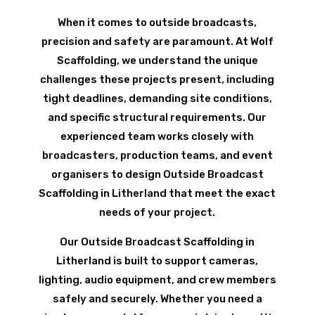
When it comes to outside broadcasts,
precision and safety are paramount. At Wolf
Scaffolding, we understand the unique
challenges these projects present, including
tight deadlines, demanding site conditions,
and specific structural requirements. Our
experienced team works closely with
broadcasters, production teams, and event
organisers to design Outside Broadcast
Scaffolding in Litherland that meet the exact
needs of your project.
Our Outside Broadcast Scaffolding in
Litherland is built to support cameras,
lighting, audio equipment, and crew members
safely and securely. Whether you need a