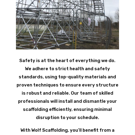
Safety is at the heart of everything we do.
We adhere to strict health and safety
standards, using top-quality materials and
proven techniques to ensure every structure
is robust and reliable. Our team of skilled
professionals will install and dismantle your
scaffolding efficiently, ensuring minimal
disruption to your schedule.
With Wolf Scaffolding, you’ll benefit from a