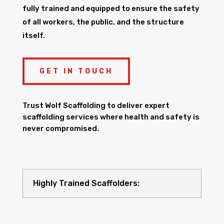
fully trained and equipped to ensure the safety
of all workers, the public, and the structure
itself.
GET IN TOUCH
Trust Wolf Scaffolding to deliver expert
scaffolding services where health and safety is
never compromised.
Highly Trained Scaffolders: