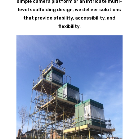
simple camera platform or an intricate multi-
level scaffolding design, we deliver solutions
that provide stability, accessibility, and
flexibility.