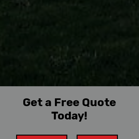
Get a Free Quote
Today!