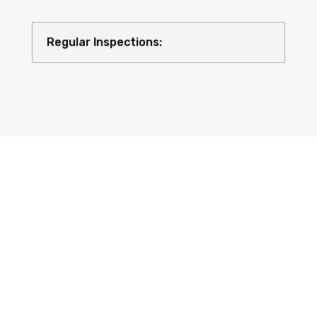
Regular Inspections:
Quality Equipment: