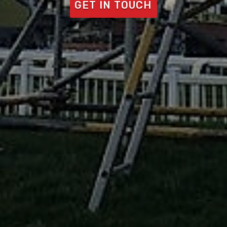
GET IN TOUCH