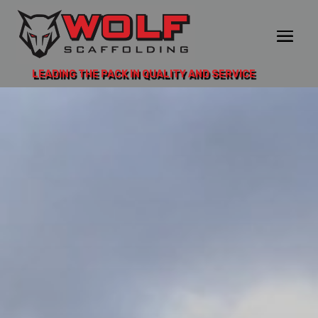
LEADING THE PACK IN QUALITY AND SERVICE