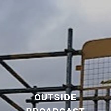
OUTSIDE