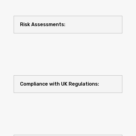
Risk Assessments:
Compliance with UK Regulations: