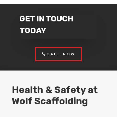
GET IN TOUCH
TODAY
CALL NOW
Health & Safety at
Wolf Scaffolding