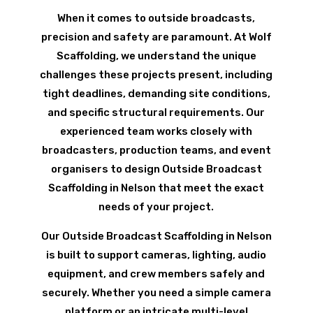
When it comes to outside broadcasts,
precision and safety are paramount. At Wolf
Scaffolding, we understand the unique
challenges these projects present, including
tight deadlines, demanding site conditions,
and specific structural requirements. Our
experienced team works closely with
broadcasters, production teams, and event
organisers to design Outside Broadcast
Scaffolding in Nelson that meet the exact
needs of your project.
Our Outside Broadcast Scaffolding in Nelson
is built to support cameras, lighting, audio
equipment, and crew members safely and
securely. Whether you need a simple camera
platform or an intricate multi-level