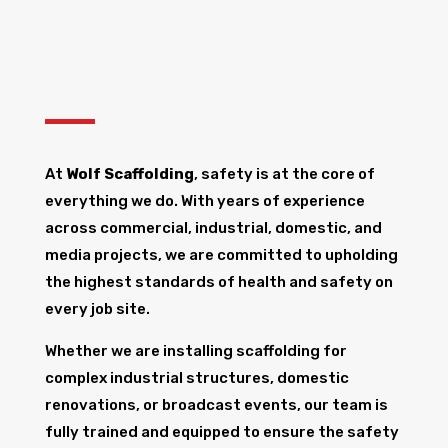
At
Wolf Scaffolding
, safety is at the core of
everything we do. With years of experience
across commercial, industrial, domestic, and
media projects, we are committed to upholding
the highest standards of health and safety on
every job site.
Whether we are installing scaffolding for
complex industrial structures, domestic
renovations, or broadcast events, our team is
fully trained and equipped to ensure the safety