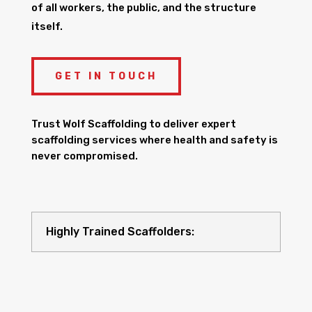
of all workers, the public, and the structure
itself.
GET IN TOUCH
Trust Wolf Scaffolding to deliver expert
scaffolding services where health and safety is
never compromised.
Highly Trained Scaffolders: