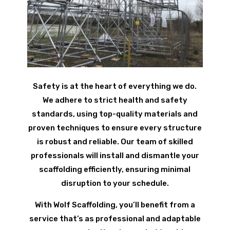
Safety is at the heart of everything we do.
We adhere to strict health and safety
standards, using top-quality materials and
proven techniques to ensure every structure
is robust and reliable. Our team of skilled
professionals will install and dismantle your
scaffolding efficiently, ensuring minimal
disruption to your schedule.
With Wolf Scaffolding, you’ll benefit from a
service that’s as professional and adaptable