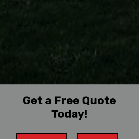
Get a Free Quote
Today!