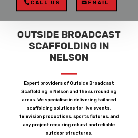
CALL US
EMAIL
OUTSIDE BROADCAST
SCAFFOLDING IN
NELSON
Expert providers of Outside Broadcast
Scaffolding in Nelson and the surrounding
areas. We specialise in delivering tailored
scaffolding solutions for live events,
television productions, sports fixtures, and
any project requiring robust and reliable
outdoor structures.