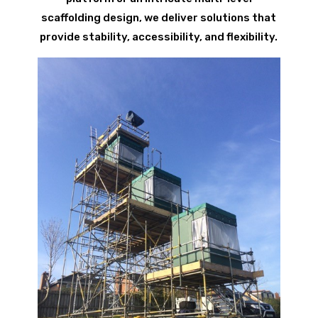
scaffolding design, we deliver solutions that
provide stability, accessibility, and flexibility.