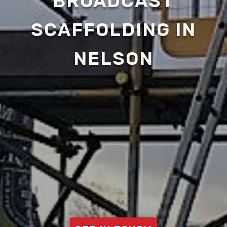
BROADCAST
SCAFFOLDING IN
NELSON