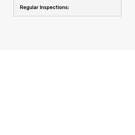
Regular Inspections:
Quality Equipment:
Safety for All: