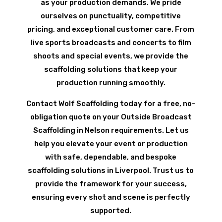
as your production demands. We pride
ourselves on punctuality, competitive
pricing, and exceptional customer care. From
live sports broadcasts and concerts to film
shoots and special events, we provide the
scaffolding solutions that keep your
production running smoothly.
Contact Wolf Scaffolding today for a free, no-
obligation quote on your Outside Broadcast
Scaffolding in Nelson requirements. Let us
help you elevate your event or production
with safe, dependable, and bespoke
scaffolding solutions in Liverpool. Trust us to
provide the framework for your success,
ensuring every shot and scene is perfectly
supported.