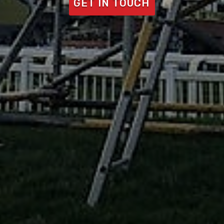
GET IN TOUCH