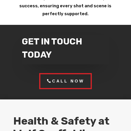
success, ensuring every shot and scene is
perfectly supported.
GET IN TOUCH
TODAY
CALL NOW
Health & Safety at