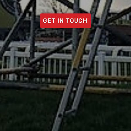
GET IN TOUCH