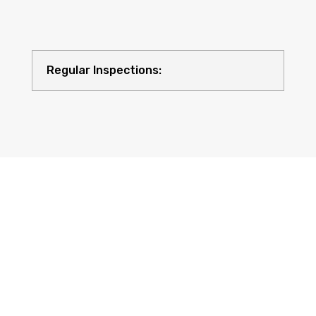
Regular Inspections:
Quality Equipment: