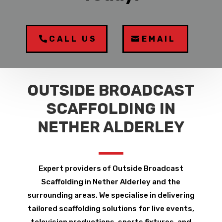
CALL US
EMAIL
OUTSIDE BROADCAST
SCAFFOLDING IN
NETHER ALDERLEY
Expert providers of Outside Broadcast
Scaffolding in Nether Alderley and the
surrounding areas. We specialise in delivering
tailored scaffolding solutions for live events,