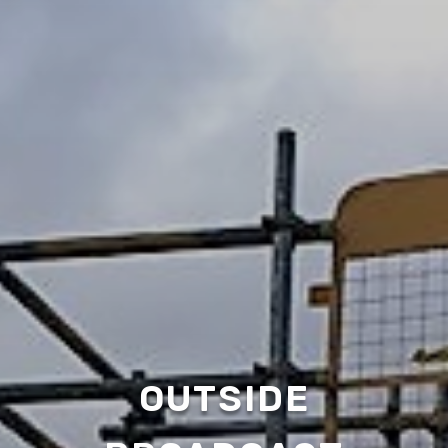
OUTSIDE