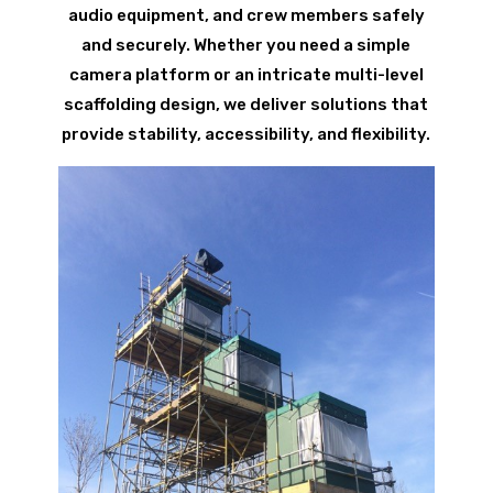
audio equipment, and crew members safely
and securely. Whether you need a simple
camera platform or an intricate multi-level
scaffolding design, we deliver solutions that
provide stability, accessibility, and flexibility.