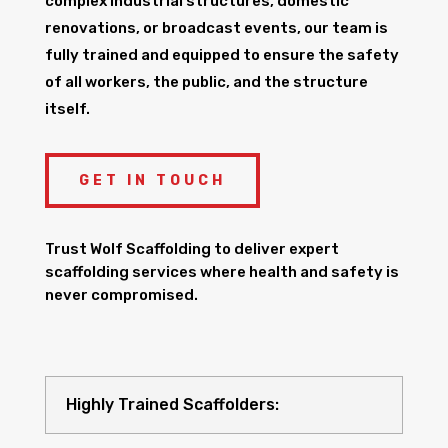
complex industrial structures, domestic
renovations, or broadcast events, our team is
fully trained and equipped to ensure the safety
of all workers, the public, and the structure
itself.
GET IN TOUCH
Trust Wolf Scaffolding to deliver expert
scaffolding services where health and safety is
never compromised.
Highly Trained Scaffolders: