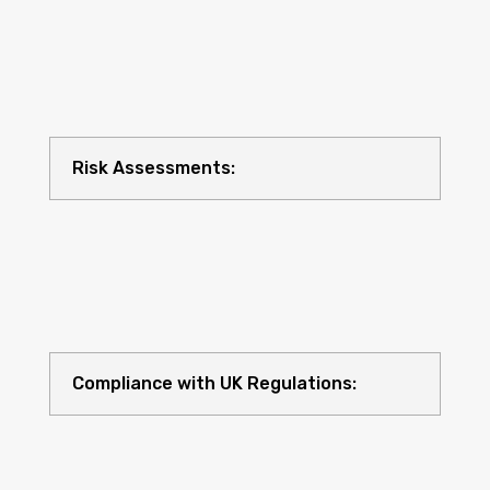
Risk Assessments:
Compliance with UK Regulations: