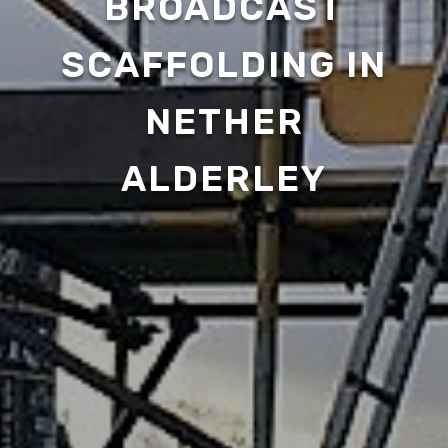
BROADCAST
SCAFFOLDING IN
NETHER
ALDERLEY