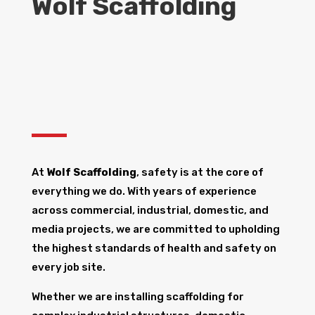
Wolf Scaffolding
At
Wolf Scaffolding
, safety is at the core of
everything we do. With years of experience
across commercial, industrial, domestic, and
media projects, we are committed to upholding
the highest standards of health and safety on
every job site.
Whether we are installing scaffolding for