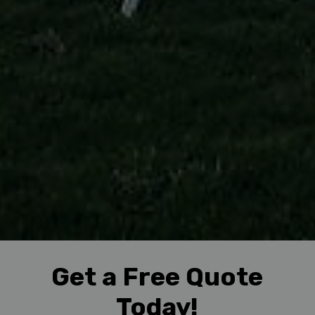
Get a Free Quote
Today!