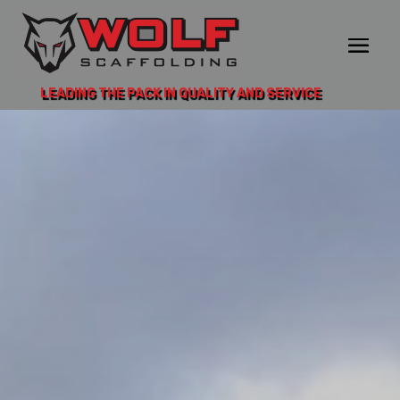
LEADING THE PACK IN QUALITY AND SERVICE