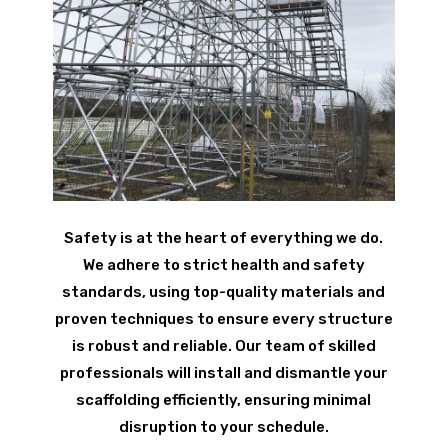
Safety is at the heart of everything we do.
We adhere to strict health and safety
standards, using top-quality materials and
proven techniques to ensure every structure
is robust and reliable. Our team of skilled
professionals will install and dismantle your
scaffolding efficiently, ensuring minimal
disruption to your schedule.