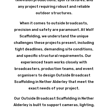
television productions, sports fixtures, and
any project requiring robust and reliable
outdoor structures.
When it comes to outside broadcasts,
precision and safety are paramount. At Wolf
Scaffolding, we understand the unique
challenges these projects present, including
tight deadlines, demanding site conditions,
and specific structural requirements. Our
experienced team works closely with
broadcasters, production teams, and event
organisers to design Outside Broadcast
Scaffolding in Nether Alderley that meet the
exact needs of your project.
Our Outside Broadcast Scaffolding in Nether
Alderley is built to support cameras, lighting,