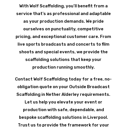
With Wolf Scaffolding, you’ll benefit from a
service that’s as professional and adaptable
as your production demands. We pride
ourselves on punctuality, competitive
pricing, and exceptional customer care. From
live sports broadcasts and concerts to film
shoots and special events, we provide the
scaffolding solutions that keep your
production running smoothly.
Contact Wolf Scaffolding today for a free, no-
obligation quote on your Outside Broadcast
Scaffolding in Nether Alderley requirements.
Let us help you elevate your event or
production with safe, dependable, and
bespoke scaffolding solutions in Liverpool.
Trust us to provide the framework for your