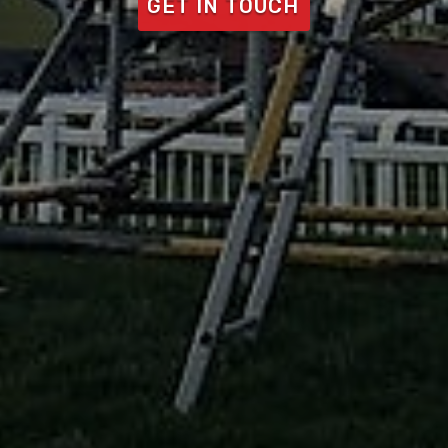
GET IN TOUCH