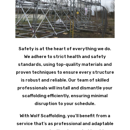
Safety is at the heart of everything we do.
We adhere to strict health and safety
standards, using top-quality materials and
proven techniques to ensure every structure
is robust and reliable. Our team of skilled
professionals will install and dismantle your
scaffolding efficiently, ensuring minimal
disruption to your schedule.
With Wolf Scaffolding, you’ll benefit from a
service that’s as professional and adaptable