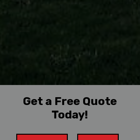
Get a Free Quote
Today!