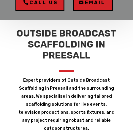
CALL US
EMAIL
OUTSIDE BROADCAST
SCAFFOLDING IN
PREESALL
Expert providers of Outside Broadcast
Scaffolding in Preesall and the surrounding
areas. We specialise in delivering tailored
scaffolding solutions for live events,
television productions, sports fixtures, and
any project requiring robust and reliable
outdoor structures.