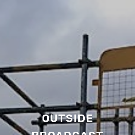
OUTSIDE