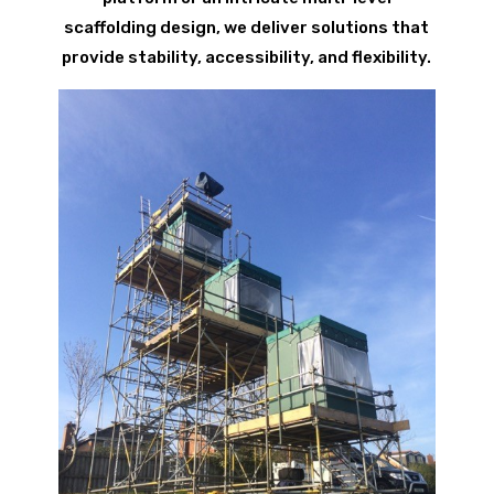
scaffolding design, we deliver solutions that
provide stability, accessibility, and flexibility.