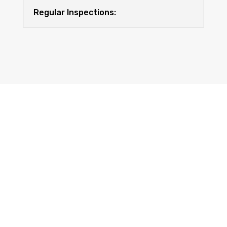
Regular Inspections:
Quality Equipment:
Safety for All: