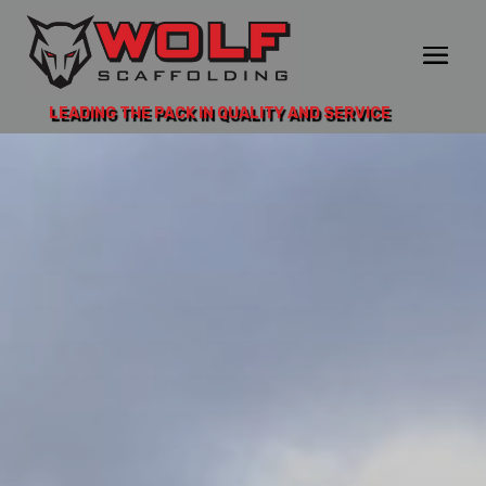
LEADING THE PACK IN QUALITY AND SERVICE