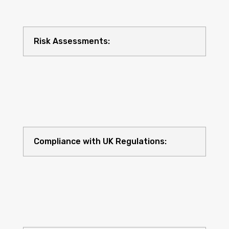
Risk Assessments:
Compliance with UK Regulations: