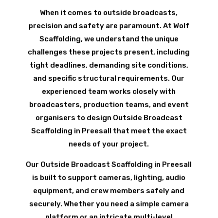
When it comes to outside broadcasts,
precision and safety are paramount. At Wolf
Scaffolding, we understand the unique
challenges these projects present, including
tight deadlines, demanding site conditions,
and specific structural requirements. Our
experienced team works closely with
broadcasters, production teams, and event
organisers to design Outside Broadcast
Scaffolding in Preesall that meet the exact
needs of your project.
Our Outside Broadcast Scaffolding in Preesall
is built to support cameras, lighting, audio
equipment, and crew members safely and
securely. Whether you need a simple camera
platform or an intricate multi-level