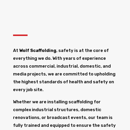
At
Wolf Scaffolding
, safety is at the core of
everything we do. With years of experience
across commercial, industrial, domestic, and
media projects, we are committed to upholding
the highest standards of health and safety on
every job site.
Whether we are installing scaffolding for
complex industrial structures, domestic
renovations, or broadcast events, our team is
fully trained and equipped to ensure the safety