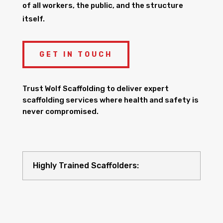
of all workers, the public, and the structure
itself.
GET IN TOUCH
Trust Wolf Scaffolding to deliver expert
scaffolding services where health and safety is
never compromised.
Highly Trained Scaffolders: