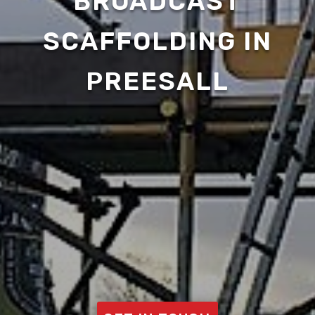
BROADCAST
SCAFFOLDING IN
PREESALL