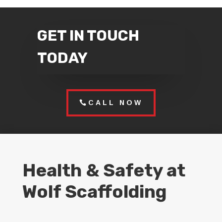
GET IN TOUCH
TODAY
CALL NOW
Health & Safety at
Wolf Scaffolding