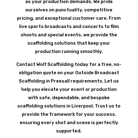
as your production demands. We pride
ourselves on punctuality, competitive
pricing, and exceptional customer care. From
live sports broadcasts and concerts to film
shoots and special events, we provide the
scaffolding solutions that keep your
production running smoothly.
Contact Wolf Scaffolding today for a free, no-
obligation quote on your Outside Broadcast
Scaffolding in Preesall requirements. Let us
help you elevate your event or production
with safe, dependable, and bespoke
scaffolding solutions in Liverpool. Trust us to
provide the framework for your success,
ensuring every shot and scene is perfectly
supported.