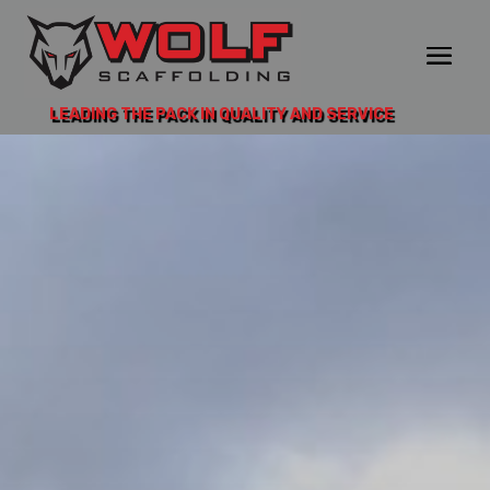
LEADING THE PACK IN QUALITY AND SERVICE