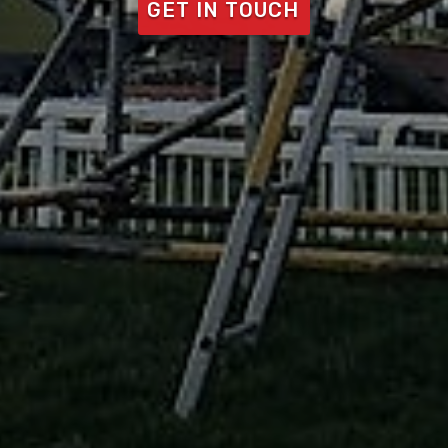
GET IN TOUCH