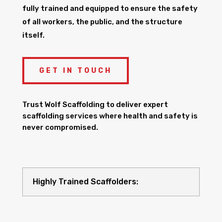
fully trained and equipped to ensure the safety
of all workers, the public, and the structure
itself.
GET IN TOUCH
Trust Wolf Scaffolding to deliver expert
scaffolding services where health and safety is
never compromised.
Highly Trained Scaffolders: