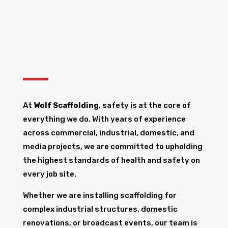
At
Wolf Scaffolding
, safety is at the core of
everything we do. With years of experience
across commercial, industrial, domestic, and
media projects, we are committed to upholding
the highest standards of health and safety on
every job site.
Whether we are installing scaffolding for
complex industrial structures, domestic
renovations, or broadcast events, our team is