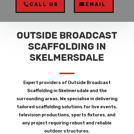
CALL US
EMAIL
OUTSIDE BROADCAST
SCAFFOLDING IN
SKELMERSDALE
Expert providers of Outside Broadcast
Scaffolding in Skelmersdale and the
surrounding areas. We specialise in delivering
tailored scaffolding solutions for live events,
television productions, sports fixtures, and
any project requiring robust and reliable
outdoor structures.