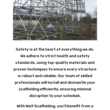
Safety is at the heart of everything we do.
We adhere to strict health and safety
standards, using top-quality materials and
proven techniques to ensure every structure
is robust and reliable. Our team of skilled
professionals will install and dismantle your
scaffolding efficiently, ensuring minimal
disruption to your schedule.
With Wolf Scaffolding, you’ll benefit from a