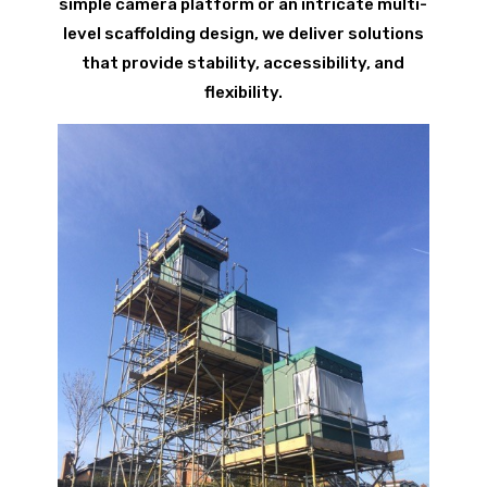
simple camera platform or an intricate multi-
level scaffolding design, we deliver solutions
that provide stability, accessibility, and
flexibility.