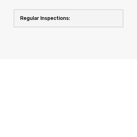
Regular Inspections:
Quality Equipment: