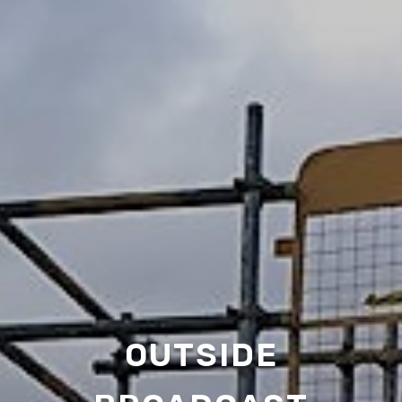
OUTSIDE