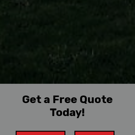
Get a Free Quote
Today!