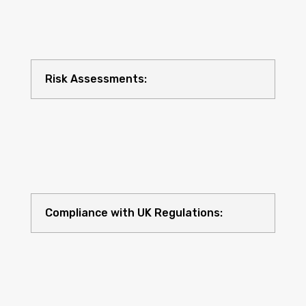
Risk Assessments:
Compliance with UK Regulations: