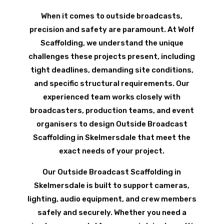
When it comes to outside broadcasts,
precision and safety are paramount. At Wolf
Scaffolding, we understand the unique
challenges these projects present, including
tight deadlines, demanding site conditions,
and specific structural requirements. Our
experienced team works closely with
broadcasters, production teams, and event
organisers to design Outside Broadcast
Scaffolding in Skelmersdale that meet the
exact needs of your project.
Our Outside Broadcast Scaffolding in
Skelmersdale is built to support cameras,
lighting, audio equipment, and crew members
safely and securely. Whether you need a