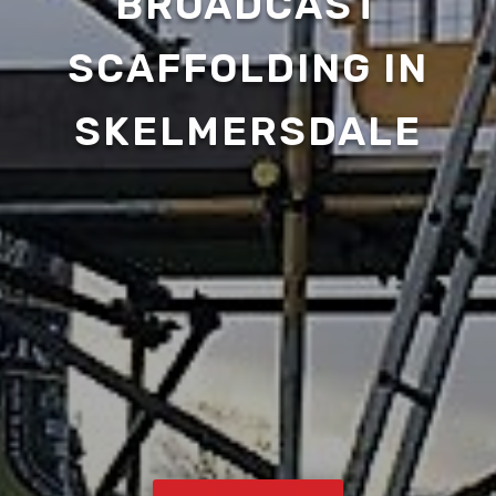
BROADCAST
SCAFFOLDING IN
SKELMERSDALE