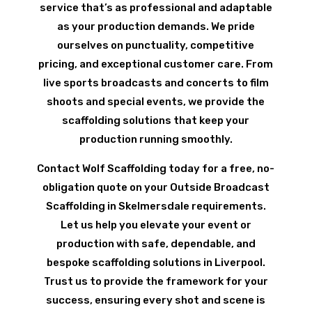
service that’s as professional and adaptable
as your production demands. We pride
ourselves on punctuality, competitive
pricing, and exceptional customer care. From
live sports broadcasts and concerts to film
shoots and special events, we provide the
scaffolding solutions that keep your
production running smoothly.
Contact Wolf Scaffolding today for a free, no-
obligation quote on your Outside Broadcast
Scaffolding in Skelmersdale requirements.
Let us help you elevate your event or
production with safe, dependable, and
bespoke scaffolding solutions in Liverpool.
Trust us to provide the framework for your
success, ensuring every shot and scene is