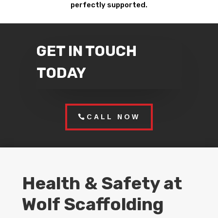
perfectly supported.
GET IN TOUCH
TODAY
CALL NOW
Health & Safety at
Wolf Scaffolding