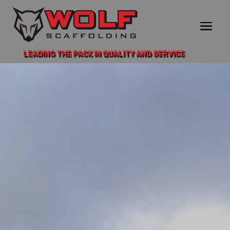
LEADING THE PACK IN QUALITY AND SERVICE