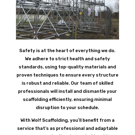
Safety is at the heart of everything we do.
We adhere to strict health and safety
standards, using top-quality materials and
proven techniques to ensure every structure
is robust and reliable. Our team of skilled
professionals will install and dismantle your
scaffolding efficiently, ensuring minimal
disruption to your schedule.
With Wolf Scaffolding, you’ll benefit from a
service that’s as professional and adaptable