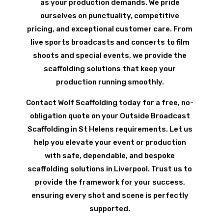
as your production demands. We pride
ourselves on punctuality, competitive
pricing, and exceptional customer care. From
live sports broadcasts and concerts to film
shoots and special events, we provide the
scaffolding solutions that keep your
production running smoothly.
Contact Wolf Scaffolding today for a free, no-
obligation quote on your Outside Broadcast
Scaffolding in St Helens requirements. Let us
help you elevate your event or production
with safe, dependable, and bespoke
scaffolding solutions in Liverpool. Trust us to
provide the framework for your success,
ensuring every shot and scene is perfectly
supported.