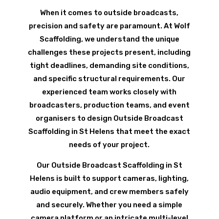
When it comes to outside broadcasts,
precision and safety are paramount. At Wolf
Scaffolding, we understand the unique
challenges these projects present, including
tight deadlines, demanding site conditions,
and specific structural requirements. Our
experienced team works closely with
broadcasters, production teams, and event
organisers to design Outside Broadcast
Scaffolding in St Helens that meet the exact
needs of your project.
Our Outside Broadcast Scaffolding in St
Helens is built to support cameras, lighting,
audio equipment, and crew members safely
and securely. Whether you need a simple
camera platform or an intricate multi-level