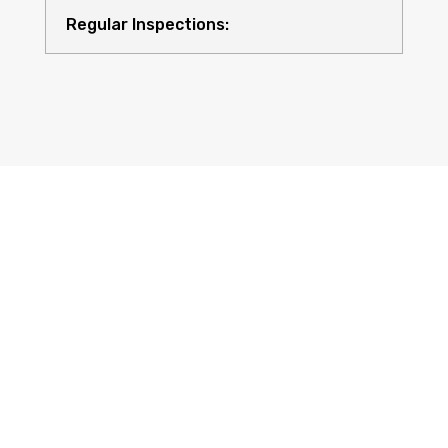
Regular Inspections:
Quality Equipment:
Safety for All: