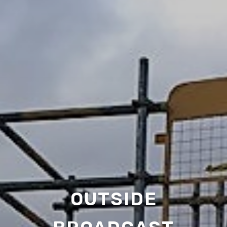
OUTSIDE