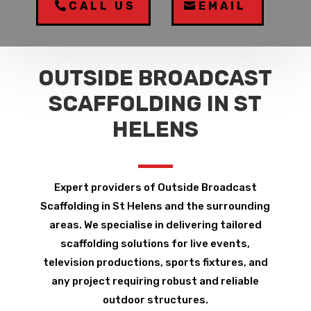
CALL US
EMAIL
OUTSIDE BROADCAST
SCAFFOLDING IN ST
HELENS
Expert providers of Outside Broadcast
Scaffolding in St Helens and the surrounding
areas. We specialise in delivering tailored
scaffolding solutions for live events,
television productions, sports fixtures, and
any project requiring robust and reliable
outdoor structures.