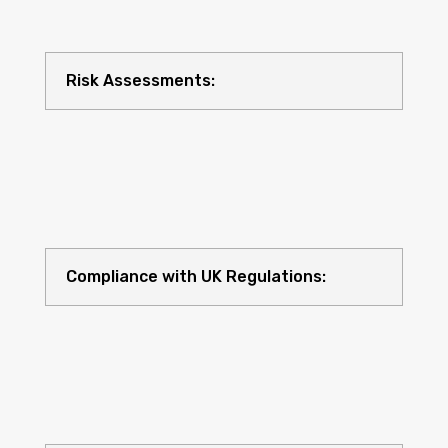
Risk Assessments:
Compliance with UK Regulations: