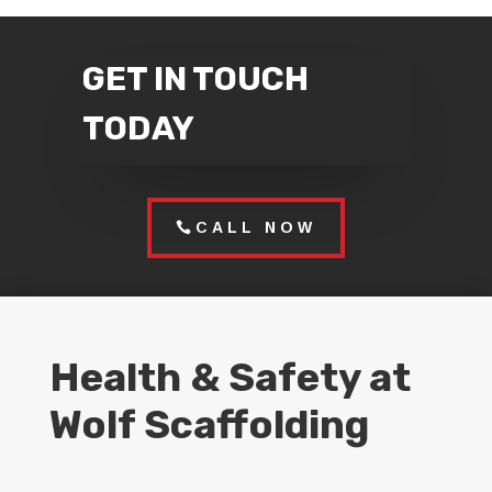
GET IN TOUCH
TODAY
CALL NOW
Health & Safety at
Wolf Scaffolding