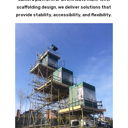
scaffolding design, we deliver solutions that
provide stability, accessibility, and flexibility.