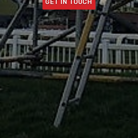
GET IN TOUCH