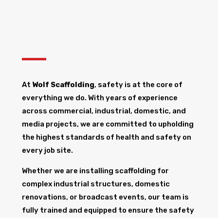
At
Wolf Scaffolding
, safety is at the core of
everything we do. With years of experience
across commercial, industrial, domestic, and
media projects, we are committed to upholding
the highest standards of health and safety on
every job site.
Whether we are installing scaffolding for
complex industrial structures, domestic
renovations, or broadcast events, our team is
fully trained and equipped to ensure the safety