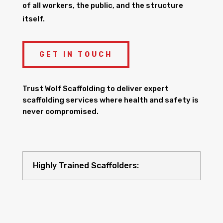
of all workers, the public, and the structure
itself.
GET IN TOUCH
Trust Wolf Scaffolding to deliver expert
scaffolding services where health and safety is
never compromised.
Highly Trained Scaffolders: