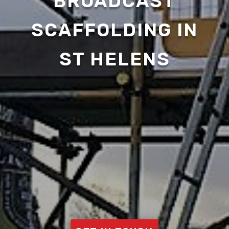
BROADCAST
SCAFFOLDING IN
ST HELENS