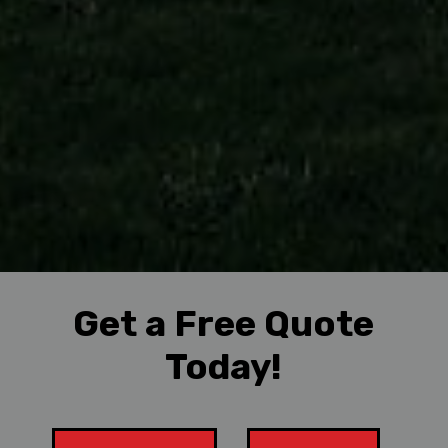
Get a Free Quote
Today!