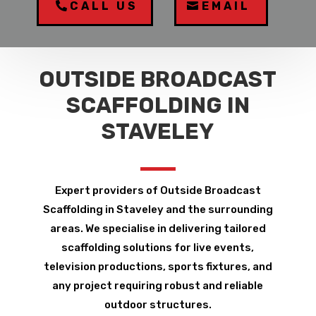
CALL US
EMAIL
OUTSIDE BROADCAST
SCAFFOLDING IN
STAVELEY
Expert providers of Outside Broadcast
Scaffolding in Staveley and the surrounding
areas. We specialise in delivering tailored
scaffolding solutions for live events,
television productions, sports fixtures, and
any project requiring robust and reliable
outdoor structures.