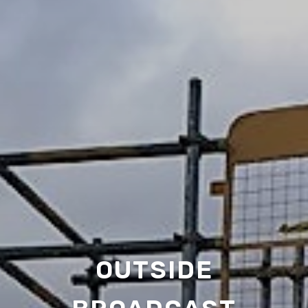
OUTSIDE