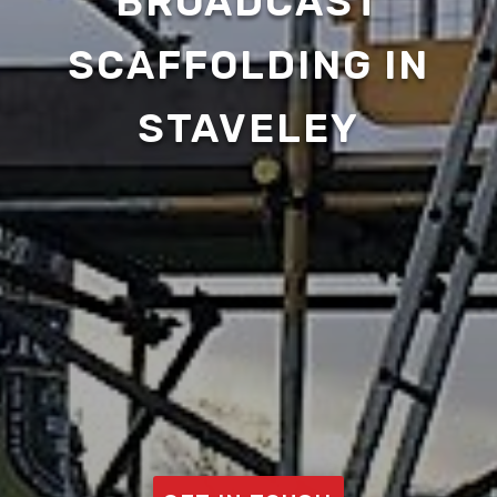
BROADCAST
SCAFFOLDING IN
STAVELEY