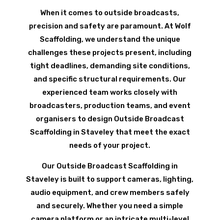
When it comes to outside broadcasts,
precision and safety are paramount. At Wolf
Scaffolding, we understand the unique
challenges these projects present, including
tight deadlines, demanding site conditions,
and specific structural requirements. Our
experienced team works closely with
broadcasters, production teams, and event
organisers to design Outside Broadcast
Scaffolding in Staveley that meet the exact
needs of your project.
Our Outside Broadcast Scaffolding in
Staveley is built to support cameras, lighting,
audio equipment, and crew members safely
and securely. Whether you need a simple
camera platform or an intricate multi-level