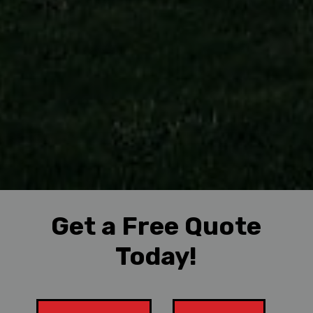
Get a Free Quote
Today!