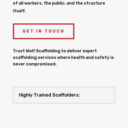
of all workers, the public, and the structure
itself.
GET IN TOUCH
Trust Wolf Scaffolding to deliver expert
scaffolding services where health and safety is
never compromised.
Highly Trained Scaffolders: