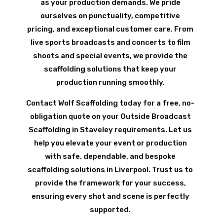
as your production demands. We pride
ourselves on punctuality, competitive
pricing, and exceptional customer care. From
live sports broadcasts and concerts to film
shoots and special events, we provide the
scaffolding solutions that keep your
production running smoothly.
Contact Wolf Scaffolding today for a free, no-
obligation quote on your Outside Broadcast
Scaffolding in Staveley requirements. Let us
help you elevate your event or production
with safe, dependable, and bespoke
scaffolding solutions in Liverpool. Trust us to
provide the framework for your success,
ensuring every shot and scene is perfectly
supported.