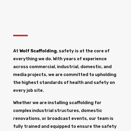
At
Wolf Scaffolding
, safety is at the core of
everything we do. With years of experience
across commercial, industrial, domestic, and
media projects, we are committed to upholding
the highest standards of health and safety on
every job site.
Whether we are installing scaffolding for
complex industrial structures, domestic
renovations, or broadcast events, our team is
fully trained and equipped to ensure the safety