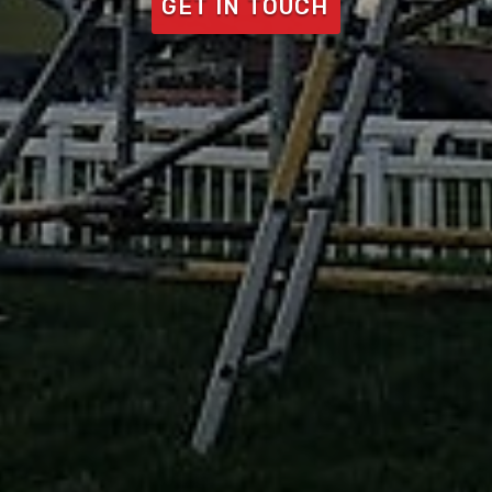
GET IN TOUCH