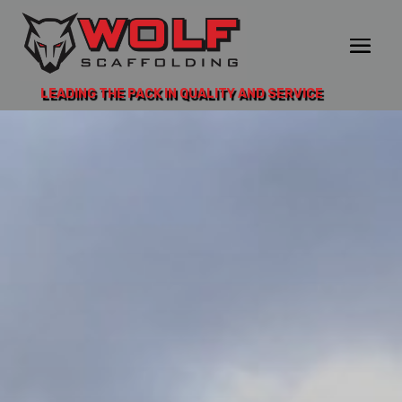
LEADING THE PACK IN QUALITY AND SERVICE