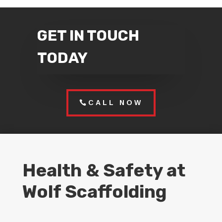
GET IN TOUCH
TODAY
CALL NOW
Health & Safety at
Wolf Scaffolding