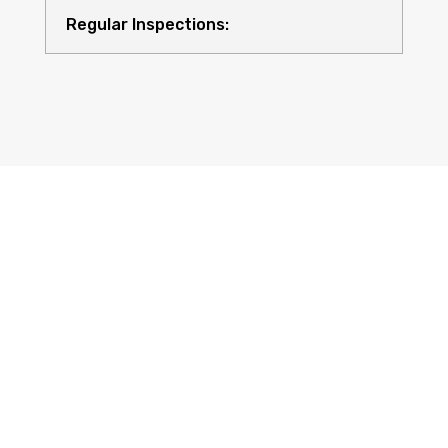
Regular Inspections:
Quality Equipment:
Safety for All: