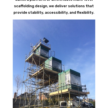
scaffolding design, we deliver solutions that
provide stability, accessibility, and flexibility.