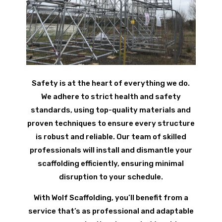
Safety is at the heart of everything we do.
We adhere to strict health and safety
standards, using top-quality materials and
proven techniques to ensure every structure
is robust and reliable. Our team of skilled
professionals will install and dismantle your
scaffolding efficiently, ensuring minimal
disruption to your schedule.
With Wolf Scaffolding, you’ll benefit from a
service that’s as professional and adaptable