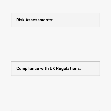
Risk Assessments:
Compliance with UK Regulations: