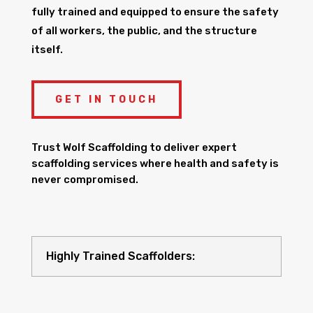
fully trained and equipped to ensure the safety
of all workers, the public, and the structure
itself.
GET IN TOUCH
Trust Wolf Scaffolding to deliver expert
scaffolding services where health and safety is
never compromised.
Highly Trained Scaffolders: