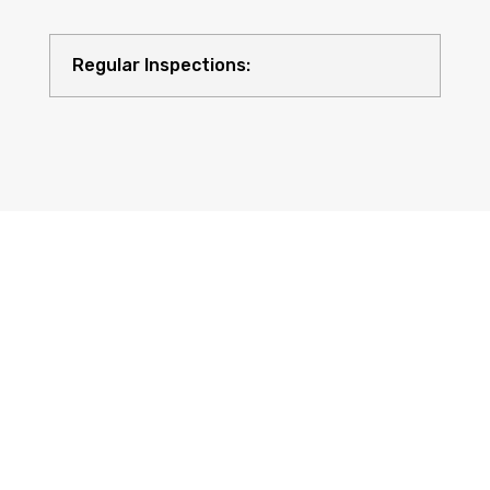
Regular Inspections:
Quality Equipment: