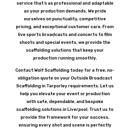
service that’s as professional and adaptable
as your production demands. We pride
ourselves on punctuality, competitive
pricing, and exceptional customer care. From
live sports broadcasts and concerts to film
shoots and special events, we provide the
scaffolding solutions that keep your
production running smoothly.
Contact Wolf Scaffolding today for a free, no-
obligation quote on your Outside Broadcast
Scaffolding in Tarporley requirements. Let us
help you elevate your event or production
with safe, dependable, and bespoke
scaffolding solutions in Liverpool. Trust us to
provide the framework for your success,
ensuring every shot and scene is perfectly