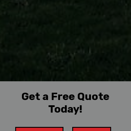
Get a Free Quote
Today!