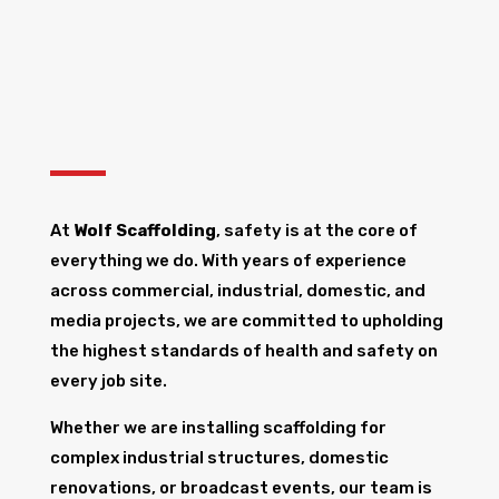
At
Wolf Scaffolding
, safety is at the core of
everything we do. With years of experience
across commercial, industrial, domestic, and
media projects, we are committed to upholding
the highest standards of health and safety on
every job site.
Whether we are installing scaffolding for
complex industrial structures, domestic
renovations, or broadcast events, our team is