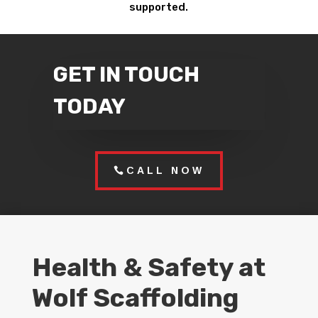
supported.
GET IN TOUCH
TODAY
CALL NOW
Health & Safety at
Wolf Scaffolding