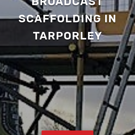
BROADCAST
SCAFFOLDING IN
TARPORLEY