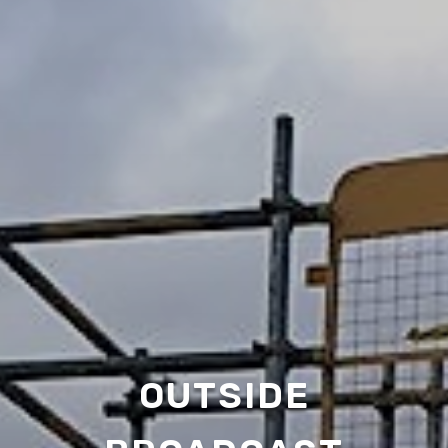
OUTSIDE