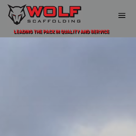
LEADING THE PACK IN QUALITY AND SERVICE