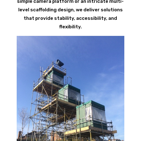
simple camera platform or an intricate multi-
level scaffolding design, we deliver solutions
that provide stability, accessibility, and
flexibility.