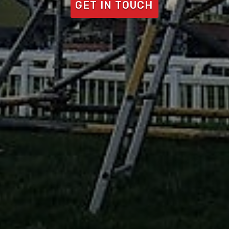
GET IN TOUCH