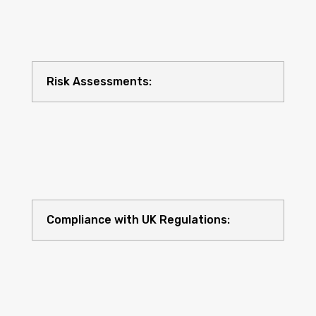
Risk Assessments:
Compliance with UK Regulations: