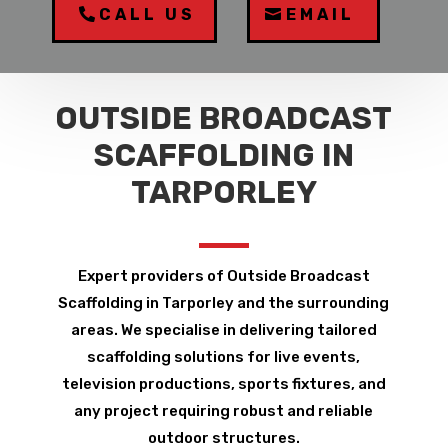
CALL US
EMAIL
OUTSIDE BROADCAST
SCAFFOLDING IN
TARPORLEY
Expert providers of Outside Broadcast
Scaffolding in Tarporley and the surrounding
areas. We specialise in delivering tailored
scaffolding solutions for live events,
television productions, sports fixtures, and
any project requiring robust and reliable
outdoor structures.