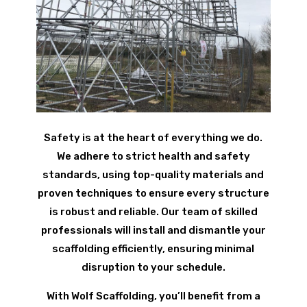
Safety is at the heart of everything we do.
We adhere to strict health and safety
standards, using top-quality materials and
proven techniques to ensure every structure
is robust and reliable. Our team of skilled
professionals will install and dismantle your
scaffolding efficiently, ensuring minimal
disruption to your schedule.
With Wolf Scaffolding, you’ll benefit from a