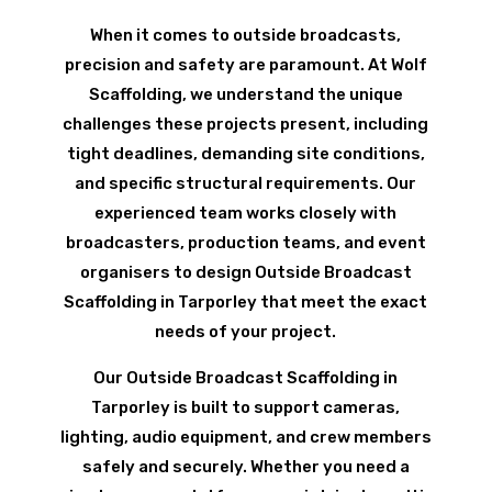
When it comes to outside broadcasts,
precision and safety are paramount. At Wolf
Scaffolding, we understand the unique
challenges these projects present, including
tight deadlines, demanding site conditions,
and specific structural requirements. Our
experienced team works closely with
broadcasters, production teams, and event
organisers to design Outside Broadcast
Scaffolding in Tarporley that meet the exact
needs of your project.
Our Outside Broadcast Scaffolding in
Tarporley is built to support cameras,
lighting, audio equipment, and crew members
safely and securely. Whether you need a