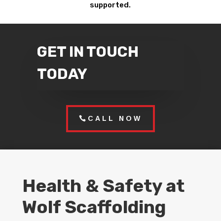
supported.
GET IN TOUCH
TODAY
CALL NOW
Health & Safety at
Wolf Scaffolding