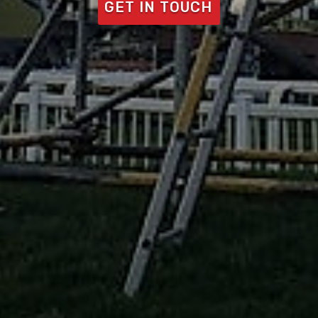
GET IN TOUCH