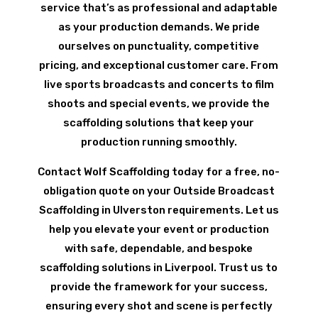
service that’s as professional and adaptable
as your production demands. We pride
ourselves on punctuality, competitive
pricing, and exceptional customer care. From
live sports broadcasts and concerts to film
shoots and special events, we provide the
scaffolding solutions that keep your
production running smoothly.
Contact Wolf Scaffolding today for a free, no-
obligation quote on your Outside Broadcast
Scaffolding in Ulverston requirements. Let us
help you elevate your event or production
with safe, dependable, and bespoke
scaffolding solutions in Liverpool. Trust us to
provide the framework for your success,
ensuring every shot and scene is perfectly