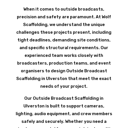
When it comes to outside broadcasts,
precision and safety are paramount. At Wolf
Scaffolding, we understand the unique
challenges these projects present, including
tight deadlines, demanding site conditions,
and specific structural requirements. Our
experienced team works closely with
broadcasters, production teams, and event
organisers to design Outside Broadcast
Scaffolding in Ulverston that meet the exact
needs of your project.
Our Outside Broadcast Scaffolding in
Ulverston is built to support cameras,
lighting, audio equipment, and crew members
safely and securely. Whether you need a