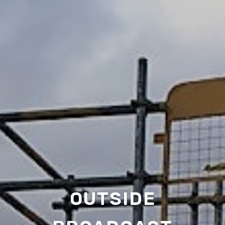
OUTSIDE