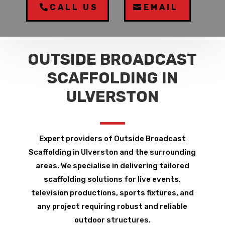
CALL US
EMAIL
OUTSIDE BROADCAST
SCAFFOLDING IN
ULVERSTON
Expert providers of Outside Broadcast
Scaffolding in Ulverston and the surrounding
areas. We specialise in delivering tailored
scaffolding solutions for live events,
television productions, sports fixtures, and
any project requiring robust and reliable
outdoor structures.