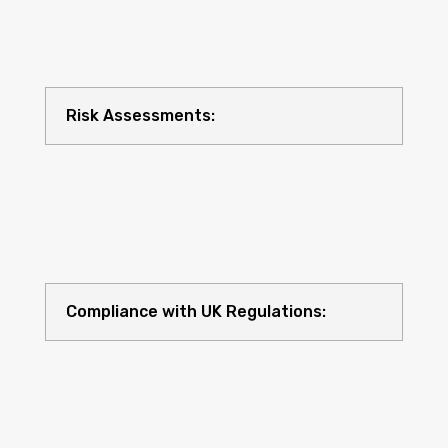
Risk Assessments:
Compliance with UK Regulations: