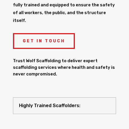
fully trained and equipped to ensure the safety
of all workers, the public, and the structure
itself.
GET IN TOUCH
Trust Wolf Scaffolding to deliver expert
scaffolding services where health and safety is
never compromised.
Highly Trained Scaffolders: