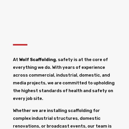
At
Wolf Scaffolding
, safety is at the core of
everything we do. With years of experience
across commercial, industrial, domestic, and
media projects, we are committed to upholding
the highest standards of health and safety on
every job site.
Whether we are installing scaffolding for
complex industrial structures, domestic
renovations, or broadcast events, our team is