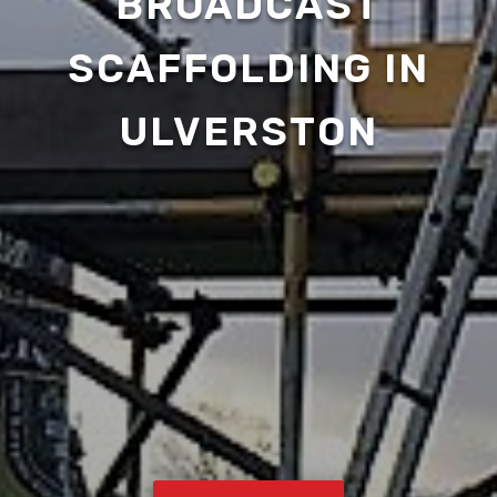
BROADCAST
SCAFFOLDING IN
ULVERSTON