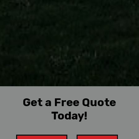
Get a Free Quote
Today!