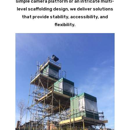
simple camera platform or an intricate multi-
level scaffolding design, we deliver solutions
that provide stability, accessibility, and
flexibility.