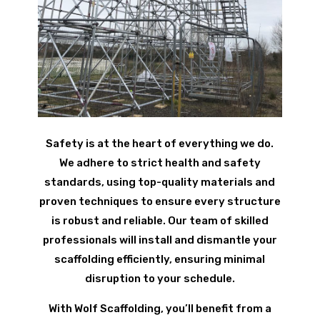
Safety is at the heart of everything we do.
We adhere to strict health and safety
standards, using top-quality materials and
proven techniques to ensure every structure
is robust and reliable. Our team of skilled
professionals will install and dismantle your
scaffolding efficiently, ensuring minimal
disruption to your schedule.
With Wolf Scaffolding, you’ll benefit from a