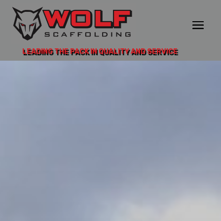
LEADING THE PACK IN QUALITY AND SERVICE