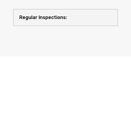
Regular Inspections:
Quality Equipment: