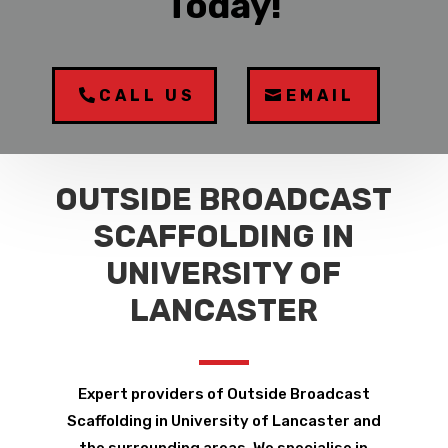
Today!
CALL US
EMAIL
OUTSIDE BROADCAST
SCAFFOLDING IN
UNIVERSITY OF
LANCASTER
Expert providers of Outside Broadcast
Scaffolding in University of Lancaster and
the surrounding areas. We specialise in