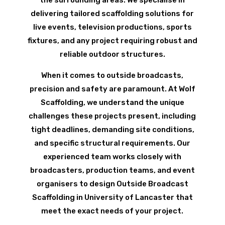
delivering tailored scaffolding solutions for
live events, television productions, sports
fixtures, and any project requiring robust and
reliable outdoor structures.
When it comes to outside broadcasts,
precision and safety are paramount. At Wolf
Scaffolding, we understand the unique
challenges these projects present, including
tight deadlines, demanding site conditions,
and specific structural requirements. Our
experienced team works closely with
broadcasters, production teams, and event
organisers to design Outside Broadcast
Scaffolding in University of Lancaster that
meet the exact needs of your project.