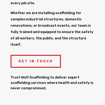
every job site.
Whether we are installing scaffolding for
complex industrial structures, domestic
renovations, or broadcast events, our team is
fully trained and equipped to ensure the safety
of all workers, the public, and the structure
itself.
GET IN TOUCH
Trust Wolf Scaffolding to deliver expert
scaffolding services where health and safety is
never compromised.