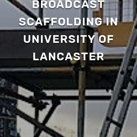
BROADCAST
SCAFFOLDING IN
UNIVERSITY OF
LANCASTER