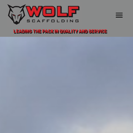
LEADING THE PACK IN QUALITY AND SERVICE