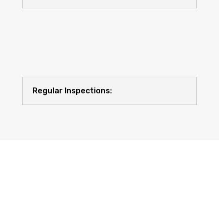
Regular Inspections:
Quality Equipment: