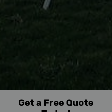
Get a Free Quote