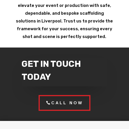
elevate your event or production with safe,
dependable, and bespoke scaffolding
solutions in Liverpool. Trust us to provide the
framework for your success, ensuring every
shot and scene is perfectly supported.
GET IN TOUCH
TODAY
CALL NOW