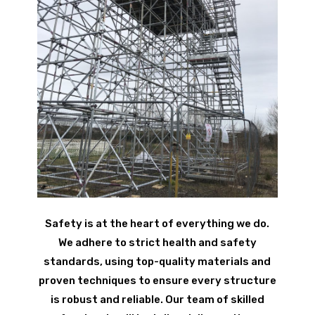
Safety is at the heart of everything we do.
We adhere to strict health and safety
standards, using top-quality materials and
proven techniques to ensure every structure
is robust and reliable. Our team of skilled