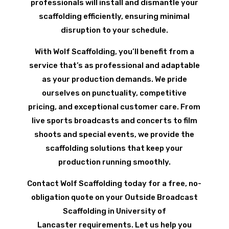
professionals will install and dismantle your
scaffolding efficiently, ensuring minimal
disruption to your schedule.
With Wolf Scaffolding, you’ll benefit from a
service that’s as professional and adaptable
as your production demands. We pride
ourselves on punctuality, competitive
pricing, and exceptional customer care. From
live sports broadcasts and concerts to film
shoots and special events, we provide the
scaffolding solutions that keep your
production running smoothly.
Contact Wolf Scaffolding today for a free, no-
obligation quote on your Outside Broadcast
Scaffolding in University of
Lancaster requirements. Let us help you