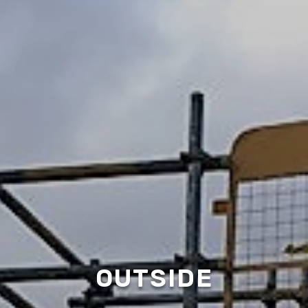
OUTSIDE