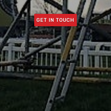
GET IN TOUCH