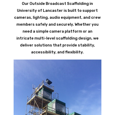
Our Outside Broadcast Scaffolding in
University of Lancaster is built to support
cameras, lighting, audio equipment, and crew
members safely and securely. Whether you
need a simple camera platform or an
intricate multi-level scaffolding design, we
deliver solutions that provide stability,
accessibility, and flexibility.