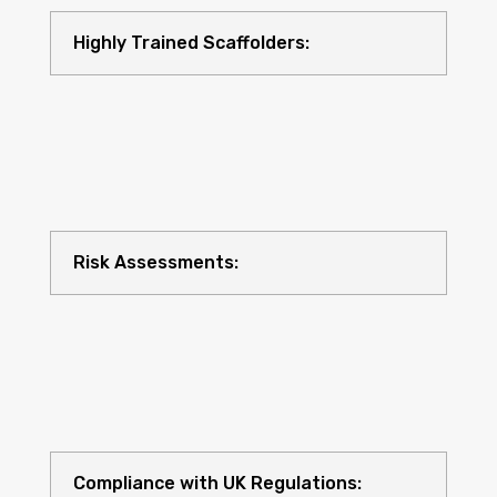
Highly Trained Scaffolders:
Risk Assessments:
Compliance with UK Regulations: