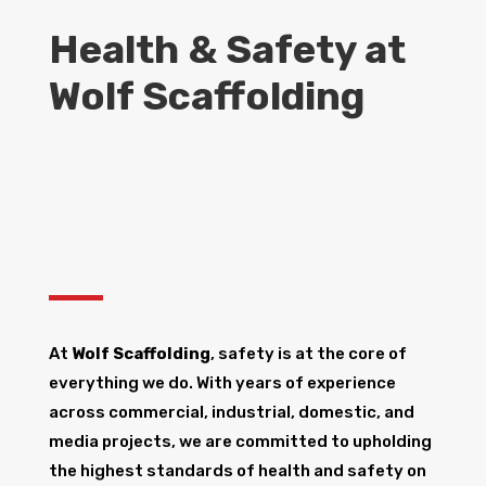
Health & Safety at
Wolf Scaffolding
At
Wolf Scaffolding
, safety is at the core of
everything we do. With years of experience
across commercial, industrial, domestic, and
media projects, we are committed to upholding
the highest standards of health and safety on