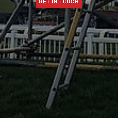
GET IN TOUCH