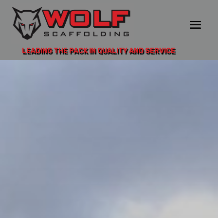
LEADING THE PACK IN QUALITY AND SERVICE