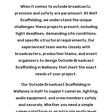
When it comes to outside broadcasts,
precision and safety are paramount. At Wolf
Scaffolding, we understand the unique
challenges these projects present, including
tight deadlines, demanding site conditions,
and specific structural requirements. Our
experienced team works closely with
broadcasters, production teams, and event
organisers to design Outside Broadcast
Scaffolding in Wallasey that meet the exact
needs of your project.
Our Outside Broadcast Scaffolding in
Wallasey is built to support cameras, lighting,
audio equipment, and crew members safely
and securely. Whether you need a simple
camera platform or an intricate multi-level