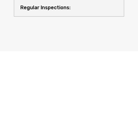
Regular Inspections:
Quality Equipment:
Safety for All: