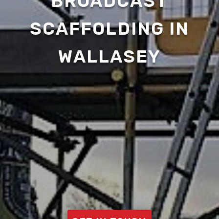
BROADCAST
SCAFFOLDING IN
WALLASEY