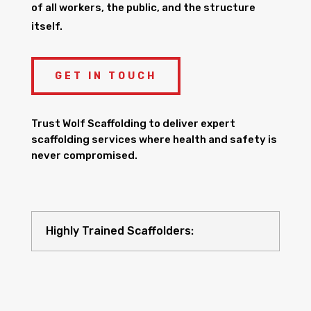
of all workers, the public, and the structure
itself.
GET IN TOUCH
Trust Wolf Scaffolding to deliver expert
scaffolding services where health and safety is
never compromised.
Highly Trained Scaffolders: