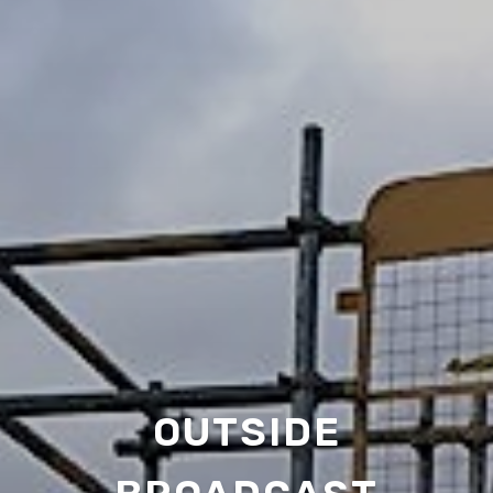
OUTSIDE