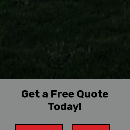
Get a Free Quote
Today!