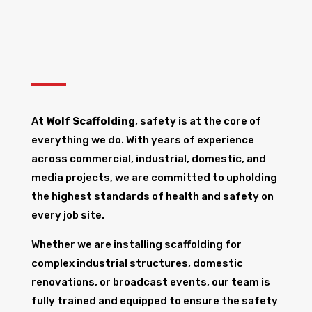
At
Wolf Scaffolding
, safety is at the core of
everything we do. With years of experience
across commercial, industrial, domestic, and
media projects, we are committed to upholding
the highest standards of health and safety on
every job site.
Whether we are installing scaffolding for
complex industrial structures, domestic
renovations, or broadcast events, our team is
fully trained and equipped to ensure the safety