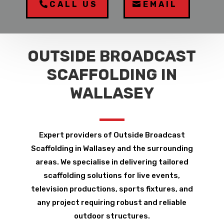
CALL US
EMAIL
OUTSIDE BROADCAST
SCAFFOLDING IN
WALLASEY
Expert providers of Outside Broadcast
Scaffolding in Wallasey and the surrounding
areas. We specialise in delivering tailored
scaffolding solutions for live events,
television productions, sports fixtures, and
any project requiring robust and reliable
outdoor structures.