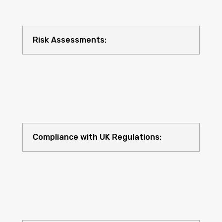
Risk Assessments:
Compliance with UK Regulations: