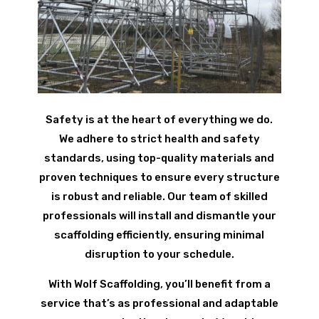
Safety is at the heart of everything we do.
We adhere to strict health and safety
standards, using top-quality materials and
proven techniques to ensure every structure
is robust and reliable. Our team of skilled
professionals will install and dismantle your
scaffolding efficiently, ensuring minimal
disruption to your schedule.
With Wolf Scaffolding, you’ll benefit from a
service that’s as professional and adaptable