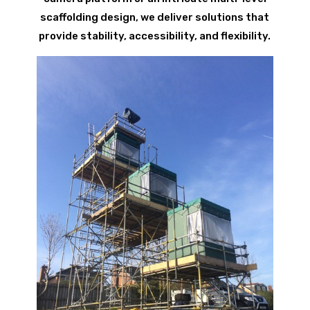
scaffolding design, we deliver solutions that
provide stability, accessibility, and flexibility.