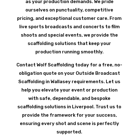
as your production demands. We pride
ourselves on punctuality, competitive
pricing, and exceptional customer care. From
live sports broadcasts and concerts to film
shoots and special events, we provide the
scaffolding solutions that keep your
production running smoothly.
Contact Wolf Scaffolding today for a free, no-
obligation quote on your Outside Broadcast
Scaffolding in Wallasey requirements. Let us
help you elevate your event or production
with safe, dependable, and bespoke
scaffolding solutions in Liverpool. Trust us to
provide the framework for your success,
ensuring every shot and scene is perfectly
supported.