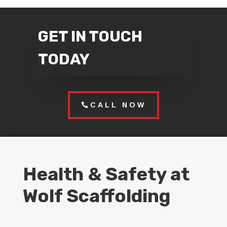
GET IN TOUCH
TODAY
CALL NOW
Health & Safety at
Wolf Scaffolding