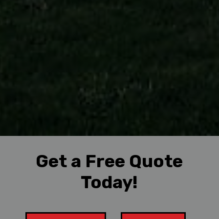
Get a Free Quote
Today!