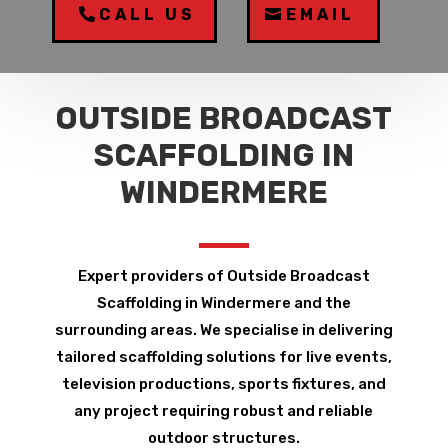
CALL US
EMAIL
OUTSIDE BROADCAST
SCAFFOLDING IN
WINDERMERE
Expert providers of Outside Broadcast
Scaffolding in Windermere and the
surrounding areas. We specialise in delivering
tailored scaffolding solutions for live events,
television productions, sports fixtures, and
any project requiring robust and reliable
outdoor structures.