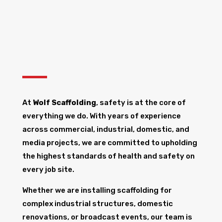
At
Wolf Scaffolding
, safety is at the core of
everything we do. With years of experience
across commercial, industrial, domestic, and
media projects, we are committed to upholding
the highest standards of health and safety on
every job site.
Whether we are installing scaffolding for
complex industrial structures, domestic
renovations, or broadcast events, our team is