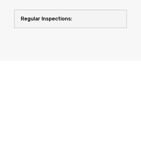
Regular Inspections:
Quality Equipment: