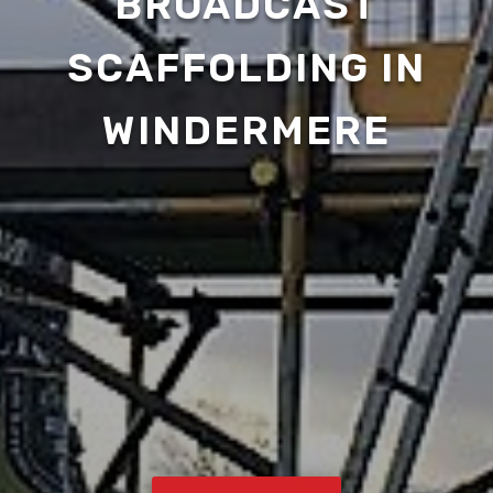
BROADCAST
SCAFFOLDING IN
WINDERMERE