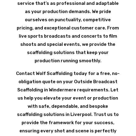
service that’s as professional and adaptable
as your production demands. We pride
ourselves on punctuality, competitive
pricing, and exceptional customer care. From
live sports broadcasts and concerts to film
shoots and special events, we provide the
scaffolding solutions that keep your
production running smoothly.
Contact Wolf Scaffolding today for a free, no-
obligation quote on your Outside Broadcast
Scaffolding in Windermere requirements. Let
us help you elevate your event or production
with safe, dependable, and bespoke
scaffolding solutions in Liverpool. Trust us to
provide the framework for your success,
ensuring every shot and scene is perfectly