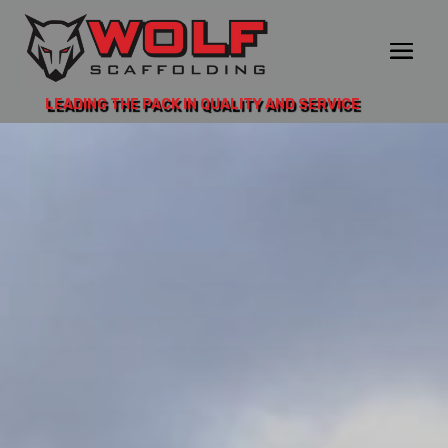
LEADING THE PACK IN QUALITY AND SERVICE