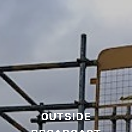
OUTSIDE