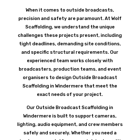
When it comes to outside broadcasts,
precision and safety are paramount. At Wolf
Scaffolding, we understand the unique
challenges these projects present, including
tight deadlines, demanding site conditions,
and specific structural requirements. Our
experienced team works closely with
broadcasters, production teams, and event
organisers to design Outside Broadcast
Scaffolding in Windermere that meet the
exact needs of your project.
Our Outside Broadcast Scaffolding in
Windermere is built to support cameras,
lighting, audio equipment, and crew members
safely and securely. Whether you need a