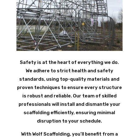
Safety is at the heart of everything we do.
We adhere to strict health and safety
standards, using top-quality materials and
proven techniques to ensure every structure
is robust and reliable. Our team of skilled
professionals will install and dismantle your
scaffolding efficiently, ensuring minimal
disruption to your schedule.
With Wolf Scaffolding, you’ll benefit from a