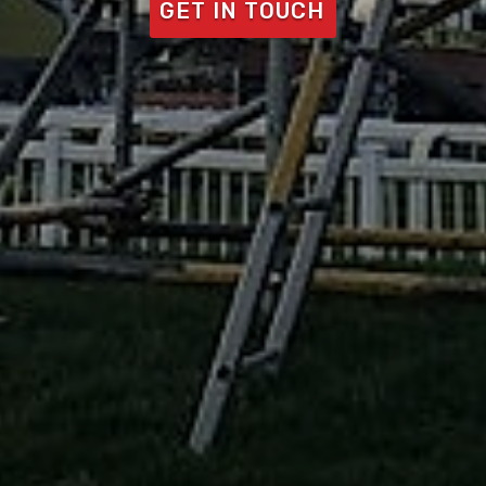
GET IN TOUCH