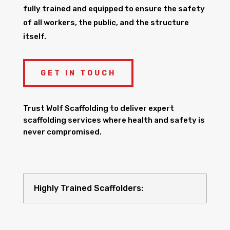
fully trained and equipped to ensure the safety
of all workers, the public, and the structure
itself.
GET IN TOUCH
Trust Wolf Scaffolding to deliver expert
scaffolding services where health and safety is
never compromised.
Highly Trained Scaffolders: