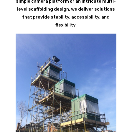
simple camera platform or an intricate multi-
level scaffolding design, we deliver solutions
that provide stability, accessibility, and
flexibility.