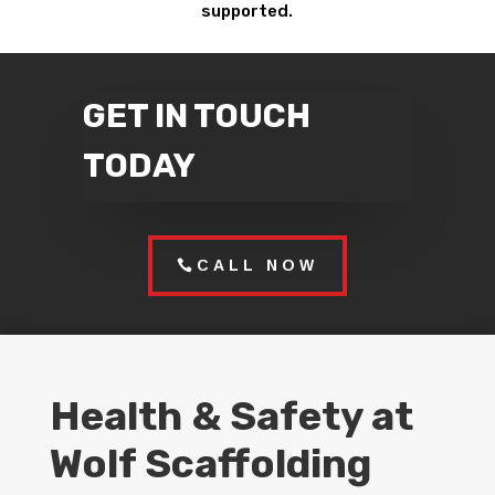
supported.
GET IN TOUCH
TODAY
CALL NOW
Health & Safety at
Wolf Scaffolding