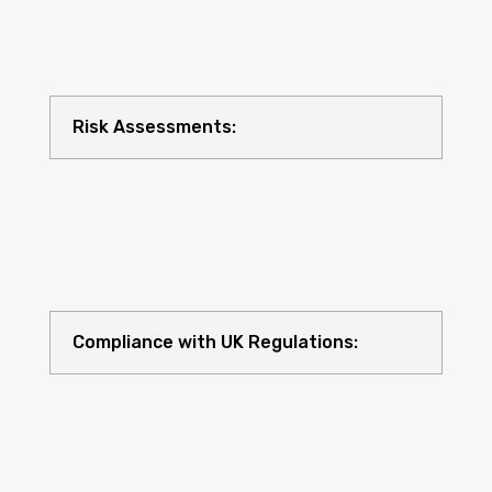
Risk Assessments:
Compliance with UK Regulations: