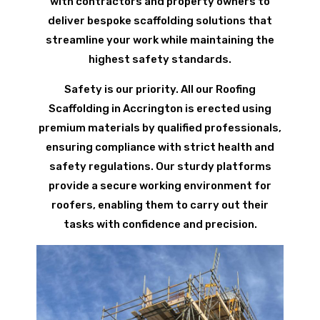
with contractors and property owners to
deliver bespoke scaffolding solutions that
streamline your work while maintaining the
highest safety standards.
Safety is our priority. All our Roofing
Scaffolding in Accrington is erected using
premium materials by qualified professionals,
ensuring compliance with strict health and
safety regulations. Our sturdy platforms
provide a secure working environment for
roofers, enabling them to carry out their
tasks with confidence and precision.