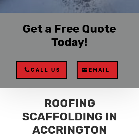
Get a Free Quote
Today!
CALL US
EMAIL
ROOFING
SCAFFOLDING IN
ACCRINGTON