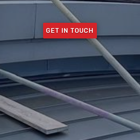
GET IN TOUCH