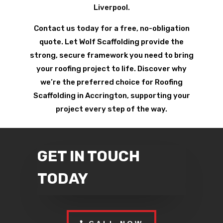
Liverpool.
Contact us today for a free, no-obligation
quote. Let Wolf Scaffolding provide the
strong, secure framework you need to bring
your roofing project to life. Discover why
we’re the preferred choice for Roofing
Scaffolding in Accrington, supporting your
project every step of the way.
GET IN TOUCH
TODAY