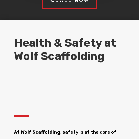
CALL NOW
Health & Safety at
Wolf Scaffolding
At
Wolf Scaffolding
, safety is at the core of