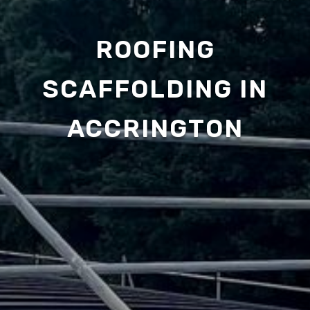
ROOFING
SCAFFOLDING IN
ACCRINGTON