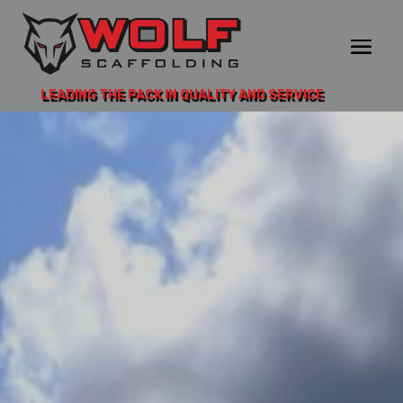
LEADING THE PACK IN QUALITY AND SERVICE