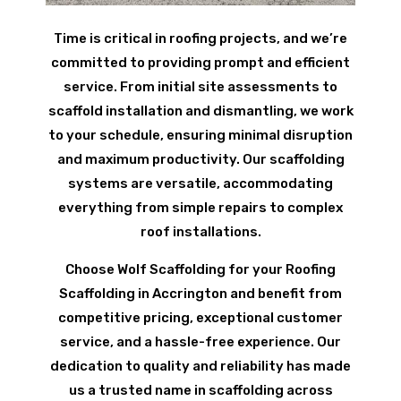
Time is critical in roofing projects, and we’re
committed to providing prompt and efficient
service. From initial site assessments to
scaffold installation and dismantling, we work
to your schedule, ensuring minimal disruption
and maximum productivity. Our scaffolding
systems are versatile, accommodating
everything from simple repairs to complex
roof installations.
Choose Wolf Scaffolding for your Roofing
Scaffolding in Accrington and benefit from
competitive pricing, exceptional customer
service, and a hassle-free experience. Our
dedication to quality and reliability has made
us a trusted name in scaffolding across