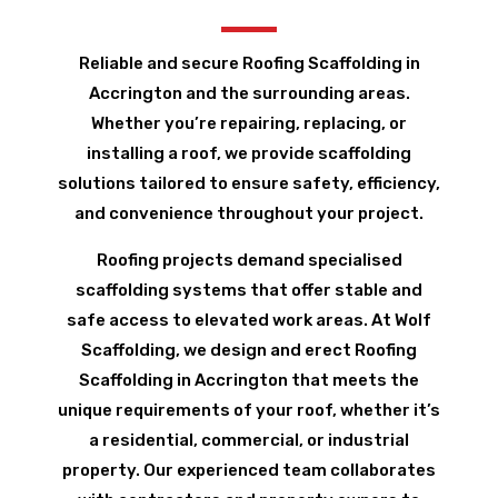
Reliable and secure Roofing Scaffolding in
Accrington and the surrounding areas.
Whether you’re repairing, replacing, or
installing a roof, we provide scaffolding
solutions tailored to ensure safety, efficiency,
and convenience throughout your project.
Roofing projects demand specialised
scaffolding systems that offer stable and
safe access to elevated work areas. At Wolf
Scaffolding, we design and erect Roofing
Scaffolding in Accrington that meets the
unique requirements of your roof, whether it’s
a residential, commercial, or industrial
property. Our experienced team collaborates