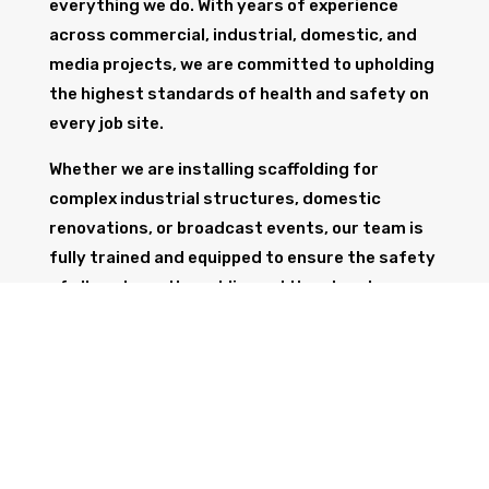
everything we do. With years of experience
across commercial, industrial, domestic, and
media projects, we are committed to upholding
the highest standards of health and safety on
every job site.
Whether we are installing scaffolding for
complex industrial structures, domestic
renovations, or broadcast events, our team is
fully trained and equipped to ensure the safety
of all workers, the public, and the structure
itself.
GET IN TOUCH
Trust Wolf Scaffolding to deliver expert