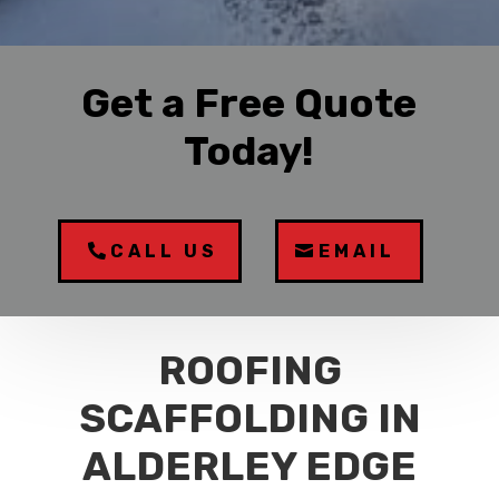
Get a Free Quote
Today!
CALL US
EMAIL
ROOFING
SCAFFOLDING IN
ALDERLEY EDGE