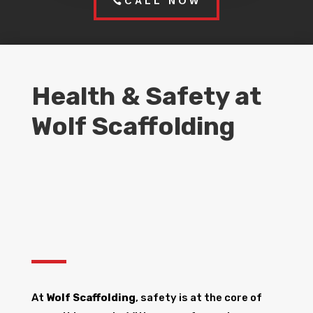
CALL NOW
Health & Safety at
Wolf Scaffolding
At
Wolf Scaffolding
, safety is at the core of