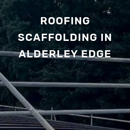
ROOFING
SCAFFOLDING IN
ALDERLEY EDGE