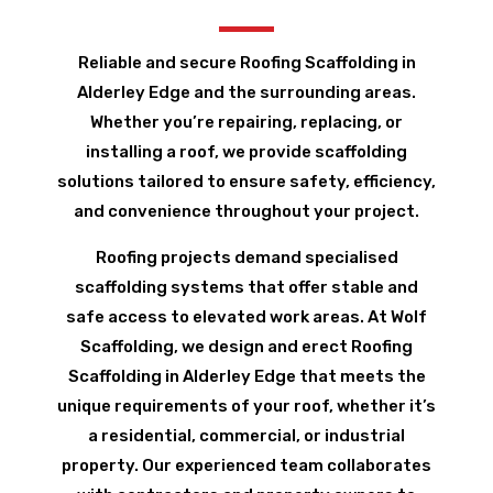
Reliable and secure Roofing Scaffolding in
Alderley Edge and the surrounding areas.
Whether you’re repairing, replacing, or
installing a roof, we provide scaffolding
solutions tailored to ensure safety, efficiency,
and convenience throughout your project.
Roofing projects demand specialised
scaffolding systems that offer stable and
safe access to elevated work areas. At Wolf
Scaffolding, we design and erect Roofing
Scaffolding in Alderley Edge that meets the
unique requirements of your roof, whether it’s
a residential, commercial, or industrial
property. Our experienced team collaborates