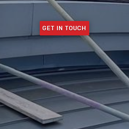
GET IN TOUCH