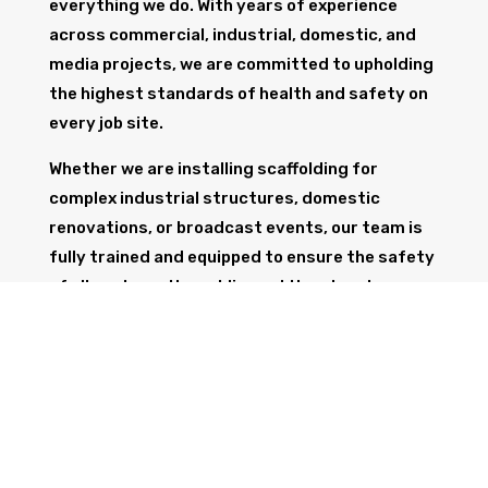
everything we do. With years of experience
across commercial, industrial, domestic, and
media projects, we are committed to upholding
the highest standards of health and safety on
every job site.
Whether we are installing scaffolding for
complex industrial structures, domestic
renovations, or broadcast events, our team is
fully trained and equipped to ensure the safety
of all workers, the public, and the structure
itself.
GET IN TOUCH
Trust Wolf Scaffolding to deliver expert