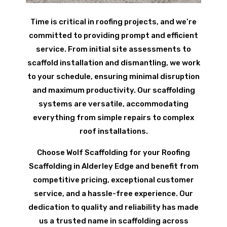
Time is critical in roofing projects, and we’re
committed to providing prompt and efficient
service. From initial site assessments to
scaffold installation and dismantling, we work
to your schedule, ensuring minimal disruption
and maximum productivity. Our scaffolding
systems are versatile, accommodating
everything from simple repairs to complex
roof installations.
Choose Wolf Scaffolding for your Roofing
Scaffolding in Alderley Edge and benefit from
competitive pricing, exceptional customer
service, and a hassle-free experience. Our
dedication to quality and reliability has made
us a trusted name in scaffolding across