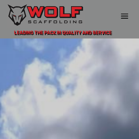
LEADING THE PACK IN QUALITY AND SERVICE