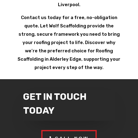
Liverpool.
Contact us today for a free, no-obligation
quote. Let Wolf Scaffolding provide the
strong, secure framework you need to bring
your roofing project to life. Discover why
we’re the preferred choice for Roofing
Scaffolding in Alderley Edge, supporting your
project every step of the way.
GET IN TOUCH
TODAY