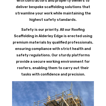
with contractors and property owners to
deliver bespoke scaffolding solutions that
streamline your work while maintaining the
highest safety standards.
Safety is our priority. All our Roofing
Scaffolding in Alderley Edge is erected using
premium materials by qualified professionals,
ensuring compliance with strict health and
safety regulations. Our sturdy platforms
provide a secure working environment for
roofers, enabling them to carry out their
tasks with confidence and precision.