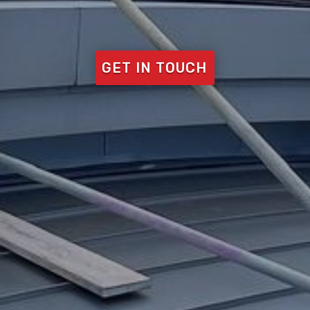
GET IN TOUCH