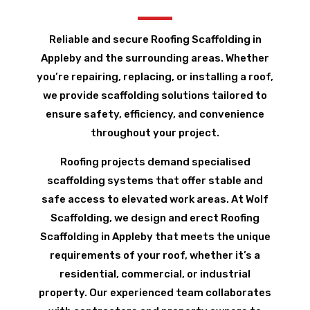
Reliable and secure Roofing Scaffolding in
Appleby and the surrounding areas. Whether
you’re repairing, replacing, or installing a roof,
we provide scaffolding solutions tailored to
ensure safety, efficiency, and convenience
throughout your project.
Roofing projects demand specialised
scaffolding systems that offer stable and
safe access to elevated work areas. At Wolf
Scaffolding, we design and erect Roofing
Scaffolding in Appleby that meets the unique
requirements of your roof, whether it’s a
residential, commercial, or industrial
property. Our experienced team collaborates