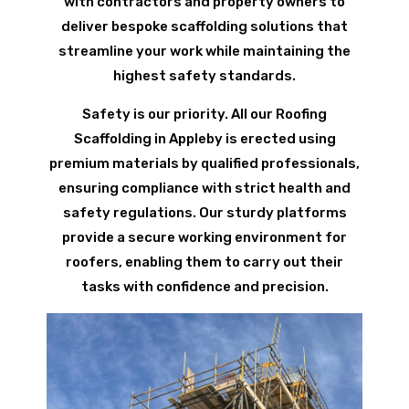
with contractors and property owners to
deliver bespoke scaffolding solutions that
streamline your work while maintaining the
highest safety standards.
Safety is our priority. All our Roofing
Scaffolding in Appleby is erected using
premium materials by qualified professionals,
ensuring compliance with strict health and
safety regulations. Our sturdy platforms
provide a secure working environment for
roofers, enabling them to carry out their
tasks with confidence and precision.