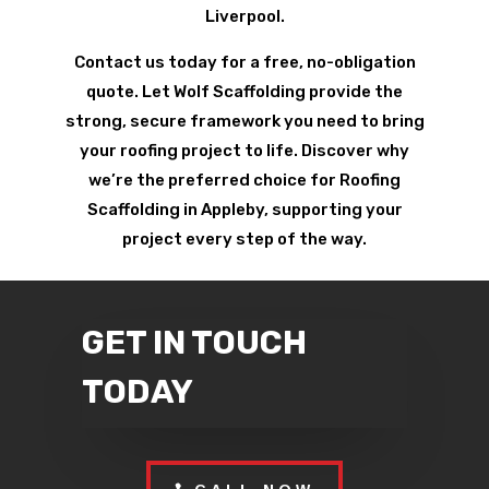
Liverpool.
Contact us today for a free, no-obligation
quote. Let Wolf Scaffolding provide the
strong, secure framework you need to bring
your roofing project to life. Discover why
we’re the preferred choice for Roofing
Scaffolding in Appleby, supporting your
project every step of the way.
GET IN TOUCH
TODAY