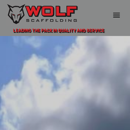
LEADING THE PACK IN QUALITY AND SERVICE