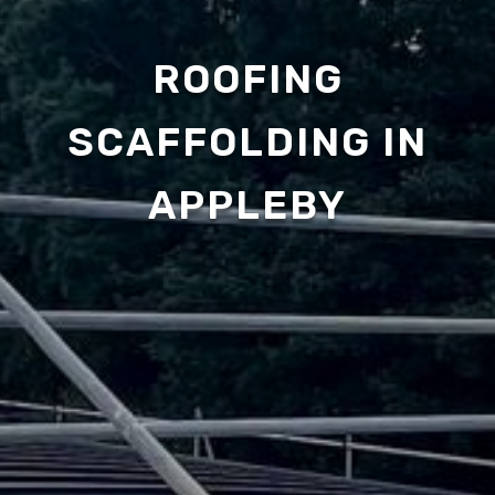
ROOFING
SCAFFOLDING IN
APPLEBY