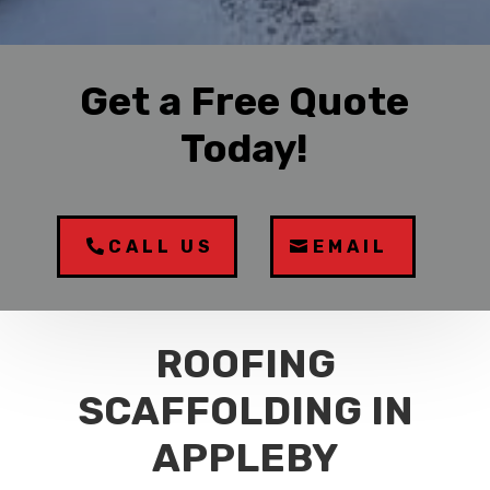
Get a Free Quote
Today!
CALL US
EMAIL
ROOFING
SCAFFOLDING IN
APPLEBY