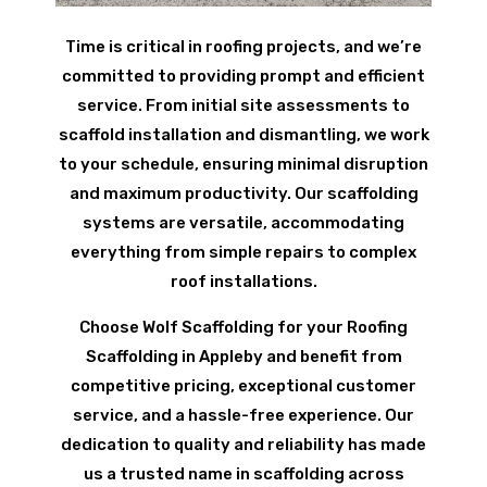
Time is critical in roofing projects, and we’re
committed to providing prompt and efficient
service. From initial site assessments to
scaffold installation and dismantling, we work
to your schedule, ensuring minimal disruption
and maximum productivity. Our scaffolding
systems are versatile, accommodating
everything from simple repairs to complex
roof installations.
Choose Wolf Scaffolding for your Roofing
Scaffolding in Appleby and benefit from
competitive pricing, exceptional customer
service, and a hassle-free experience. Our
dedication to quality and reliability has made
us a trusted name in scaffolding across