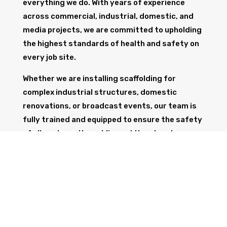
everything we do. With years of experience
across commercial, industrial, domestic, and
media projects, we are committed to upholding
the highest standards of health and safety on
every job site.
Whether we are installing scaffolding for
complex industrial structures, domestic
renovations, or broadcast events, our team is
fully trained and equipped to ensure the safety
of all workers, the public, and the structure
itself.
GET IN TOUCH
Trust Wolf Scaffolding to deliver expert