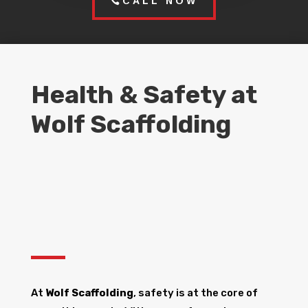
CALL NOW
Health & Safety at
Wolf Scaffolding
At
Wolf Scaffolding
, safety is at the core of