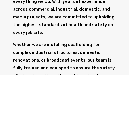
everything we do. With years of experience
across commercial, industrial, domestic, and
media projects, we are committed to upholding
the highest standards of health and safety on
every job site.
Whether we are installing scaffolding for
complex industrial structures, domestic
renovations, or broadcast events, our team is
fully trained and equipped to ensure the safety
of all workers, the public, and the structure
itself.
GET IN TOUCH
Trust Wolf Scaffolding to deliver expert