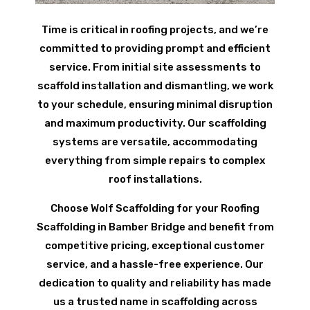
Time is critical in roofing projects, and we’re
committed to providing prompt and efficient
service. From initial site assessments to
scaffold installation and dismantling, we work
to your schedule, ensuring minimal disruption
and maximum productivity. Our scaffolding
systems are versatile, accommodating
everything from simple repairs to complex
roof installations.
Choose Wolf Scaffolding for your Roofing
Scaffolding in Bamber Bridge and benefit from
competitive pricing, exceptional customer
service, and a hassle-free experience. Our
dedication to quality and reliability has made
us a trusted name in scaffolding across