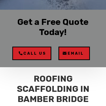
Get a Free Quote
Today!
CALL US
EMAIL
ROOFING
SCAFFOLDING IN
BAMBER BRIDGE