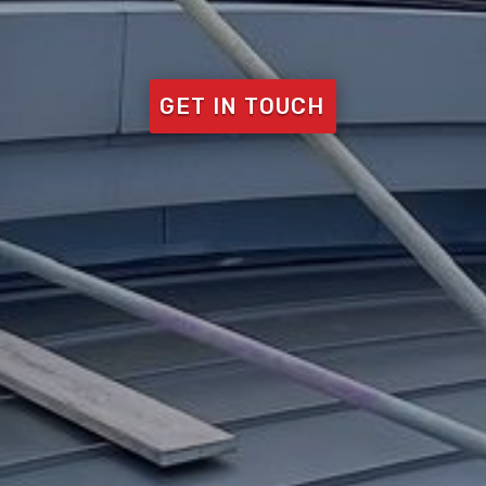
GET IN TOUCH