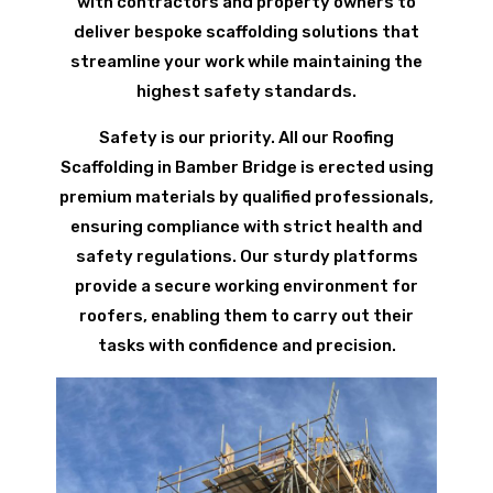
with contractors and property owners to
deliver bespoke scaffolding solutions that
streamline your work while maintaining the
highest safety standards.
Safety is our priority. All our Roofing
Scaffolding in Bamber Bridge is erected using
premium materials by qualified professionals,
ensuring compliance with strict health and
safety regulations. Our sturdy platforms
provide a secure working environment for
roofers, enabling them to carry out their
tasks with confidence and precision.