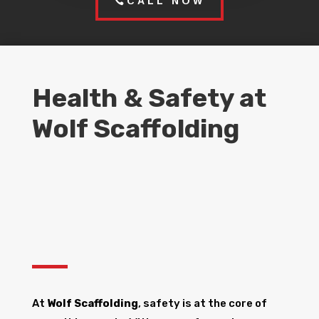
CALL NOW
Health & Safety at
Wolf Scaffolding
At
Wolf Scaffolding
, safety is at the core of