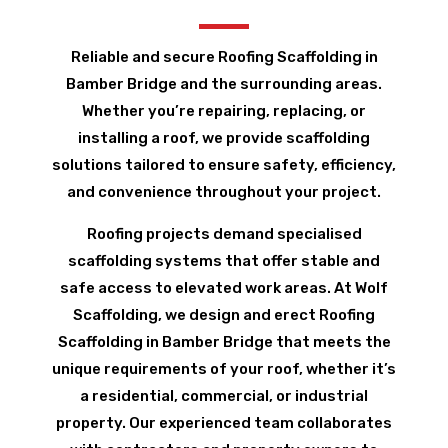
Reliable and secure Roofing Scaffolding in
Bamber Bridge and the surrounding areas.
Whether you’re repairing, replacing, or
installing a roof, we provide scaffolding
solutions tailored to ensure safety, efficiency,
and convenience throughout your project.
Roofing projects demand specialised
scaffolding systems that offer stable and
safe access to elevated work areas. At Wolf
Scaffolding, we design and erect Roofing
Scaffolding in Bamber Bridge that meets the
unique requirements of your roof, whether it’s
a residential, commercial, or industrial
property. Our experienced team collaborates