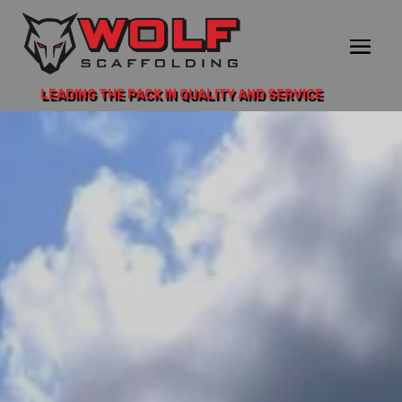
LEADING THE PACK IN QUALITY AND SERVICE