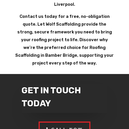
Liverpool.
Contact us today for a free, no-obligation
quote. Let Wolf Scaffolding provide the
strong, secure framework you need to bring
your roofing project to life. Discover why
we’re the preferred choice for Roofing
Scaffolding in Bamber Bridge, supporting your
project every step of the way.
GET IN TOUCH
TODAY