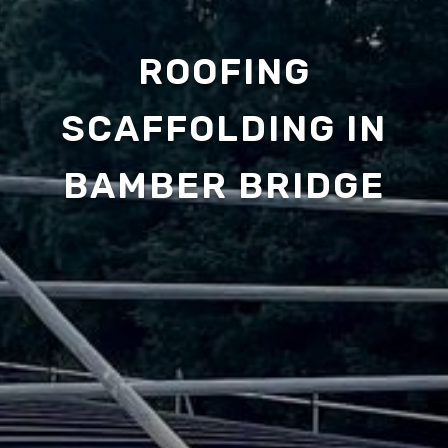
ROOFING
SCAFFOLDING IN
BAMBER BRIDGE