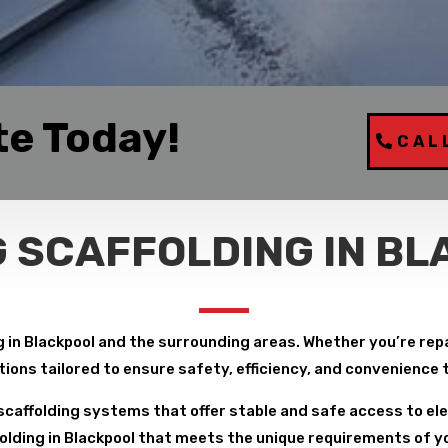
te Today!
CAL
 SCAFFOLDING IN B
 in Blackpool and the surrounding areas. Whether you’re repair
tions tailored to ensure safety, efficiency, and convenience
caffolding systems that offer stable and safe access to ele
lding in Blackpool that meets the unique requirements of you