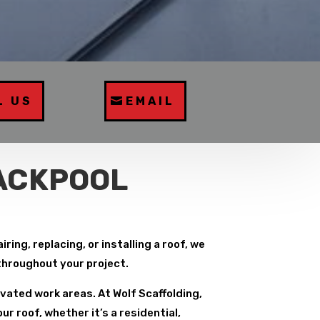
L US
EMAIL
LACKPOOL
ing, replacing, or installing a roof, we
 throughout your project.
vated work areas. At Wolf Scaffolding,
r roof, whether it’s a residential,