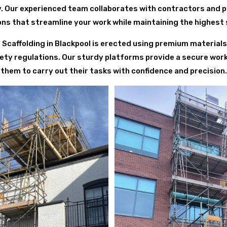
y. Our experienced team collaborates with contractors and 
ions that streamline your work while maintaining the highest
ing Scaffolding in Blackpool is erected using premium materials
ety regulations. Our sturdy platforms provide a secure wor
them to carry out their tasks with confidence and precision.