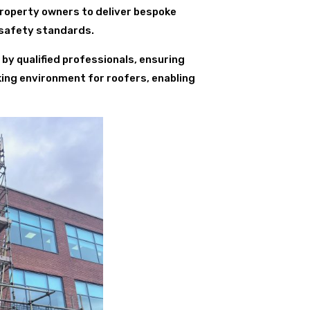
property owners to deliver bespoke
 safety standards.
 by qualified professionals, ensuring
king environment for roofers, enabling