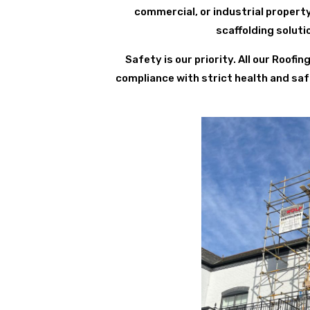
commercial, or industrial propert
scaffolding solut
Safety is our priority. All our Roof
compliance with strict health and saf