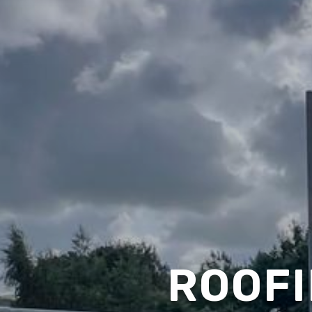
ROOFI