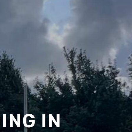
ING IN