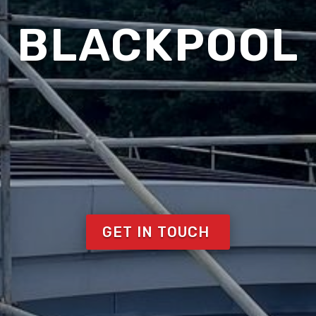
BLACKPOOL
GET IN TOUCH