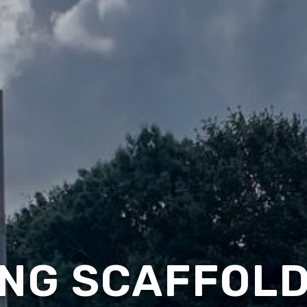
NG SCAFFOLD