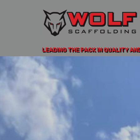
LEADING THE PACK IN QUALITY AN