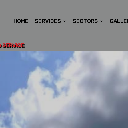
HOME
SERVICES
SECTORS
GALLE
D SERVICE