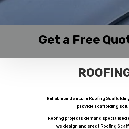
Get a Free Quo
ROOFING
Reliable and secure Roofing Scaffolding
provide scaffolding solu
Roofing projects demand specialised s
we design and erect Roofing Scaffo