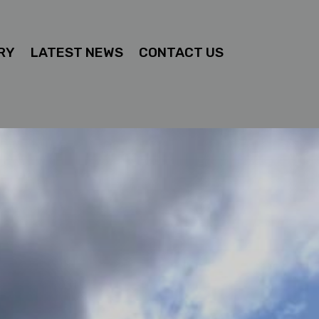
RY
LATEST NEWS
CONTACT US