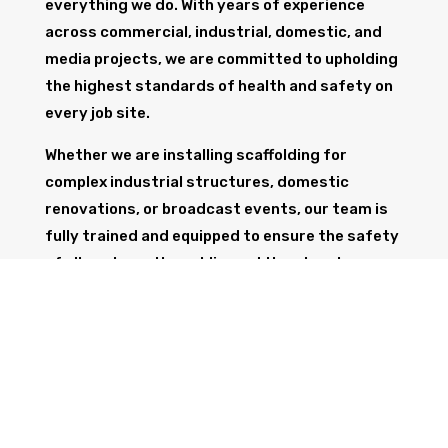
everything we do. With years of experience
across commercial, industrial, domestic, and
media projects, we are committed to upholding
the highest standards of health and safety on
every job site.
Whether we are installing scaffolding for
complex industrial structures, domestic
renovations, or broadcast events, our team is
fully trained and equipped to ensure the safety
of all workers, the public, and the structure
itself.
GET IN TOUCH
Trust Wolf Scaffolding to deliver expert