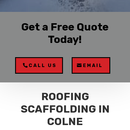
Get a Free Quote
Today!
CALL US
EMAIL
ROOFING
SCAFFOLDING IN
COLNE