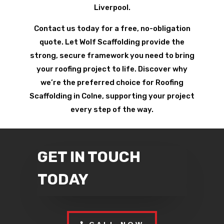
Liverpool.
Contact us today for a free, no-obligation
quote. Let Wolf Scaffolding provide the
strong, secure framework you need to bring
your roofing project to life. Discover why
we’re the preferred choice for Roofing
Scaffolding in Colne, supporting your project
every step of the way.
GET IN TOUCH
TODAY