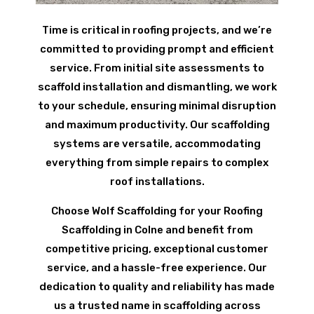
Time is critical in roofing projects, and we’re
committed to providing prompt and efficient
service. From initial site assessments to
scaffold installation and dismantling, we work
to your schedule, ensuring minimal disruption
and maximum productivity. Our scaffolding
systems are versatile, accommodating
everything from simple repairs to complex
roof installations.
Choose Wolf Scaffolding for your Roofing
Scaffolding in Colne and benefit from
competitive pricing, exceptional customer
service, and a hassle-free experience. Our
dedication to quality and reliability has made
us a trusted name in scaffolding across