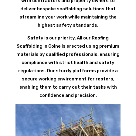
with contractors and property owners to
deliver bespoke scaffolding solutions that
streamline your work while maintaining the
highest safety standards.
Safety is our priority. All our Roofing
Scaffolding in Colne is erected using premium
materials by qualified professionals, ensuring
compliance with strict health and safety
regulations. Our sturdy platforms provide a
secure working environment for roofers,
enabling them to carry out their tasks with
confidence and precision.