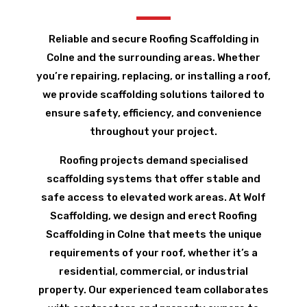
Reliable and secure Roofing Scaffolding in
Colne and the surrounding areas. Whether
you’re repairing, replacing, or installing a roof,
we provide scaffolding solutions tailored to
ensure safety, efficiency, and convenience
throughout your project.
Roofing projects demand specialised
scaffolding systems that offer stable and
safe access to elevated work areas. At Wolf
Scaffolding, we design and erect Roofing
Scaffolding in Colne that meets the unique
requirements of your roof, whether it’s a
residential, commercial, or industrial
property. Our experienced team collaborates