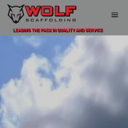
LEADING THE PACK IN QUALITY AND SERVICE