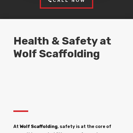
CALL NOW
Health & Safety at
Wolf Scaffolding
At
Wolf Scaffolding
, safety is at the core of