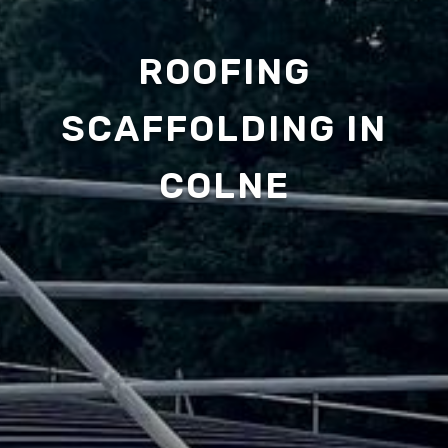
ROOFING
SCAFFOLDING IN
COLNE