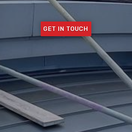
GET IN TOUCH