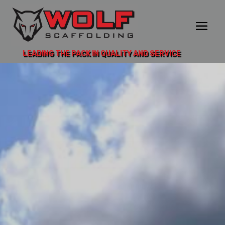
LEADING THE PACK IN QUALITY AND SERVICE