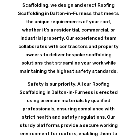
Scaffolding, we design and erect Roofing
Scaffolding in Dalton-in-Furness that meets
the unique requirements of your roof,
whether it’s a residential, commercial, or
industrial property. Our experienced team
collaborates with contractors and property
owners to deliver bespoke scaffolding
solutions that streamline your work while
maintaining the highest safety standards.
Safety is our priority. All our Roofing
Scaffolding in Dalton-in-Furness is erected
using premium materials by qualified
professionals, ensuring compliance with
strict health and safety regulations. Our
sturdy platforms provide a secure working
environment for roofers, enabling them to