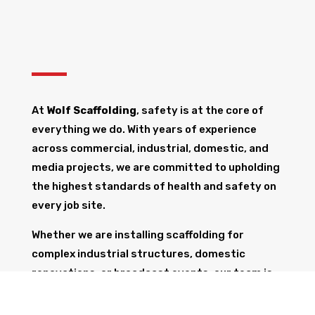
At
Wolf Scaffolding
, safety is at the core of
everything we do. With years of experience
across commercial, industrial, domestic, and
media projects, we are committed to upholding
the highest standards of health and safety on
every job site.
Whether we are installing scaffolding for
complex industrial structures, domestic
renovations, or broadcast events, our team is
fully trained and equipped to ensure the safety
of all workers, the public, and the structure