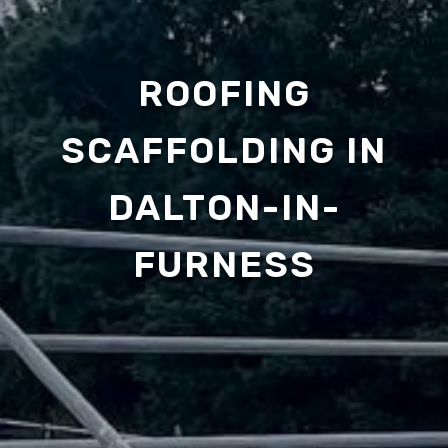
ROOFING
SCAFFOLDING IN
DALTON-IN-
FURNESS