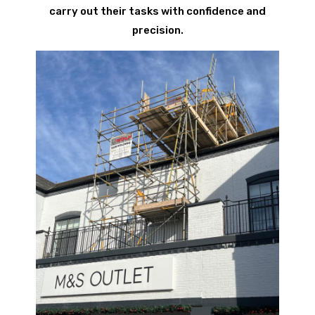
carry out their tasks with confidence and
precision.