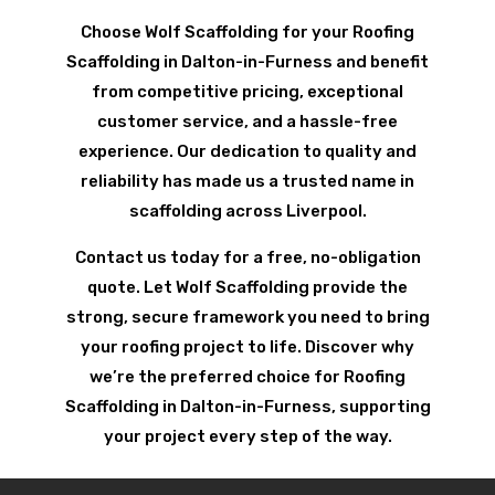
Choose Wolf Scaffolding for your Roofing
Scaffolding in Dalton-in-Furness and benefit
from competitive pricing, exceptional
customer service, and a hassle-free
experience. Our dedication to quality and
reliability has made us a trusted name in
scaffolding across Liverpool.
Contact us today for a free, no-obligation
quote. Let Wolf Scaffolding provide the
strong, secure framework you need to bring
your roofing project to life. Discover why
we’re the preferred choice for Roofing
Scaffolding in Dalton-in-Furness, supporting
your project every step of the way.