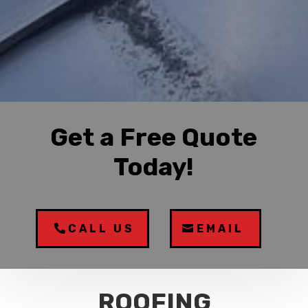
Get a Free Quote
Today!
CALL US
EMAIL
ROOFING