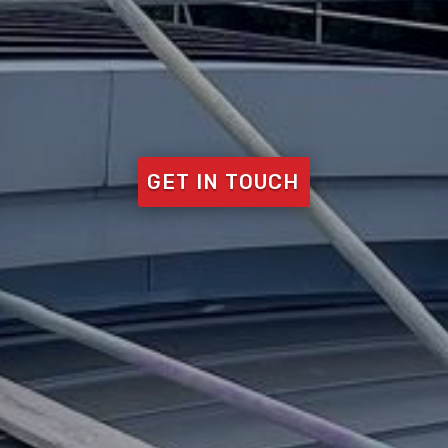
GET IN TOUCH