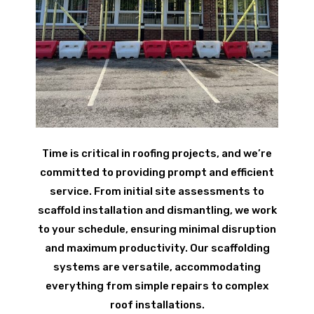
Time is critical in roofing projects, and we’re
committed to providing prompt and efficient
service. From initial site assessments to
scaffold installation and dismantling, we work
to your schedule, ensuring minimal disruption
and maximum productivity. Our scaffolding
systems are versatile, accommodating
everything from simple repairs to complex
roof installations.