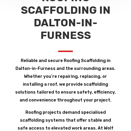
SCAFFOLDING IN
DALTON-IN-
FURNESS
Reliable and secure Roofing Scaffolding in
Dalton-in-Furness and the surrounding areas.
Whether you’re repairing, replacing, or
installing a roof, we provide scaffolding
solutions tailored to ensure safety, efficiency,
and convenience throughout your project.
Roofing projects demand specialised
scaffolding systems that offer stable and
safe access to elevated work areas. At Wolf