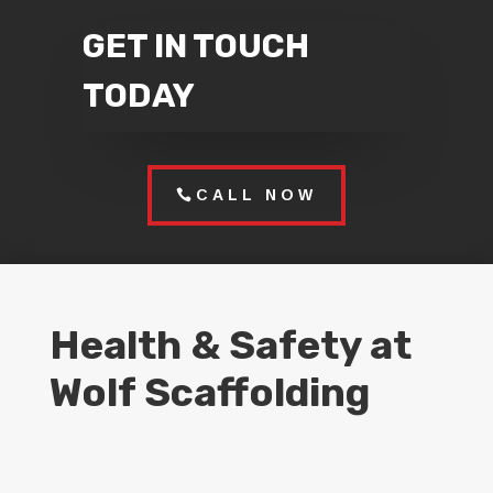
GET IN TOUCH
TODAY
CALL NOW
Health & Safety at
Wolf Scaffolding