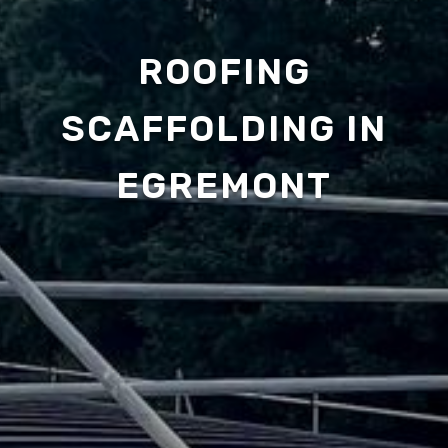
ROOFING
SCAFFOLDING IN
EGREMONT