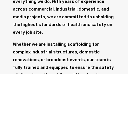
everything we do. With years of experience
across commercial, industrial, domestic, and
media projects, we are committed to upholding
the highest standards of health and safety on
every job site.
Whether we are installing scaffolding for
complex industrial structures, domestic
renovations, or broadcast events, our team is
fully trained and equipped to ensure the safety
of all workers, the public, and the structure
itself.
GET IN TOUCH
Trust Wolf Scaffolding to deliver expert