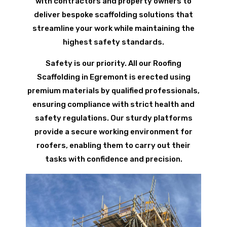
with contractors and property owners to
deliver bespoke scaffolding solutions that
streamline your work while maintaining the
highest safety standards.
Safety is our priority. All our Roofing
Scaffolding in Egremont is erected using
premium materials by qualified professionals,
ensuring compliance with strict health and
safety regulations. Our sturdy platforms
provide a secure working environment for
roofers, enabling them to carry out their
tasks with confidence and precision.