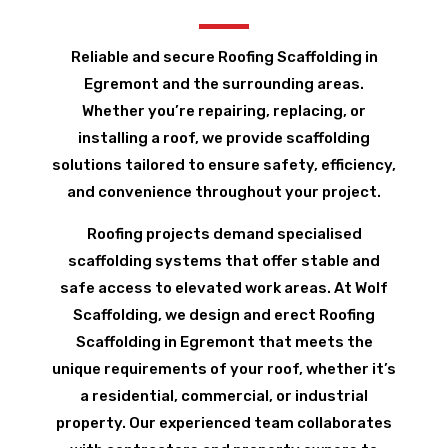
Reliable and secure Roofing Scaffolding in
Egremont and the surrounding areas.
Whether you’re repairing, replacing, or
installing a roof, we provide scaffolding
solutions tailored to ensure safety, efficiency,
and convenience throughout your project.
Roofing projects demand specialised
scaffolding systems that offer stable and
safe access to elevated work areas. At Wolf
Scaffolding, we design and erect Roofing
Scaffolding in Egremont that meets the
unique requirements of your roof, whether it’s
a residential, commercial, or industrial
property. Our experienced team collaborates