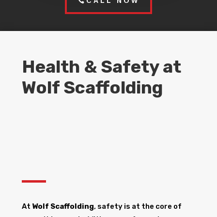
CALL NOW
Health & Safety at
Wolf Scaffolding
At
Wolf Scaffolding
, safety is at the core of