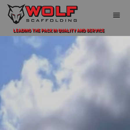
LEADING THE PACK IN QUALITY AND SERVICE