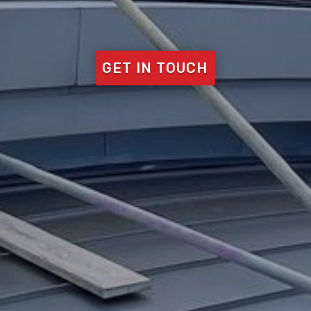
GET IN TOUCH