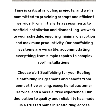
Time is critical in roofing projects, and we’re
committed to providing prompt and efficient
service. From initial site assessments to
scaffold installation and dismantling, we work
to your schedule, ensuring minimal disruption
and maximum productivity. Our scaffolding
systems are versatile, accommodating
everything from simple repairs to complex
roof installations.
Choose Wolf Scaffolding for your Roofing
Scaffolding in Egremont and benefit from
competitive pricing, exceptional customer
service, and a hassle-free experience. Our
dedication to quality and reliability has made
us a trusted name in scaffolding across