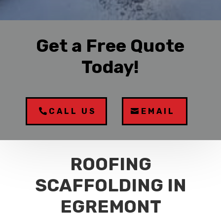
Get a Free Quote
Today!
CALL US
EMAIL
ROOFING
SCAFFOLDING IN
EGREMONT