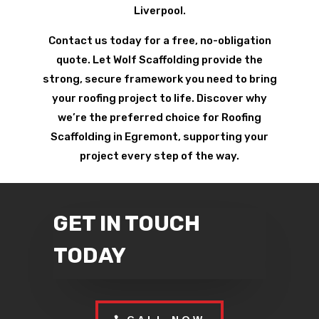
Liverpool.
Contact us today for a free, no-obligation
quote. Let Wolf Scaffolding provide the
strong, secure framework you need to bring
your roofing project to life. Discover why
we’re the preferred choice for Roofing
Scaffolding in Egremont, supporting your
project every step of the way.
GET IN TOUCH
TODAY