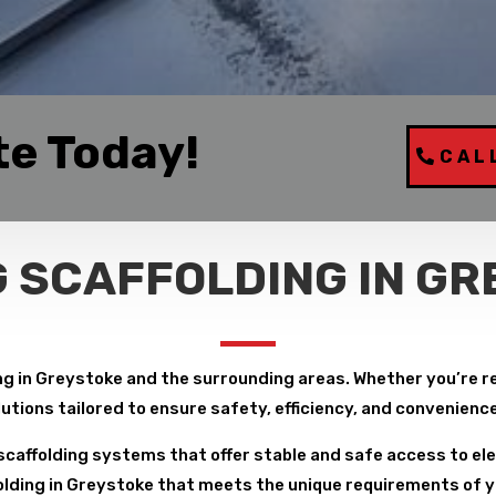
te Today!
CAL
 SCAFFOLDING IN G
g in Greystoke and the surrounding areas. Whether you’re repa
lutions tailored to ensure safety, efficiency, and convenienc
caffolding systems that offer stable and safe access to ele
lding in Greystoke that meets the unique requirements of you