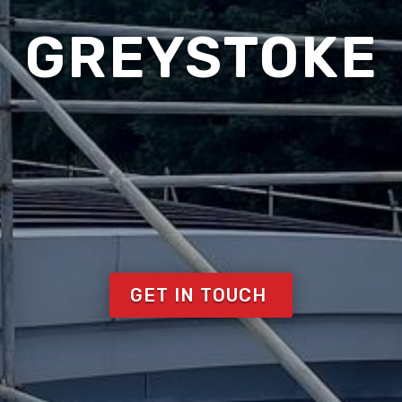
GREYSTOKE
GET IN TOUCH