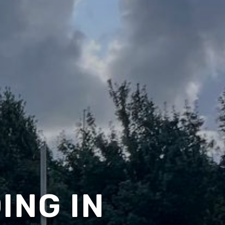
ING IN