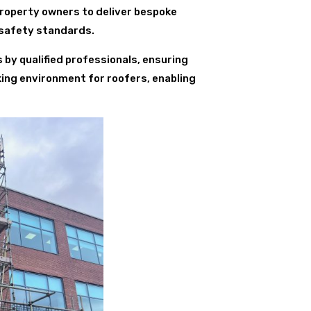
property owners to deliver bespoke
 safety standards.
s by qualified professionals, ensuring
king environment for roofers, enabling