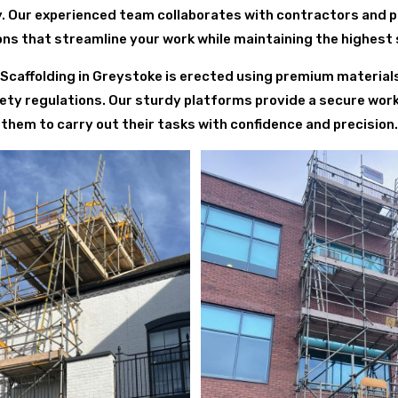
y. Our experienced team collaborates with contractors and 
ions that streamline your work while maintaining the highest
ng Scaffolding in Greystoke is erected using premium material
ety regulations. Our sturdy platforms provide a secure wor
them to carry out their tasks with confidence and precision.