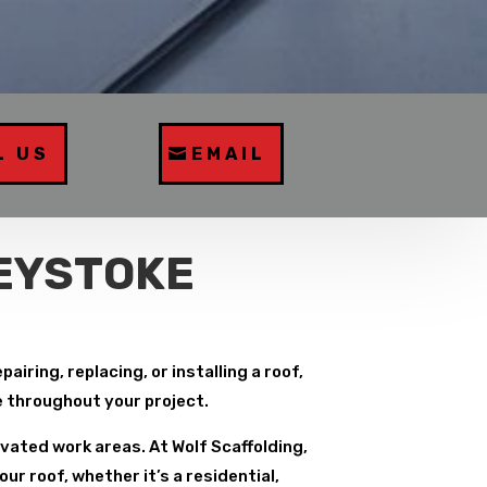
L US
EMAIL
REYSTOKE
iring, replacing, or installing a roof,
e throughout your project.
vated work areas. At Wolf Scaffolding,
r roof, whether it’s a residential,