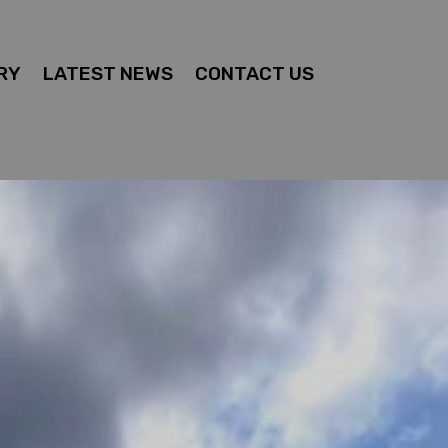
RY
LATEST NEWS
CONTACT US