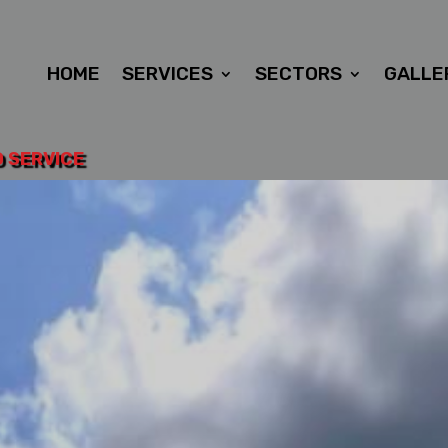
HOME
SERVICES
SECTORS
GALLE
D SERVICE