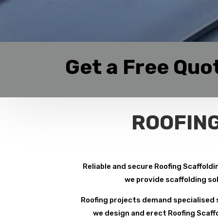
Get a Free Quo
ROOFING
Reliable and secure Roofing Scaffoldin
we provide scaffolding so
Roofing projects demand specialised s
we design and erect Roofing Scaffo