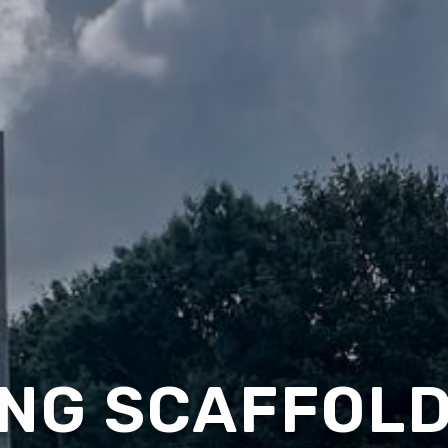
NG SCAFFOLD