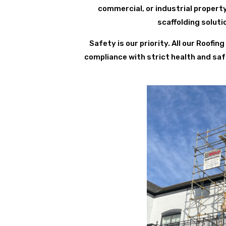
commercial, or industrial propert
scaffolding solut
Safety is our priority. All our Roofi
compliance with strict health and saf