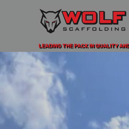
LEADING THE PACK IN QUALITY AN