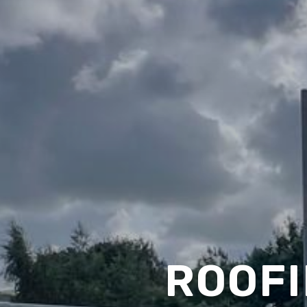
ROOFI