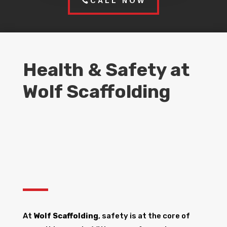
CALL NOW
Health & Safety at
Wolf Scaffolding
At
Wolf Scaffolding
, safety is at the core of