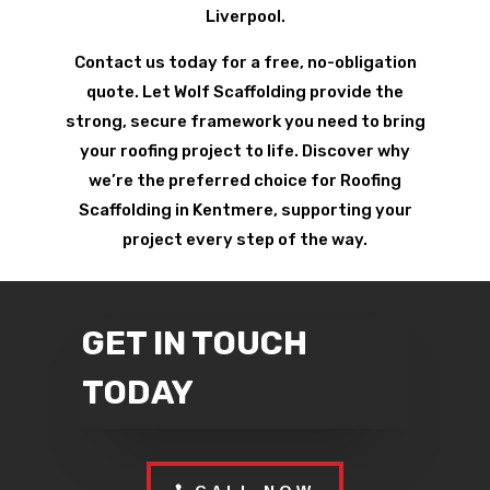
Liverpool.
Contact us today for a free, no-obligation
quote. Let Wolf Scaffolding provide the
strong, secure framework you need to bring
your roofing project to life. Discover why
we’re the preferred choice for Roofing
Scaffolding in Kentmere, supporting your
project every step of the way.
GET IN TOUCH
TODAY