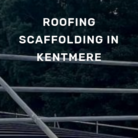
ROOFING
SCAFFOLDING IN
KENTMERE