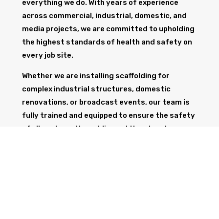
everything we do. With years of experience
across commercial, industrial, domestic, and
media projects, we are committed to upholding
the highest standards of health and safety on
every job site.
Whether we are installing scaffolding for
complex industrial structures, domestic
renovations, or broadcast events, our team is
fully trained and equipped to ensure the safety
of all workers, the public, and the structure
itself.
GET IN TOUCH
Trust Wolf Scaffolding to deliver expert