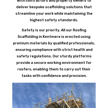
with contractors and property owners to
deliver bespoke scaffolding solutions that
streamline your work while maintaining the
highest safety standards.
Safety is our priority. All our Roofing
Scaffolding in Kentmere is erected using
premium materials by qualified professionals,
ensuring compliance with strict health and
safety regulations. Our sturdy platforms
provide a secure working environment for
roofers, enabling them to carry out their
tasks with confidence and precision.