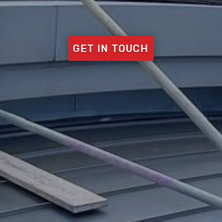
GET IN TOUCH