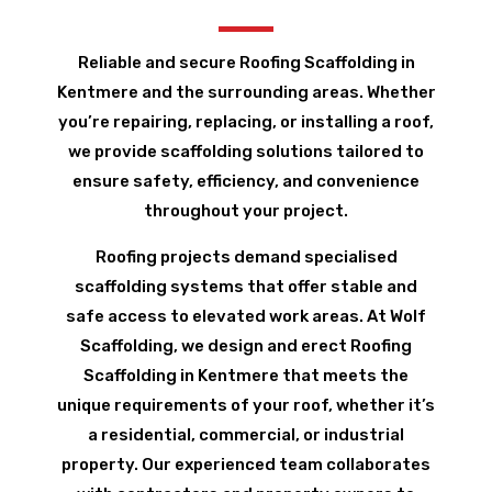
Reliable and secure Roofing Scaffolding in
Kentmere and the surrounding areas. Whether
you’re repairing, replacing, or installing a roof,
we provide scaffolding solutions tailored to
ensure safety, efficiency, and convenience
throughout your project.
Roofing projects demand specialised
scaffolding systems that offer stable and
safe access to elevated work areas. At Wolf
Scaffolding, we design and erect Roofing
Scaffolding in Kentmere that meets the
unique requirements of your roof, whether it’s
a residential, commercial, or industrial
property. Our experienced team collaborates