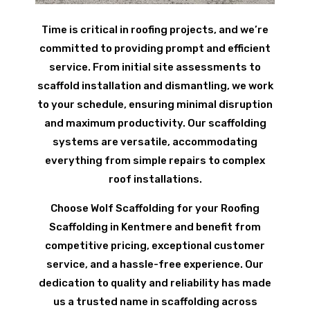
Time is critical in roofing projects, and we’re
committed to providing prompt and efficient
service. From initial site assessments to
scaffold installation and dismantling, we work
to your schedule, ensuring minimal disruption
and maximum productivity. Our scaffolding
systems are versatile, accommodating
everything from simple repairs to complex
roof installations.
Choose Wolf Scaffolding for your Roofing
Scaffolding in Kentmere and benefit from
competitive pricing, exceptional customer
service, and a hassle-free experience. Our
dedication to quality and reliability has made
us a trusted name in scaffolding across