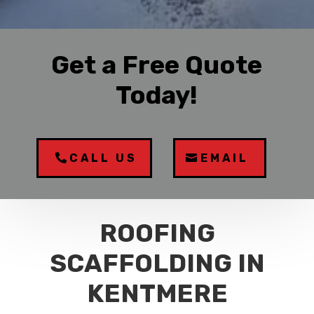
Get a Free Quote
Today!
CALL US
EMAIL
ROOFING
SCAFFOLDING IN
KENTMERE