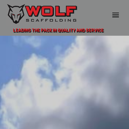
LEADING THE PACK IN QUALITY AND SERVICE