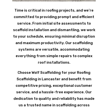
Time is critical in roofing projects, and we’re
committed to providing prompt and efficient
service. From initial site assessments to
scaffold installation and dismantling, we work
to your schedule, ensuring minimal disruption
and maximum productivity. Our scaffolding
systems are versatile, accommodating
everything from simple repairs to complex
roof installations.
Choose Wolf Scaffolding for your Roofing
Scaffolding in Lancaster and benefit from
competitive pricing, exceptional customer
service, and a hassle-free experience. Our
dedication to quality and reliability has made
us a trusted name in scaffolding across