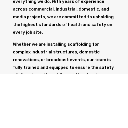
everything we do. With years of experience
across commercial, industrial, domestic, and
media projects, we are committed to upholding
the highest standards of health and safety on
every job site.
Whether we are installing scaffolding for
complex industrial structures, domestic
renovations, or broadcast events, our team is
fully trained and equipped to ensure the safety
of all workers, the public, and the structure
itself.
GET IN TOUCH
Trust Wolf Scaffolding to deliver expert