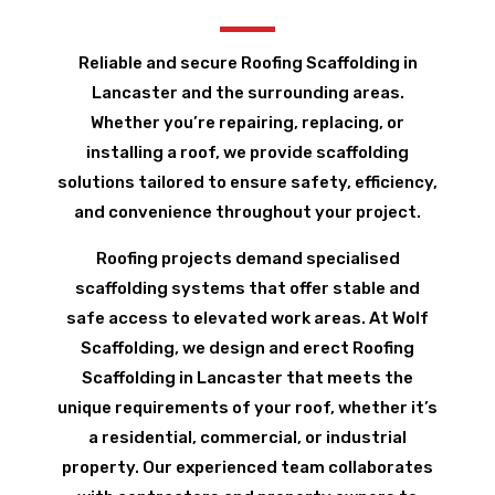
Reliable and secure Roofing Scaffolding in
Lancaster and the surrounding areas.
Whether you’re repairing, replacing, or
installing a roof, we provide scaffolding
solutions tailored to ensure safety, efficiency,
and convenience throughout your project.
Roofing projects demand specialised
scaffolding systems that offer stable and
safe access to elevated work areas. At Wolf
Scaffolding, we design and erect Roofing
Scaffolding in Lancaster that meets the
unique requirements of your roof, whether it’s
a residential, commercial, or industrial
property. Our experienced team collaborates