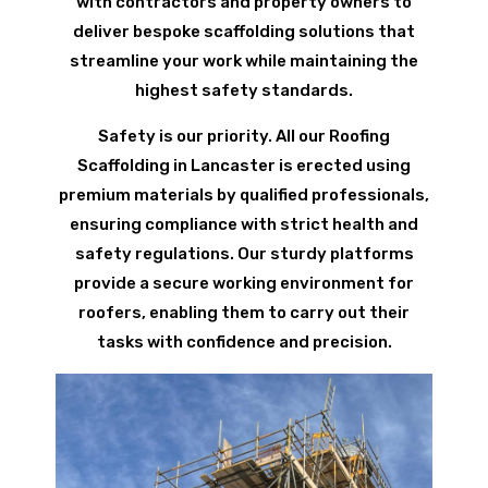
with contractors and property owners to
deliver bespoke scaffolding solutions that
streamline your work while maintaining the
highest safety standards.
Safety is our priority. All our Roofing
Scaffolding in Lancaster is erected using
premium materials by qualified professionals,
ensuring compliance with strict health and
safety regulations. Our sturdy platforms
provide a secure working environment for
roofers, enabling them to carry out their
tasks with confidence and precision.