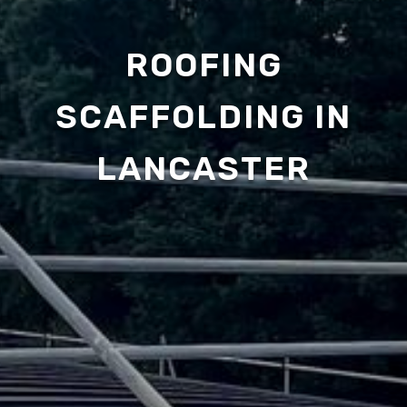
ROOFING
SCAFFOLDING IN
LANCASTER