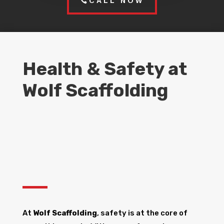
CALL NOW
Health & Safety at
Wolf Scaffolding
At
Wolf Scaffolding
, safety is at the core of