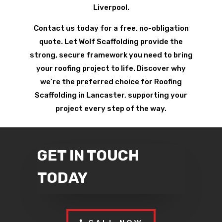
Liverpool.
Contact us today for a free, no-obligation
quote. Let Wolf Scaffolding provide the
strong, secure framework you need to bring
your roofing project to life. Discover why
we’re the preferred choice for Roofing
Scaffolding in Lancaster, supporting your
project every step of the way.
GET IN TOUCH
TODAY