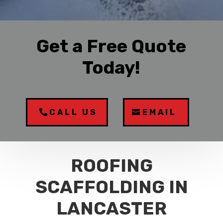
Get a Free Quote
Today!
CALL US
EMAIL
ROOFING
SCAFFOLDING IN
LANCASTER