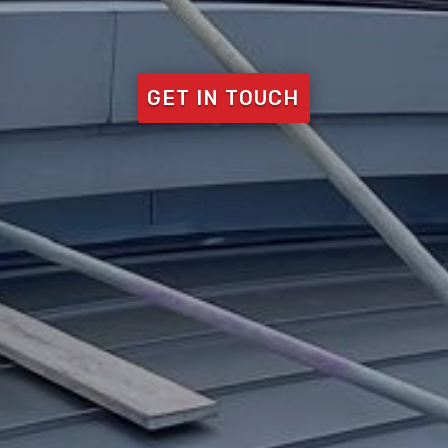
GET IN TOUCH