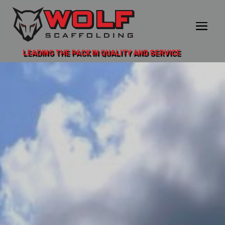
LEADING THE PACK IN QUALITY AND SERVICE