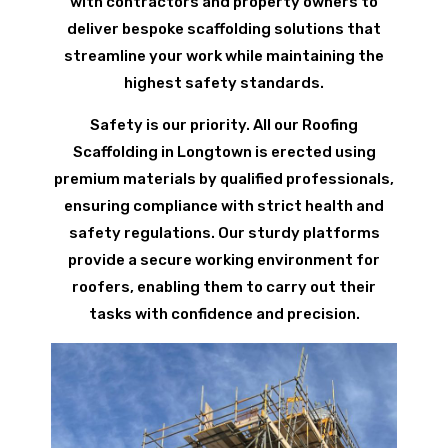
with contractors and property owners to
deliver bespoke scaffolding solutions that
streamline your work while maintaining the
highest safety standards.
Safety is our priority. All our Roofing
Scaffolding in Longtown is erected using
premium materials by qualified professionals,
ensuring compliance with strict health and
safety regulations. Our sturdy platforms
provide a secure working environment for
roofers, enabling them to carry out their
tasks with confidence and precision.