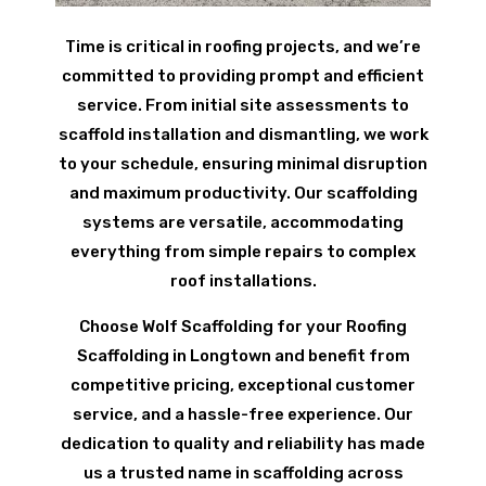
Time is critical in roofing projects, and we’re
committed to providing prompt and efficient
service. From initial site assessments to
scaffold installation and dismantling, we work
to your schedule, ensuring minimal disruption
and maximum productivity. Our scaffolding
systems are versatile, accommodating
everything from simple repairs to complex
roof installations.
Choose Wolf Scaffolding for your Roofing
Scaffolding in Longtown and benefit from
competitive pricing, exceptional customer
service, and a hassle-free experience. Our
dedication to quality and reliability has made
us a trusted name in scaffolding across