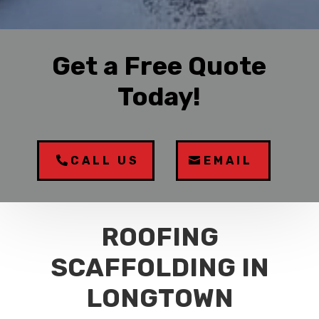
Get a Free Quote
Today!
CALL US
EMAIL
ROOFING
SCAFFOLDING IN
LONGTOWN