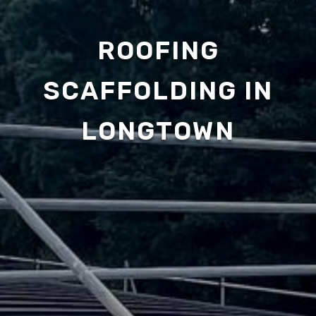
ROOFING
SCAFFOLDING IN
LONGTOWN