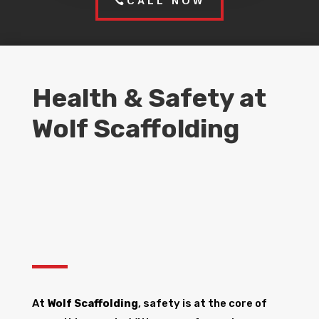
CALL NOW
Health & Safety at
Wolf Scaffolding
At
Wolf Scaffolding
, safety is at the core of