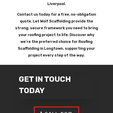
Liverpool.
Contact us today for a free, no-obligation
quote. Let Wolf Scaffolding provide the
strong, secure framework you need to bring
your roofing project to life. Discover why
we’re the preferred choice for Roofing
Scaffolding in Longtown, supporting your
project every step of the way.
GET IN TOUCH
TODAY