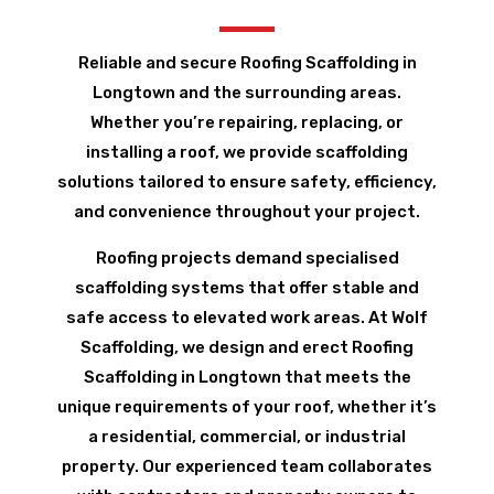
Reliable and secure Roofing Scaffolding in
Longtown and the surrounding areas.
Whether you’re repairing, replacing, or
installing a roof, we provide scaffolding
solutions tailored to ensure safety, efficiency,
and convenience throughout your project.
Roofing projects demand specialised
scaffolding systems that offer stable and
safe access to elevated work areas. At Wolf
Scaffolding, we design and erect Roofing
Scaffolding in Longtown that meets the
unique requirements of your roof, whether it’s
a residential, commercial, or industrial
property. Our experienced team collaborates