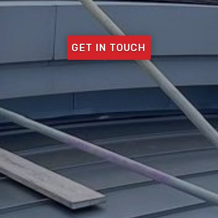
GET IN TOUCH