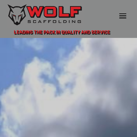
LEADING THE PACK IN QUALITY AND SERVICE