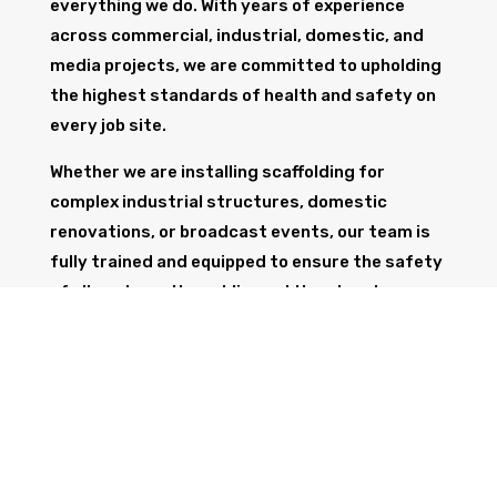
everything we do. With years of experience
across commercial, industrial, domestic, and
media projects, we are committed to upholding
the highest standards of health and safety on
every job site.
Whether we are installing scaffolding for
complex industrial structures, domestic
renovations, or broadcast events, our team is
fully trained and equipped to ensure the safety
of all workers, the public, and the structure
itself.
GET IN TOUCH
Trust Wolf Scaffolding to deliver expert