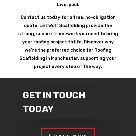
Liverpool.
Contact us today for a free, no-obligation
quote. Let Wolf Scaffolding provide the
strong, secure framework you need to bring
your roofing project to life. Discover why
we’re the preferred choice for Roofing
Scaffolding in Manchester, supporting your
project every step of the way.
GET IN TOUCH
TODAY