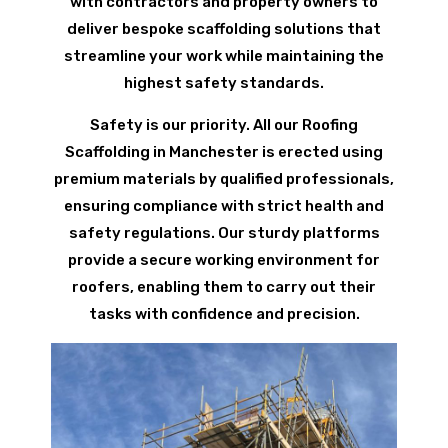
with contractors and property owners to
deliver bespoke scaffolding solutions that
streamline your work while maintaining the
highest safety standards.
Safety is our priority. All our Roofing
Scaffolding in Manchester is erected using
premium materials by qualified professionals,
ensuring compliance with strict health and
safety regulations. Our sturdy platforms
provide a secure working environment for
roofers, enabling them to carry out their
tasks with confidence and precision.