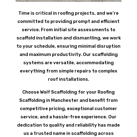
Time is critical in roofing projects, and we’re
committed to providing prompt and efficient
service. From initial site assessments to
scaffold installation and dismantling, we work
to your schedule, ensuring minimal disruption
and maximum productivity. Our scaffolding
systems are versatile, accommodating
everything from simple repairs to complex
roof installations.
Choose Wolf Scaffolding for your Roofing
Scaffolding in Manchester and benefit from
competitive pricing, exceptional customer
service, and a hassle-free experience. Our
dedication to quality and reliability has made
us a trusted name in scaffolding across