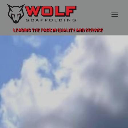
LEADING THE PACK IN QUALITY AND SERVICE