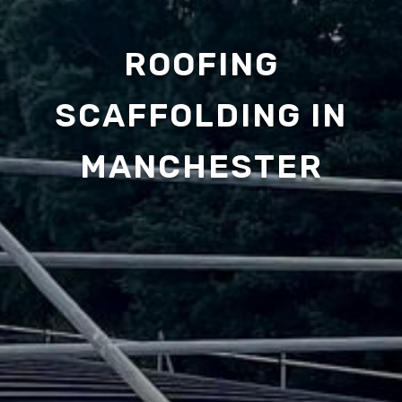
ROOFING
SCAFFOLDING IN
MANCHESTER