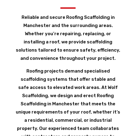
Reliable and secure Roofing Scaffolding in
Manchester and the surrounding areas.
Whether you’re repairing, replacing, or
installing a roof, we provide scaffolding
solutions tailored to ensure safety, efficiency,
and convenience throughout your project.
Roofing projects demand specialised
scaffolding systems that offer stable and
safe access to elevated work areas. At Wolf
Scaffolding, we design and erect Roofing
Scaffolding in Manchester that meets the
unique requirements of your roof, whether it’s
a residential, commercial, or industrial
property. Our experienced team collaborates