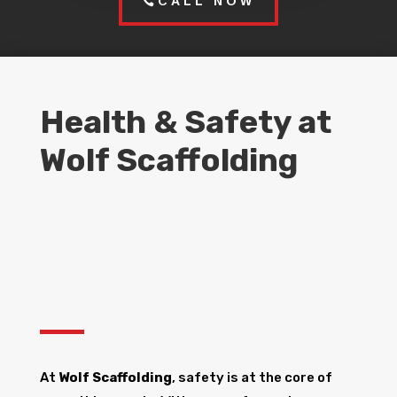
CALL NOW
Health & Safety at
Wolf Scaffolding
At
Wolf Scaffolding
, safety is at the core of