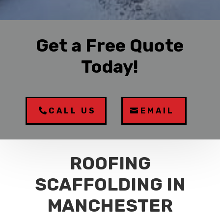
Get a Free Quote
Today!
CALL US
EMAIL
ROOFING
SCAFFOLDING IN
MANCHESTER