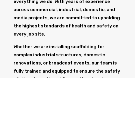
everything we do. With years of experience
across commercial, industrial, domestic, and
media projects, we are committed to upholding
the highest standards of health and safety on
every job site.
Whether we are installing scaffolding for
complex industrial structures, domestic
renovations, or broadcast events, our team is
fully trained and equipped to ensure the safety
of all workers, the public, and the structure
itself.
GET IN TOUCH
Trust Wolf Scaffolding to deliver expert