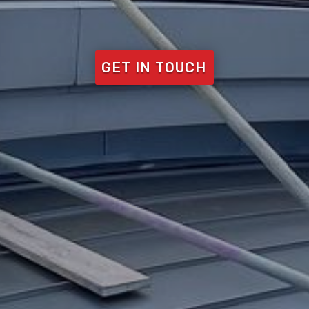
GET IN TOUCH