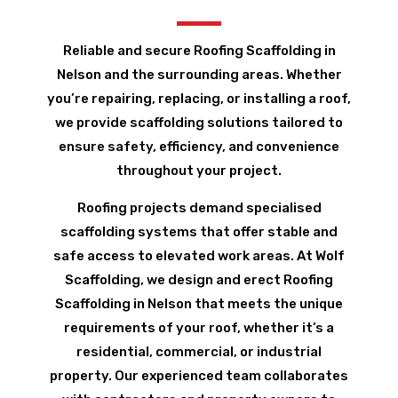
Reliable and secure Roofing Scaffolding in
Nelson and the surrounding areas. Whether
you’re repairing, replacing, or installing a roof,
we provide scaffolding solutions tailored to
ensure safety, efficiency, and convenience
throughout your project.
Roofing projects demand specialised
scaffolding systems that offer stable and
safe access to elevated work areas. At Wolf
Scaffolding, we design and erect Roofing
Scaffolding in Nelson that meets the unique
requirements of your roof, whether it’s a
residential, commercial, or industrial
property. Our experienced team collaborates