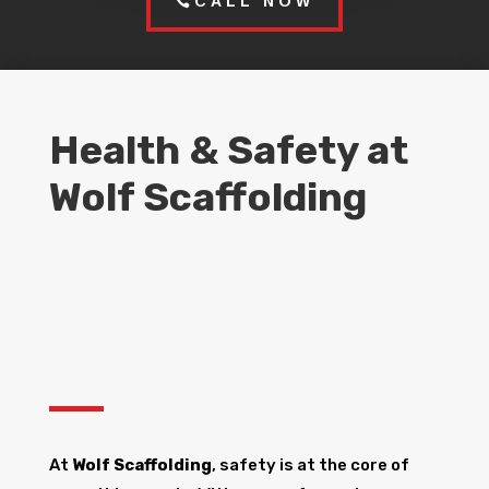
CALL NOW
Health & Safety at
Wolf Scaffolding
At
Wolf Scaffolding
, safety is at the core of