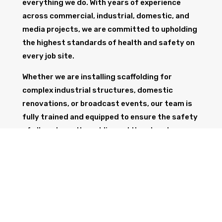
everything we do. With years of experience
across commercial, industrial, domestic, and
media projects, we are committed to upholding
the highest standards of health and safety on
every job site.
Whether we are installing scaffolding for
complex industrial structures, domestic
renovations, or broadcast events, our team is
fully trained and equipped to ensure the safety
of all workers, the public, and the structure
itself.
GET IN TOUCH
Trust Wolf Scaffolding to deliver expert