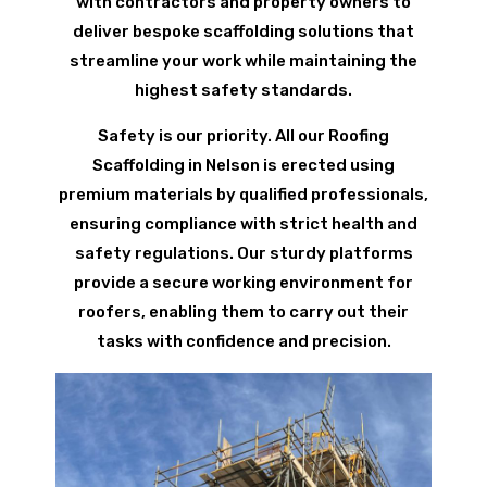
with contractors and property owners to
deliver bespoke scaffolding solutions that
streamline your work while maintaining the
highest safety standards.
Safety is our priority. All our Roofing
Scaffolding in Nelson is erected using
premium materials by qualified professionals,
ensuring compliance with strict health and
safety regulations. Our sturdy platforms
provide a secure working environment for
roofers, enabling them to carry out their
tasks with confidence and precision.