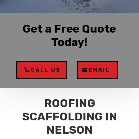
Get a Free Quote
Today!
CALL US
EMAIL
ROOFING
SCAFFOLDING IN
NELSON