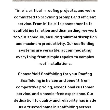
Time is critical in roofing projects, and we’re
committed to providing prompt and efficient
service. From initial site assessments to
scaffold installation and dismantling, we work
to your schedule, ensuring minimal disruption
and maximum productivity. Our scaffolding
systems are versatile, accommodating
everything from simple repairs to complex
roof installations.
Choose Wolf Scaffolding for your Roofing
Scaffolding in Nelson and benefit from
competitive pricing, exceptional customer
service, and a hassle-free experience. Our
dedication to quality and reliability has made
us a trusted name in scaffolding across