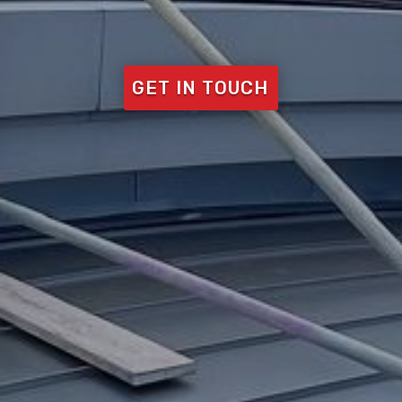
GET IN TOUCH