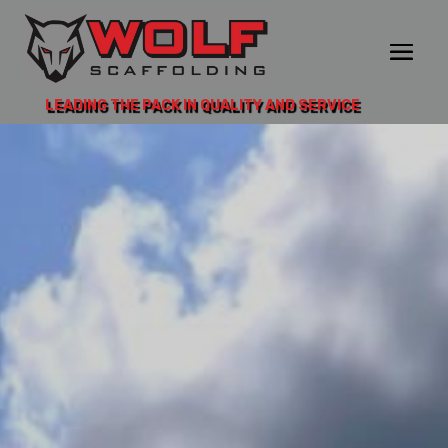
LEADING THE PACK IN QUALITY AND SERVICE