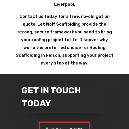
Liverpool.
Contact us today for a free, no-obligation
quote. Let Wolf Scaffolding provide the
strong, secure framework you need to bring
your roofing project to life. Discover why
we’re the preferred choice for Roofing
Scaffolding in Nelson, supporting your project
every step of the way.
GET IN TOUCH
TODAY