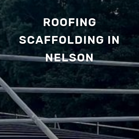
ROOFING
SCAFFOLDING IN
NELSON