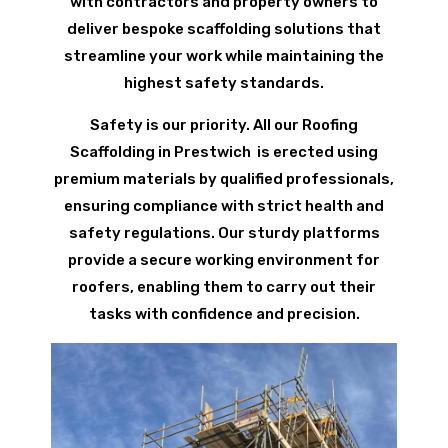
with contractors and property owners to
deliver bespoke scaffolding solutions that
streamline your work while maintaining the
highest safety standards.
Safety is our priority. All our Roofing
Scaffolding in Prestwich is erected using
premium materials by qualified professionals,
ensuring compliance with strict health and
safety regulations. Our sturdy platforms
provide a secure working environment for
roofers, enabling them to carry out their
tasks with confidence and precision.