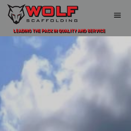
LEADING THE PACK IN QUALITY AND SERVICE