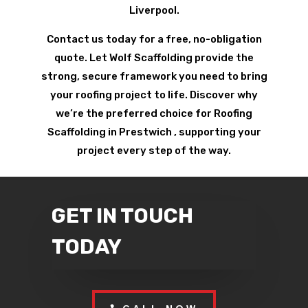
Liverpool.
Contact us today for a free, no-obligation
quote. Let Wolf Scaffolding provide the
strong, secure framework you need to bring
your roofing project to life. Discover why
we’re the preferred choice for Roofing
Scaffolding in Prestwich , supporting your
project every step of the way.
GET IN TOUCH
TODAY