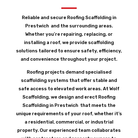
Reliable and secure Roofing Scaffolding in
Prestwich and the surrounding areas.
Whether you’re repairing, replacing, or
installing a roof, we provide scaffolding
solutions tailored to ensure safety, efficiency,
and convenience throughout your project.
Roofing projects demand specialised
scaffolding systems that offer stable and
safe access to elevated work areas. At Wolf
Scaffolding, we design and erect Roofing
Scaffolding in Prestwich that meets the
unique requirements of your roof, whether it’s
a residential, commercial, or industrial
property. Our experienced team collaborates