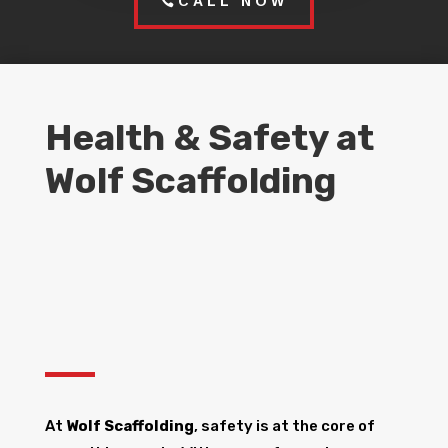
CALL NOW
Health & Safety at
Wolf Scaffolding
At
Wolf Scaffolding
, safety is at the core of