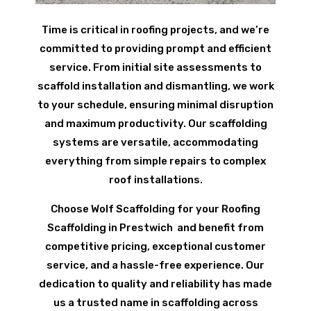
Time is critical in roofing projects, and we’re
committed to providing prompt and efficient
service. From initial site assessments to
scaffold installation and dismantling, we work
to your schedule, ensuring minimal disruption
and maximum productivity. Our scaffolding
systems are versatile, accommodating
everything from simple repairs to complex
roof installations.
Choose Wolf Scaffolding for your Roofing
Scaffolding in Prestwich and benefit from
competitive pricing, exceptional customer
service, and a hassle-free experience. Our
dedication to quality and reliability has made
us a trusted name in scaffolding across