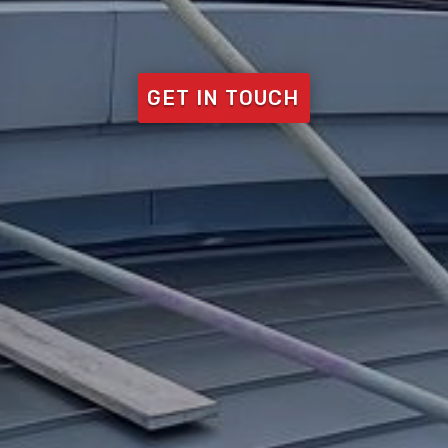
GET IN TOUCH