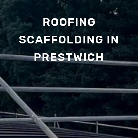
ROOFING
SCAFFOLDING IN
PRESTWICH