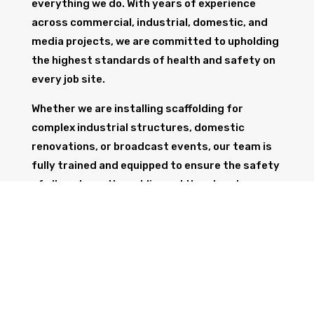
everything we do. With years of experience
across commercial, industrial, domestic, and
media projects, we are committed to upholding
the highest standards of health and safety on
every job site.
Whether we are installing scaffolding for
complex industrial structures, domestic
renovations, or broadcast events, our team is
fully trained and equipped to ensure the safety
of all workers, the public, and the structure
itself.
GET IN TOUCH
Trust Wolf Scaffolding to deliver expert