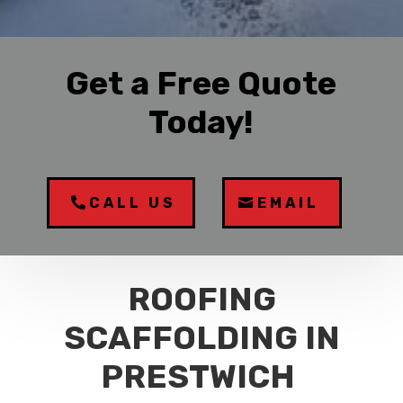
Get a Free Quote
Today!
CALL US
EMAIL
ROOFING
SCAFFOLDING IN
PRESTWICH