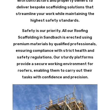
with contractors and property owners to
deliver bespoke scaffolding solutions that
streamline your work while maintaining the
highest safety standards.
Safety is our priority. All our Roofing
Scaffolding in Sandbach is erected using
premium materials by qualified professionals,
ensuring compliance with strict health and
safety regulations. Our sturdy platforms
provide a secure working environment for
roofers, enabling them to carry out their
tasks with confidence and precision.