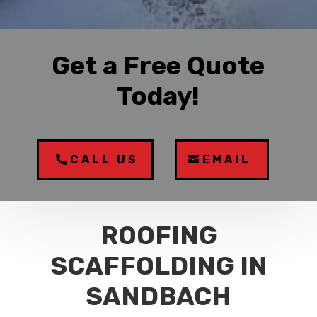
Get a Free Quote
Today!
CALL US
EMAIL
ROOFING
SCAFFOLDING IN
SANDBACH