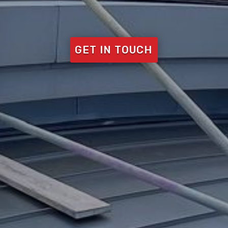
GET IN TOUCH