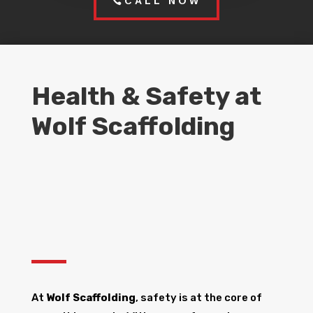
CALL NOW
Health & Safety at
Wolf Scaffolding
At
Wolf Scaffolding
, safety is at the core of