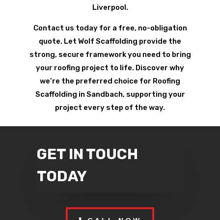
Liverpool.
Contact us today for a free, no-obligation
quote. Let Wolf Scaffolding provide the
strong, secure framework you need to bring
your roofing project to life. Discover why
we’re the preferred choice for Roofing
Scaffolding in Sandbach, supporting your
project every step of the way.
GET IN TOUCH
TODAY