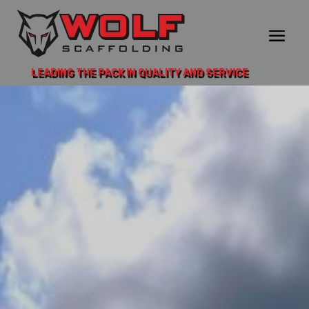
LEADING THE PACK IN QUALITY AND SERVICE