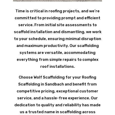
Time is critical in roofing projects, and we’re
committed to providing prompt and efficient
service. From initial site assessments to
scaffold installation and dismantling, we work
to your schedule, ensuring minimal disruption
and maximum productivity. Our scaffolding
systems are versatile, accommodating
everything from simple repairs to complex
roof installations.
Choose Wolf Scaffolding for your Roofing
Scaffolding in Sandbach and benefit from
competitive pricing, exceptional customer
service, and a hassle-free experience. Our
dedication to quality and reliability has made
us a trusted name in scaffolding across