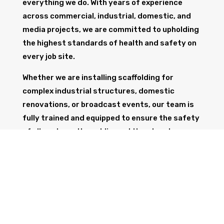
everything we do. With years of experience
across commercial, industrial, domestic, and
media projects, we are committed to upholding
the highest standards of health and safety on
every job site.
Whether we are installing scaffolding for
complex industrial structures, domestic
renovations, or broadcast events, our team is
fully trained and equipped to ensure the safety
of all workers, the public, and the structure
itself.
GET IN TOUCH
Trust Wolf Scaffolding to deliver expert