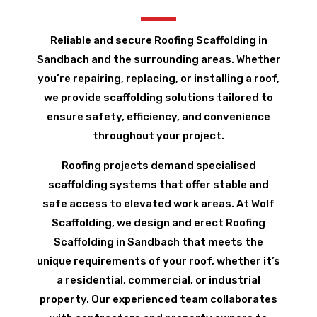
Reliable and secure Roofing Scaffolding in
Sandbach and the surrounding areas. Whether
you’re repairing, replacing, or installing a roof,
we provide scaffolding solutions tailored to
ensure safety, efficiency, and convenience
throughout your project.
Roofing projects demand specialised
scaffolding systems that offer stable and
safe access to elevated work areas. At Wolf
Scaffolding, we design and erect Roofing
Scaffolding in Sandbach that meets the
unique requirements of your roof, whether it’s
a residential, commercial, or industrial
property. Our experienced team collaborates