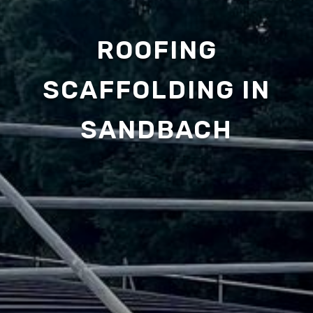
ROOFING
SCAFFOLDING IN
SANDBACH