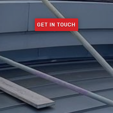
GET IN TOUCH