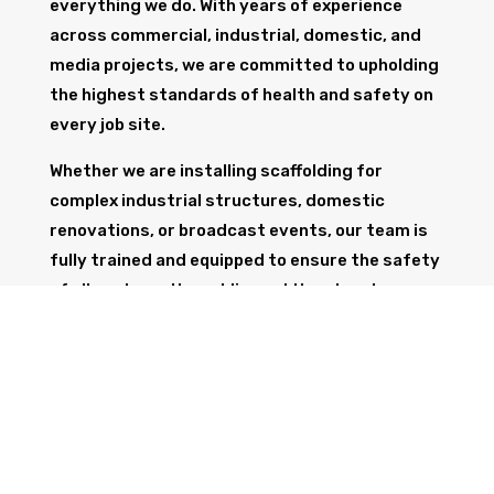
everything we do. With years of experience
across commercial, industrial, domestic, and
media projects, we are committed to upholding
the highest standards of health and safety on
every job site.
Whether we are installing scaffolding for
complex industrial structures, domestic
renovations, or broadcast events, our team is
fully trained and equipped to ensure the safety
of all workers, the public, and the structure
itself.
GET IN TOUCH
Trust Wolf Scaffolding to deliver expert