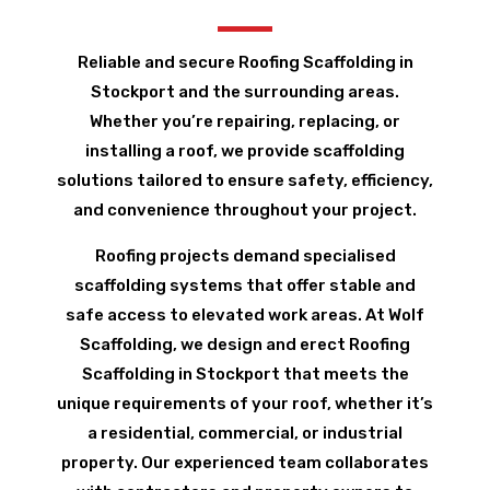
Reliable and secure Roofing Scaffolding in
Stockport and the surrounding areas.
Whether you’re repairing, replacing, or
installing a roof, we provide scaffolding
solutions tailored to ensure safety, efficiency,
and convenience throughout your project.
Roofing projects demand specialised
scaffolding systems that offer stable and
safe access to elevated work areas. At Wolf
Scaffolding, we design and erect Roofing
Scaffolding in Stockport that meets the
unique requirements of your roof, whether it’s
a residential, commercial, or industrial
property. Our experienced team collaborates