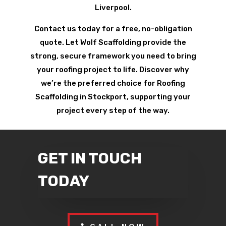
Liverpool.
Contact us today for a free, no-obligation
quote. Let Wolf Scaffolding provide the
strong, secure framework you need to bring
your roofing project to life. Discover why
we’re the preferred choice for Roofing
Scaffolding in Stockport, supporting your
project every step of the way.
GET IN TOUCH
TODAY