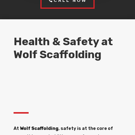
CALL NOW
Health & Safety at
Wolf Scaffolding
At
Wolf Scaffolding
, safety is at the core of