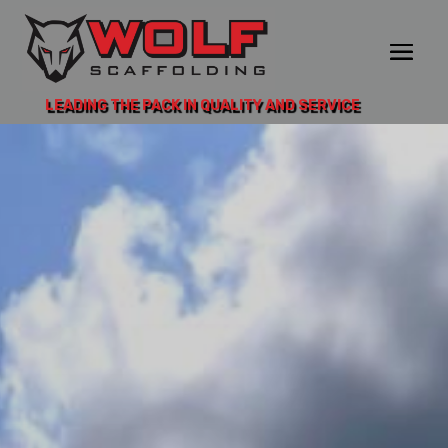
LEADING THE PACK IN QUALITY AND SERVICE