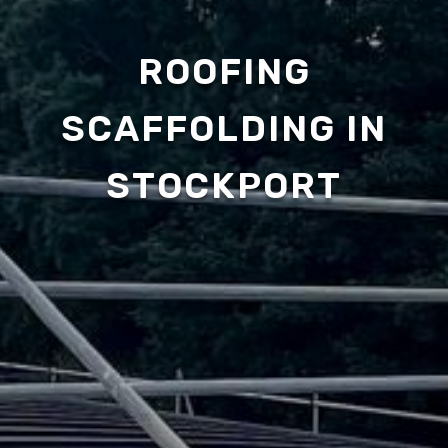
ROOFING
SCAFFOLDING IN
STOCKPORT