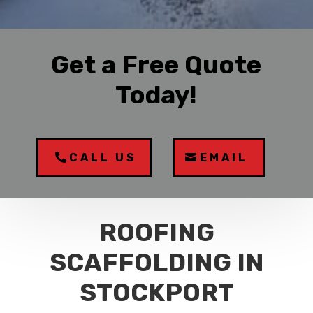
Get a Free Quote
Today!
CALL US
EMAIL
ROOFING
SCAFFOLDING IN
STOCKPORT