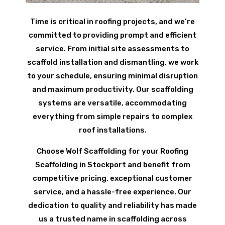
Time is critical in roofing projects, and we’re
committed to providing prompt and efficient
service. From initial site assessments to
scaffold installation and dismantling, we work
to your schedule, ensuring minimal disruption
and maximum productivity. Our scaffolding
systems are versatile, accommodating
everything from simple repairs to complex
roof installations.
Choose Wolf Scaffolding for your Roofing
Scaffolding in Stockport and benefit from
competitive pricing, exceptional customer
service, and a hassle-free experience. Our
dedication to quality and reliability has made
us a trusted name in scaffolding across