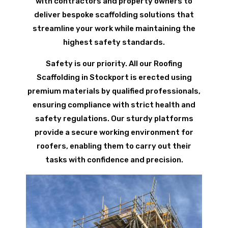
with contractors and property owners to
deliver bespoke scaffolding solutions that
streamline your work while maintaining the
highest safety standards.
Safety is our priority. All our Roofing
Scaffolding in Stockport is erected using
premium materials by qualified professionals,
ensuring compliance with strict health and
safety regulations. Our sturdy platforms
provide a secure working environment for
roofers, enabling them to carry out their
tasks with confidence and precision.