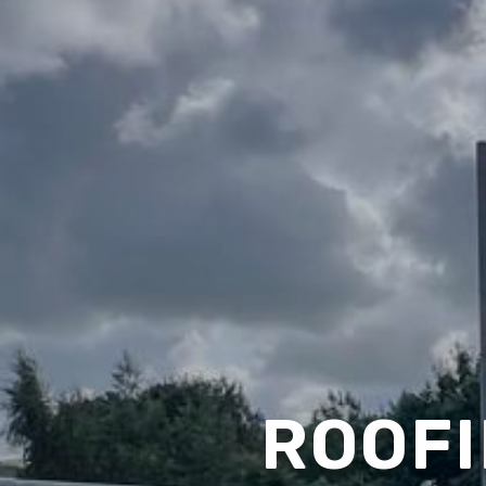
ROOFI