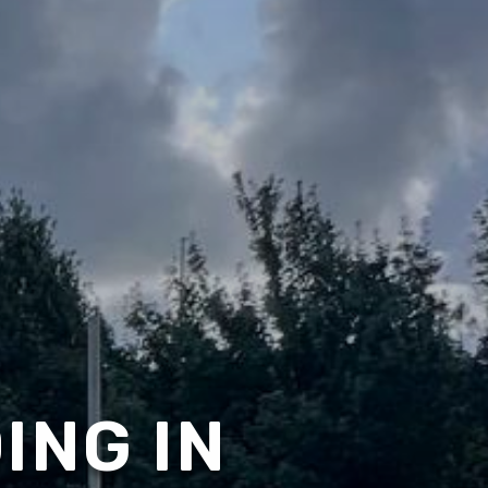
ING IN