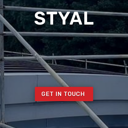
STYAL
GET IN TOUCH