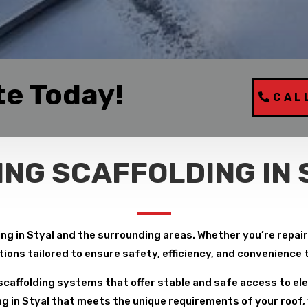
te Today!
CAL
ING SCAFFOLDING IN 
ng in Styal and the surrounding areas. Whether you’re repairin
tions tailored to ensure safety, efficiency, and convenience
caffolding systems that offer stable and safe access to ele
g in Styal that meets the unique requirements of your roof, 