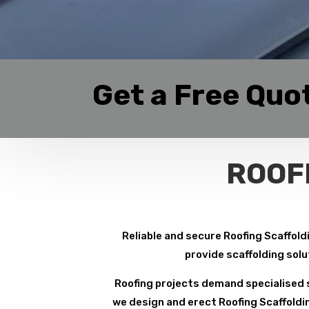
Get a Free Quo
ROOF
Reliable and secure Roofing Scaffoldi
provide scaffolding solu
Roofing projects demand specialised s
we design and erect Roofing Scaffoldin