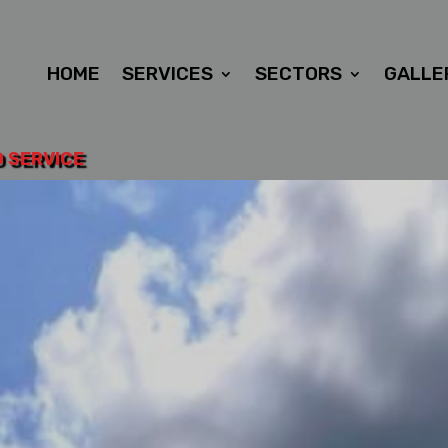
HOME
SERVICES
SECTORS
GALLE
D SERVICE