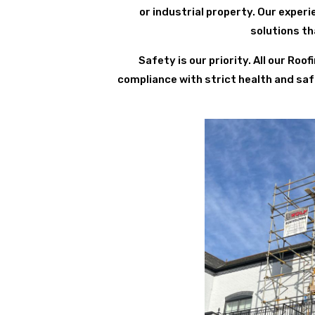
or industrial property. Our expe
solutions th
Safety is our priority. All our Ro
compliance with strict health and saf