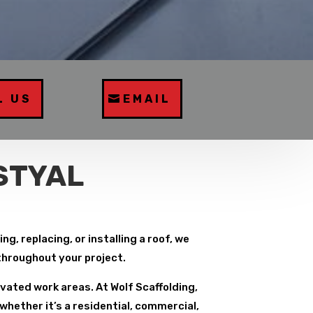
L US
EMAIL
STYAL
g, replacing, or installing a roof, we
 throughout your project.
vated work areas. At Wolf Scaffolding,
whether it’s a residential, commercial,