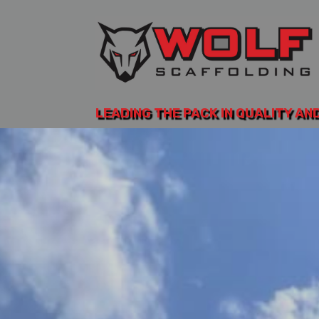
LEADING THE PACK IN QUALITY AN