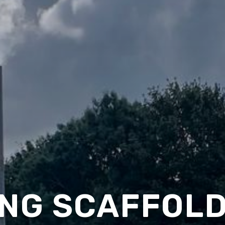
NG SCAFFOLD