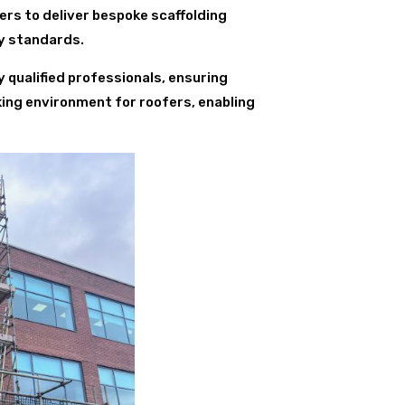
rs to deliver bespoke scaffolding
ty standards.
y qualified professionals, ensuring
king environment for roofers, enabling