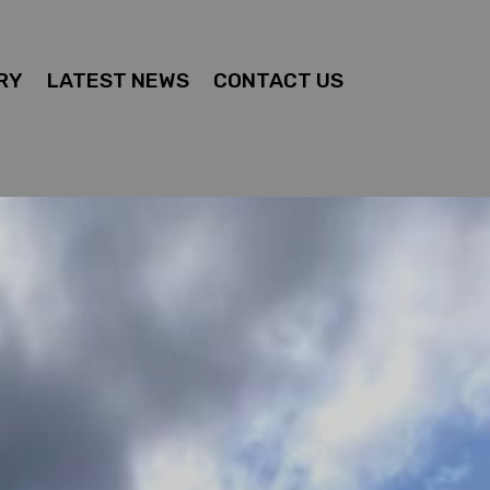
RY
LATEST NEWS
CONTACT US