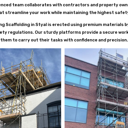
rienced team collaborates with contractors and property owne
at streamline your work while maintaining the highest safe
ofing Scaffolding in Styal is erected using premium materials b
ety regulations. Our sturdy platforms provide a secure wor
them to carry out their tasks with confidence and precision.