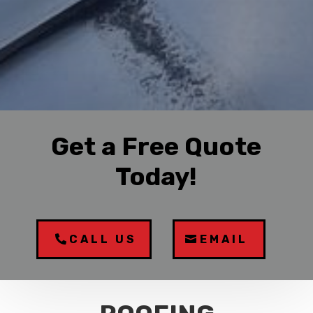
Get a Free Quote
Today!
CALL US
EMAIL