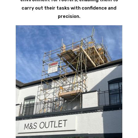
carry out their tasks with confidence and
precision.