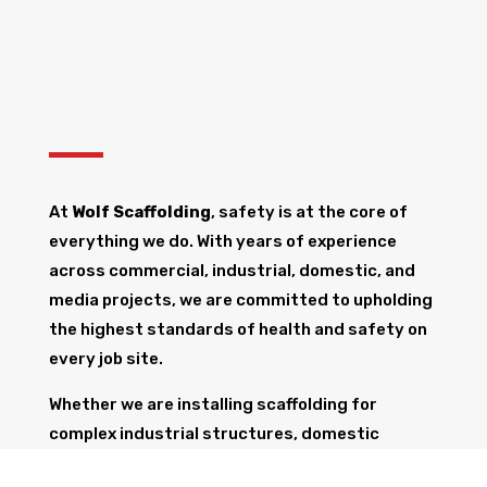
At
Wolf Scaffolding
, safety is at the core of
everything we do. With years of experience
across commercial, industrial, domestic, and
media projects, we are committed to upholding
the highest standards of health and safety on
every job site.
Whether we are installing scaffolding for
complex industrial structures, domestic
renovations, or broadcast events, our team is