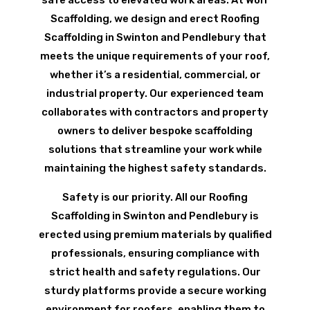
Scaffolding, we design and erect Roofing
Scaffolding in Swinton and Pendlebury that
meets the unique requirements of your roof,
whether it’s a residential, commercial, or
industrial property. Our experienced team
collaborates with contractors and property
owners to deliver bespoke scaffolding
solutions that streamline your work while
maintaining the highest safety standards.
Safety is our priority. All our Roofing
Scaffolding in Swinton and Pendlebury is
erected using premium materials by qualified
professionals, ensuring compliance with
strict health and safety regulations. Our
sturdy platforms provide a secure working
environment for roofers, enabling them to