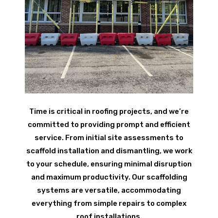
Time is critical in roofing projects, and we’re
committed to providing prompt and efficient
service. From initial site assessments to
scaffold installation and dismantling, we work
to your schedule, ensuring minimal disruption
and maximum productivity. Our scaffolding
systems are versatile, accommodating
everything from simple repairs to complex
roof installations.