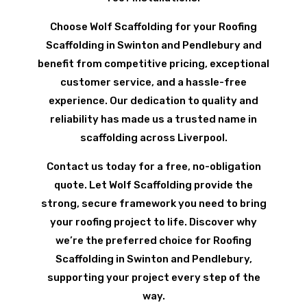
Choose Wolf Scaffolding for your Roofing
Scaffolding in Swinton and Pendlebury and
benefit from competitive pricing, exceptional
customer service, and a hassle-free
experience. Our dedication to quality and
reliability has made us a trusted name in
scaffolding across Liverpool.
Contact us today for a free, no-obligation
quote. Let Wolf Scaffolding provide the
strong, secure framework you need to bring
your roofing project to life. Discover why
we’re the preferred choice for Roofing
Scaffolding in Swinton and Pendlebury,
supporting your project every step of the
way.