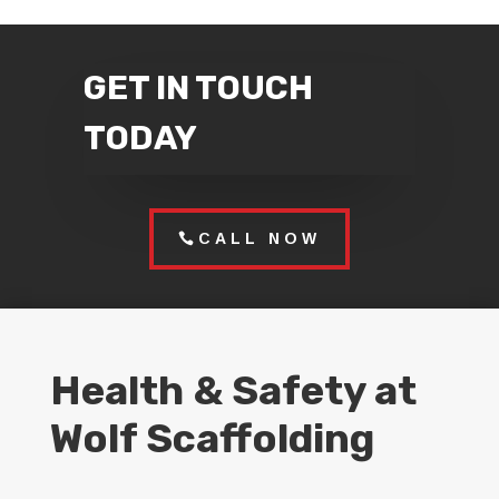
GET IN TOUCH
TODAY
CALL NOW
Health & Safety at
Wolf Scaffolding