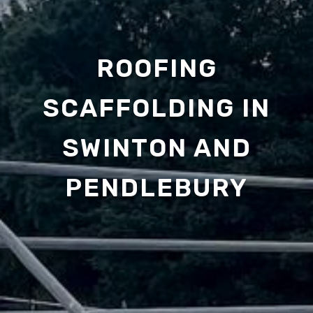
ROOFING
SCAFFOLDING IN
SWINTON AND
PENDLEBURY