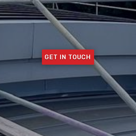
GET IN TOUCH