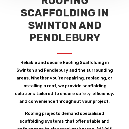
ROOFING
SCAFFOLDING IN
SWINTON AND
PENDLEBURY
Reliable and secure Roofing Scaffolding in
Swinton and Pendlebury and the surrounding
areas. Whether you’re repairing, replacing, or
installing a roof, we provide scaffolding
solutions tailored to ensure safety, efficiency,
and convenience throughout your project.
Roofing projects demand specialised
scaffolding systems that offer stable and
safe access to elevated work areas. At Wolf