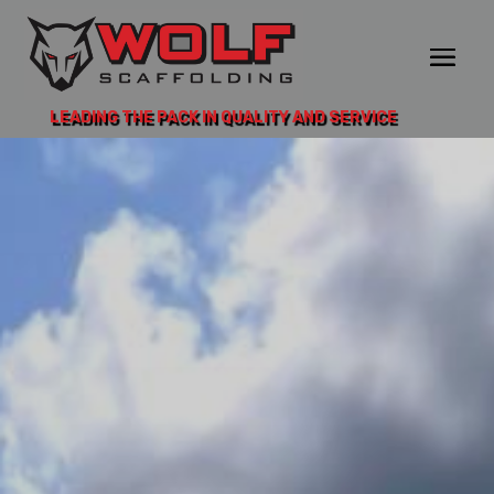
LEADING THE PACK IN QUALITY AND SERVICE