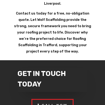
Liverpool.
Contact us today for a free, no-obligation
quote. Let Wolf Scaffolding provide the
strong, secure framework you need to bring
your roofing project to life. Discover why
we’re the preferred choice for Roofing
Scaffolding in Trafford, supporting your
project every step of the way.
GET IN TOUCH
TODAY