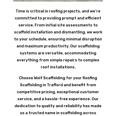
Time is critical in roofing projects, and we’re
committed to providing prompt and efficient
service. From initial site assessments to
scaffold installation and dismantling, we work
to your schedule, ensuring minimal disruption
and maximum productivity. Our scaffolding
systems are versatile, accommodating
everything from simple repairs to complex
roof installations.
Choose Wolf Scaffolding for your Roofing
Scaffolding in Trafford and benefit from
competitive pricing, exceptional customer
service, and a hassle-free experience. Our
dedication to quality and reliability has made
us a trusted name in scaffolding across