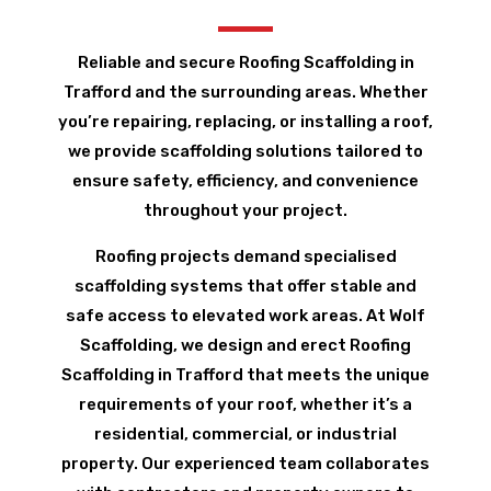
Reliable and secure Roofing Scaffolding in
Trafford and the surrounding areas. Whether
you’re repairing, replacing, or installing a roof,
we provide scaffolding solutions tailored to
ensure safety, efficiency, and convenience
throughout your project.
Roofing projects demand specialised
scaffolding systems that offer stable and
safe access to elevated work areas. At Wolf
Scaffolding, we design and erect Roofing
Scaffolding in Trafford that meets the unique
requirements of your roof, whether it’s a
residential, commercial, or industrial
property. Our experienced team collaborates