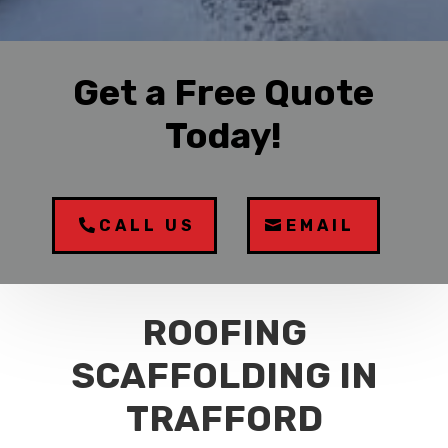
Get a Free Quote
Today!
CALL US
EMAIL
ROOFING
SCAFFOLDING IN
TRAFFORD