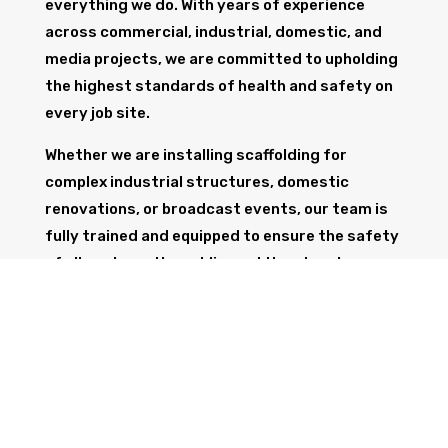
everything we do. With years of experience
across commercial, industrial, domestic, and
media projects, we are committed to upholding
the highest standards of health and safety on
every job site.
Whether we are installing scaffolding for
complex industrial structures, domestic
renovations, or broadcast events, our team is
fully trained and equipped to ensure the safety
of all workers, the public, and the structure
itself.
GET IN TOUCH
Trust Wolf Scaffolding to deliver expert