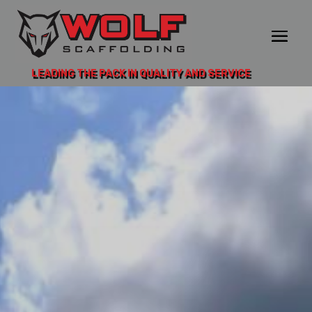
LEADING THE PACK IN QUALITY AND SERVICE