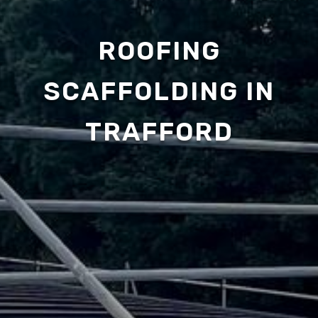
ROOFING
SCAFFOLDING IN
TRAFFORD