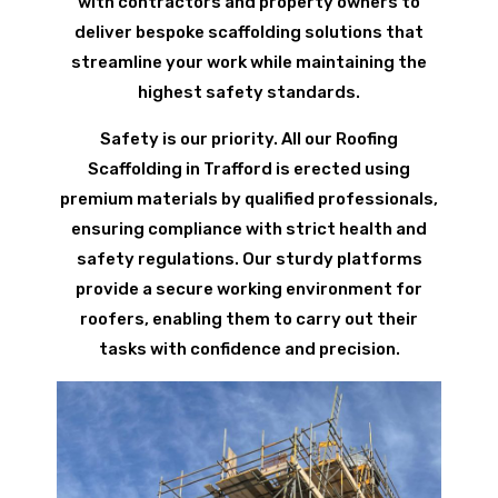
with contractors and property owners to
deliver bespoke scaffolding solutions that
streamline your work while maintaining the
highest safety standards.
Safety is our priority. All our Roofing
Scaffolding in Trafford is erected using
premium materials by qualified professionals,
ensuring compliance with strict health and
safety regulations. Our sturdy platforms
provide a secure working environment for
roofers, enabling them to carry out their
tasks with confidence and precision.