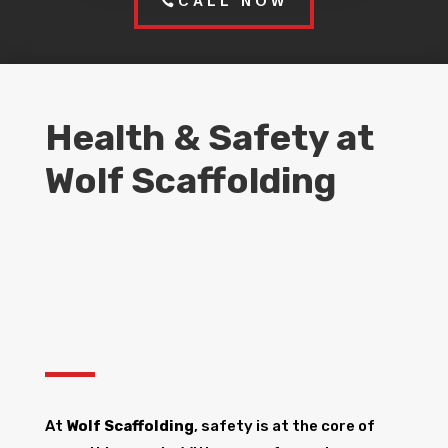
CALL NOW
Health & Safety at
Wolf Scaffolding
At
Wolf Scaffolding
, safety is at the core of