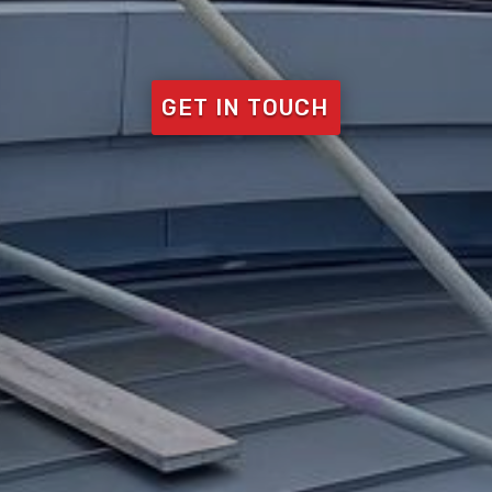
GET IN TOUCH