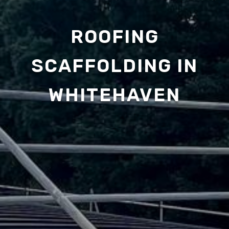
ROOFING
SCAFFOLDING IN
WHITEHAVEN