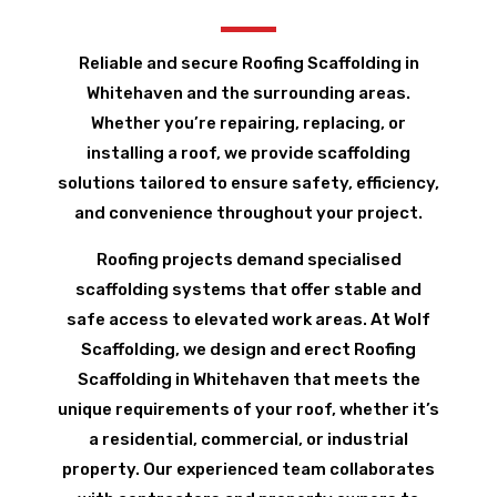
Reliable and secure Roofing Scaffolding in
Whitehaven and the surrounding areas.
Whether you’re repairing, replacing, or
installing a roof, we provide scaffolding
solutions tailored to ensure safety, efficiency,
and convenience throughout your project.
Roofing projects demand specialised
scaffolding systems that offer stable and
safe access to elevated work areas. At Wolf
Scaffolding, we design and erect Roofing
Scaffolding in Whitehaven that meets the
unique requirements of your roof, whether it’s
a residential, commercial, or industrial
property. Our experienced team collaborates