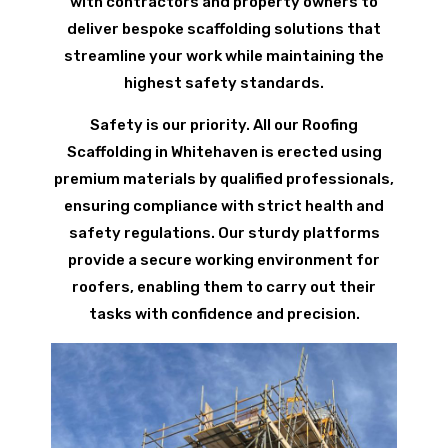
with contractors and property owners to
deliver bespoke scaffolding solutions that
streamline your work while maintaining the
highest safety standards.
Safety is our priority. All our Roofing
Scaffolding in Whitehaven is erected using
premium materials by qualified professionals,
ensuring compliance with strict health and
safety regulations. Our sturdy platforms
provide a secure working environment for
roofers, enabling them to carry out their
tasks with confidence and precision.