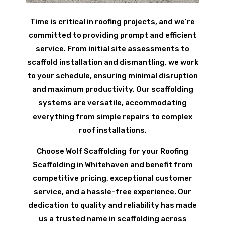
Time is critical in roofing projects, and we’re
committed to providing prompt and efficient
service. From initial site assessments to
scaffold installation and dismantling, we work
to your schedule, ensuring minimal disruption
and maximum productivity. Our scaffolding
systems are versatile, accommodating
everything from simple repairs to complex
roof installations.
Choose Wolf Scaffolding for your Roofing
Scaffolding in Whitehaven and benefit from
competitive pricing, exceptional customer
service, and a hassle-free experience. Our
dedication to quality and reliability has made
us a trusted name in scaffolding across