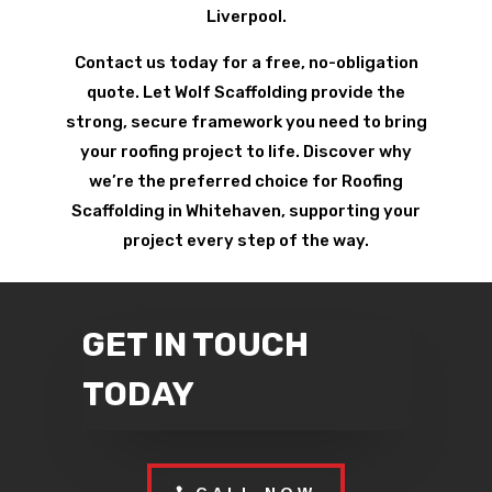
Liverpool.
Contact us today for a free, no-obligation
quote. Let Wolf Scaffolding provide the
strong, secure framework you need to bring
your roofing project to life. Discover why
we’re the preferred choice for Roofing
Scaffolding in Whitehaven, supporting your
project every step of the way.
GET IN TOUCH
TODAY