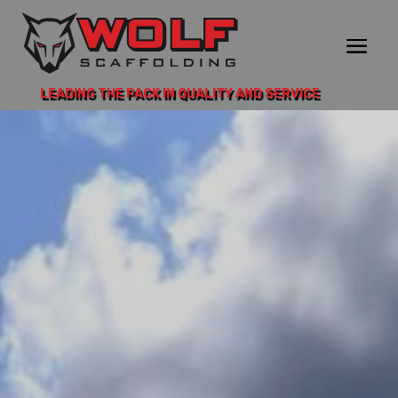
LEADING THE PACK IN QUALITY AND SERVICE