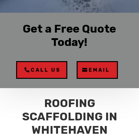
Get a Free Quote
Today!
CALL US
EMAIL
ROOFING
SCAFFOLDING IN
WHITEHAVEN