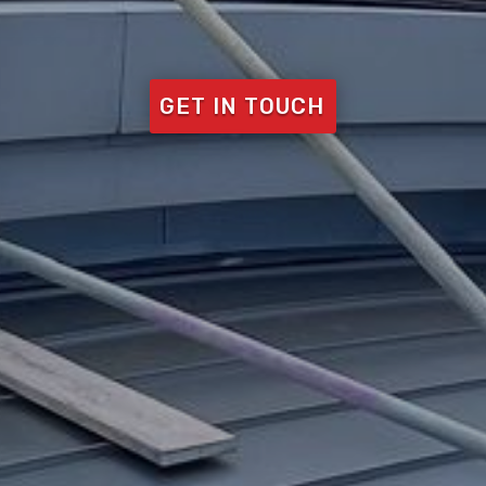
GET IN TOUCH