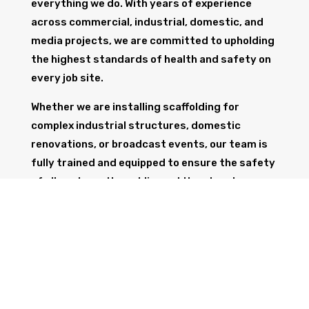
everything we do. With years of experience
across commercial, industrial, domestic, and
media projects, we are committed to upholding
the highest standards of health and safety on
every job site.
Whether we are installing scaffolding for
complex industrial structures, domestic
renovations, or broadcast events, our team is
fully trained and equipped to ensure the safety
of all workers, the public, and the structure
itself.
GET IN TOUCH
Trust Wolf Scaffolding to deliver expert