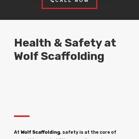
CALL NOW
Health & Safety at
Wolf Scaffolding
At
Wolf Scaffolding
, safety is at the core of