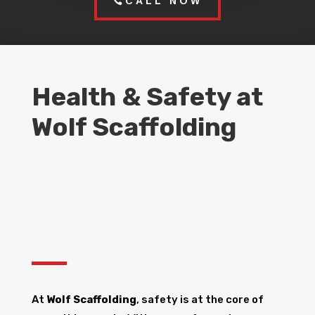
CALL NOW
Health & Safety at
Wolf Scaffolding
At
Wolf Scaffolding
, safety is at the core of