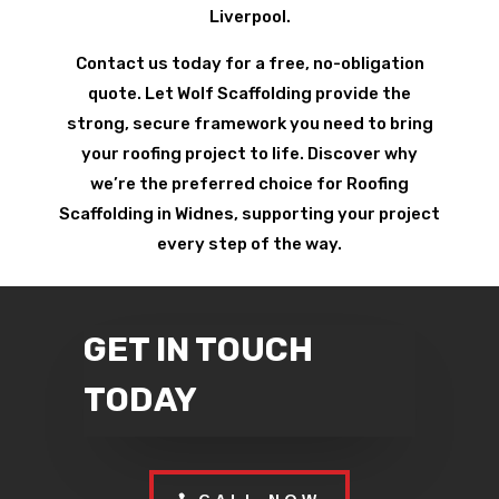
Liverpool.
Contact us today for a free, no-obligation
quote. Let Wolf Scaffolding provide the
strong, secure framework you need to bring
your roofing project to life. Discover why
we’re the preferred choice for Roofing
Scaffolding in Widnes, supporting your project
every step of the way.
GET IN TOUCH
TODAY