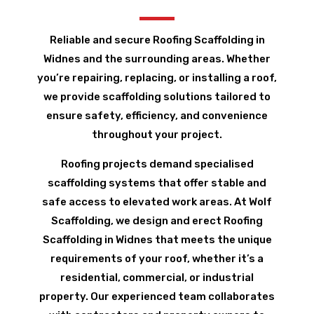
Reliable and secure Roofing Scaffolding in
Widnes and the surrounding areas. Whether
you’re repairing, replacing, or installing a roof,
we provide scaffolding solutions tailored to
ensure safety, efficiency, and convenience
throughout your project.
Roofing projects demand specialised
scaffolding systems that offer stable and
safe access to elevated work areas. At Wolf
Scaffolding, we design and erect Roofing
Scaffolding in Widnes that meets the unique
requirements of your roof, whether it’s a
residential, commercial, or industrial
property. Our experienced team collaborates