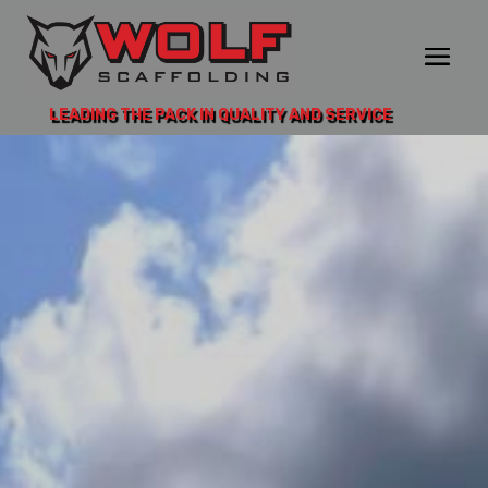
LEADING THE PACK IN QUALITY AND SERVICE