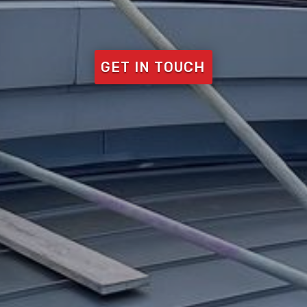
GET IN TOUCH