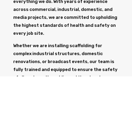
everything we do. With years of experience
across commercial, industrial, domestic, and
media projects, we are committed to upholding
the highest standards of health and safety on
every job site.
Whether we are installing scaffolding for
complex industrial structures, domestic
renovations, or broadcast events, our team is
fully trained and equipped to ensure the safety
of all workers, the public, and the structure
itself.
GET IN TOUCH
Trust Wolf Scaffolding to deliver expert