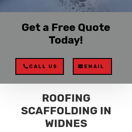
Get a Free Quote
Today!
CALL US
EMAIL
ROOFING
SCAFFOLDING IN
WIDNES