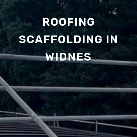
ROOFING
SCAFFOLDING IN
WIDNES