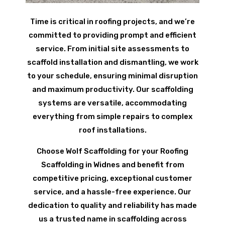
Time is critical in roofing projects, and we’re
committed to providing prompt and efficient
service. From initial site assessments to
scaffold installation and dismantling, we work
to your schedule, ensuring minimal disruption
and maximum productivity. Our scaffolding
systems are versatile, accommodating
everything from simple repairs to complex
roof installations.
Choose Wolf Scaffolding for your Roofing
Scaffolding in Widnes and benefit from
competitive pricing, exceptional customer
service, and a hassle-free experience. Our
dedication to quality and reliability has made
us a trusted name in scaffolding across