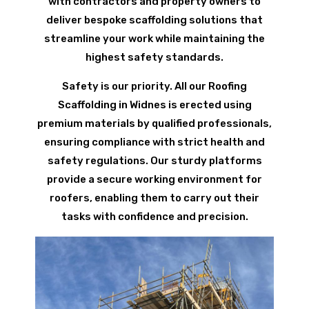
with contractors and property owners to
deliver bespoke scaffolding solutions that
streamline your work while maintaining the
highest safety standards.
Safety is our priority. All our Roofing
Scaffolding in Widnes is erected using
premium materials by qualified professionals,
ensuring compliance with strict health and
safety regulations. Our sturdy platforms
provide a secure working environment for
roofers, enabling them to carry out their
tasks with confidence and precision.