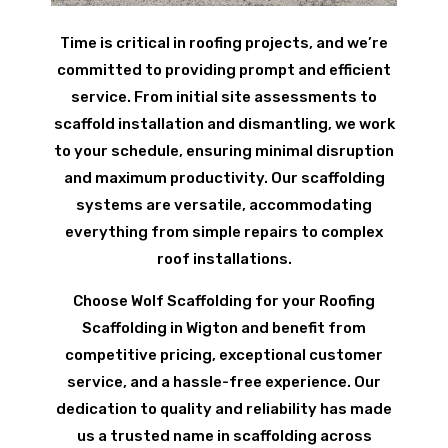
Time is critical in roofing projects, and we’re
committed to providing prompt and efficient
service. From initial site assessments to
scaffold installation and dismantling, we work
to your schedule, ensuring minimal disruption
and maximum productivity. Our scaffolding
systems are versatile, accommodating
everything from simple repairs to complex
roof installations.
Choose Wolf Scaffolding for your Roofing
Scaffolding in Wigton and benefit from
competitive pricing, exceptional customer
service, and a hassle-free experience. Our
dedication to quality and reliability has made
us a trusted name in scaffolding across