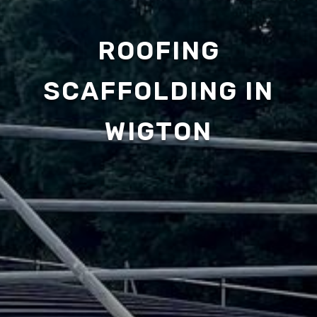
ROOFING
SCAFFOLDING IN
WIGTON