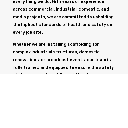
everything we do. With years of experience
across commercial, industrial, domestic, and
media projects, we are committed to upholding
the highest standards of health and safety on
every job site.
Whether we are installing scaffolding for
complex industrial structures, domestic
renovations, or broadcast events, our team is
fully trained and equipped to ensure the safety
of all workers, the public, and the structure
itself.
GET IN TOUCH
Trust Wolf Scaffolding to deliver expert