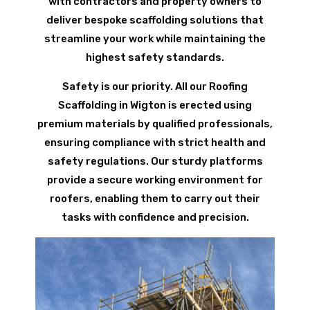
with contractors and property owners to
deliver bespoke scaffolding solutions that
streamline your work while maintaining the
highest safety standards.
Safety is our priority. All our Roofing
Scaffolding in Wigton is erected using
premium materials by qualified professionals,
ensuring compliance with strict health and
safety regulations. Our sturdy platforms
provide a secure working environment for
roofers, enabling them to carry out their
tasks with confidence and precision.