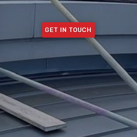
GET IN TOUCH