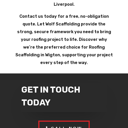
Liverpool.
Contact us today for a free, no-obligation
quote. Let Wolf Scaffolding provide the
strong, secure framework you need to bring
your roofing project to life. Discover why
we’re the preferred choice for Roofing
Scaffolding in Wigton, supporting your project
every step of the way.
GET IN TOUCH
TODAY