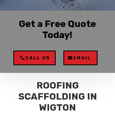
Get a Free Quote
Today!
CALL US
EMAIL
ROOFING
SCAFFOLDING IN
WIGTON