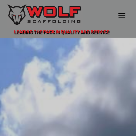
LEADING THE PACK IN QUALITY AND SERVICE