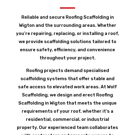
Reliable and secure Roofing Scaffolding in
Wigton and the surrounding areas. Whether
you’re repairing, replacing, or installing a roof,
we provide scaffolding solutions tailored to
ensure safety, efficiency, and convenience
throughout your project.
Roofing projects demand specialised
scaffolding systems that offer stable and
safe access to elevated work areas. At Wolf
Scaffolding, we design and erect Roofing
Scaffolding in Wigton that meets the unique
requirements of your roof, whether it’s a
residential, commercial, or industrial
property. Our experienced team collaborates