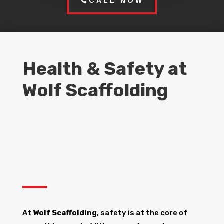
CALL NOW
Health & Safety at
Wolf Scaffolding
At
Wolf Scaffolding
, safety is at the core of