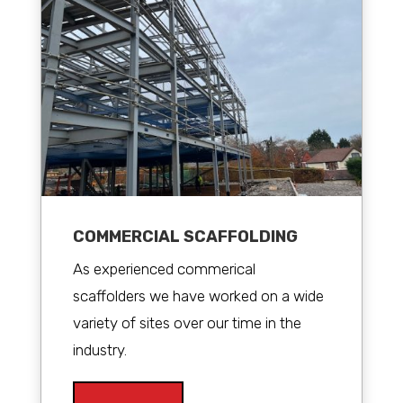
COMMERCIAL SCAFFOLDING
As experienced commerical
scaffolders we have worked on a wide
variety of sites over our time in the
industry.