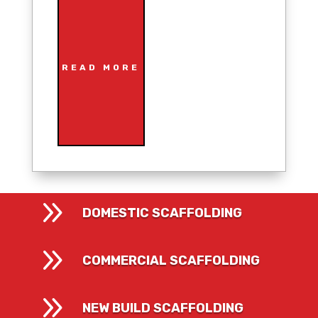
READ MORE
9
DOMESTIC SCAFFOLDING
9
COMMERCIAL SCAFFOLDING
9
NEW BUILD SCAFFOLDING