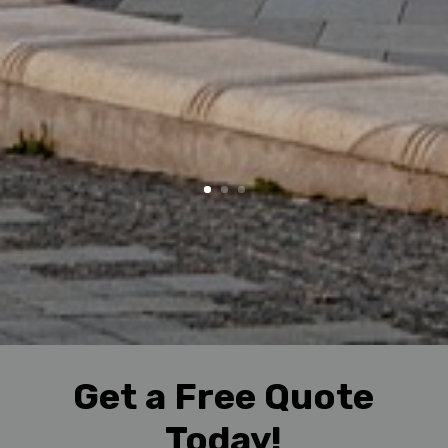
Get a Free Quote
Today!