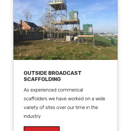
OUTSIDE BROADCAST
SCAFFOLDING
As experienced commerical
scaffolders we have worked on a wide
variety of sites over our time in the
industry.