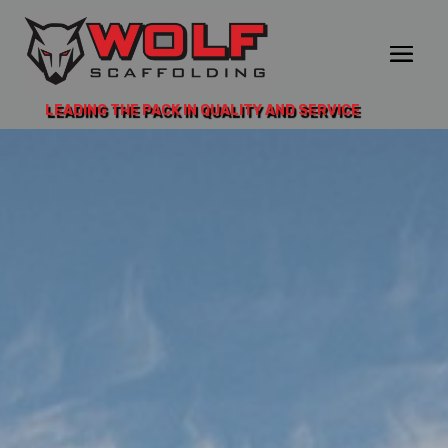
LEADING THE PACK IN QUALITY AND SERVICE