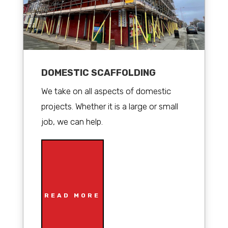
DOMESTIC SCAFFOLDING
We take on all aspects of domestic
projects. Whether it is a large or small
job, we can help.
READ MORE