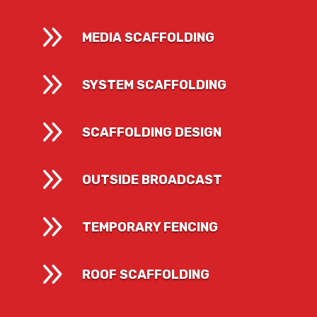
9
MEDIA SCAFFOLDING
9
SYSTEM SCAFFOLDING
9
SCAFFOLDING DESIGN
9
OUTSIDE BROADCAST
9
TEMPORARY FENCING
9
ROOF SCAFFOLDING