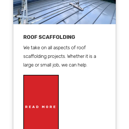
ROOF SCAFFOLDING
We take on all aspects of roof
scaffolding projects. Whether it is a
large or small job, we can help.
READ MORE