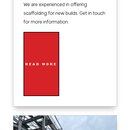
We are experienced in offering
scaffolding for new builds. Get in touch
for more information.
READ MORE