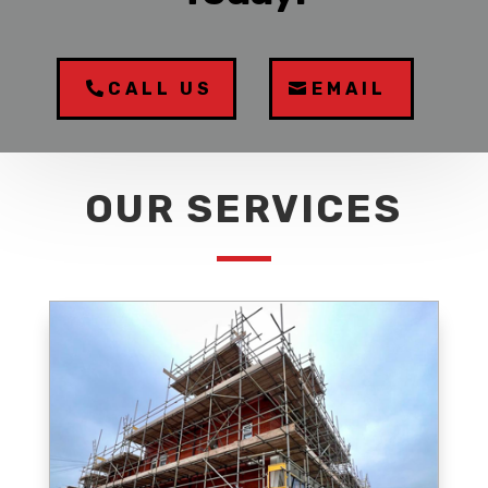
CALL US
EMAIL
OUR SERVICES