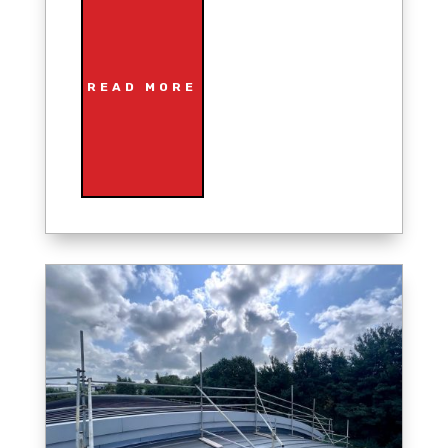
READ MORE