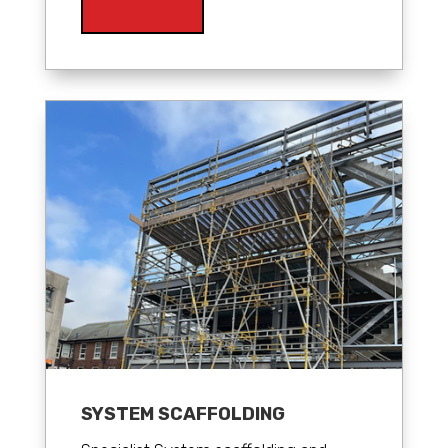
SYSTEM SCAFFOLDING