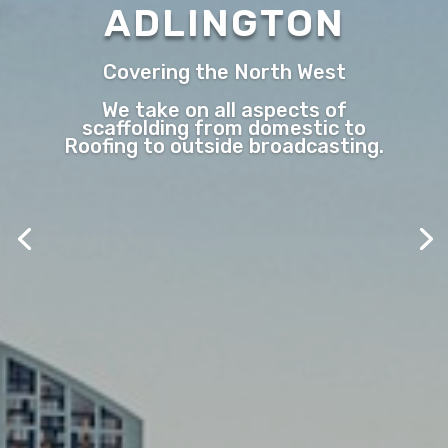
ADLINGTON
Covering the North West
We take on all aspects of
scaffolding from domestic to
Roofing to outside broadcasting.