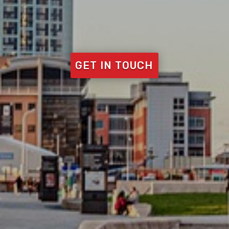
GET IN TOUCH