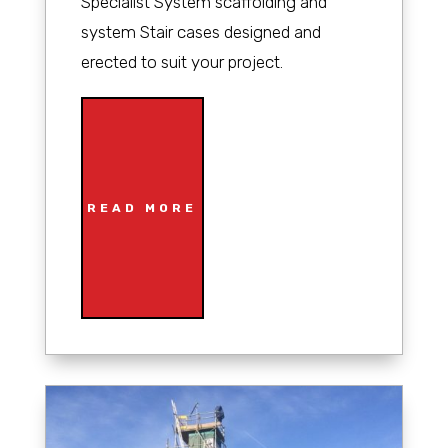
Specialist System scaffolding and
system Stair cases designed and
erected to suit your project.
READ MORE