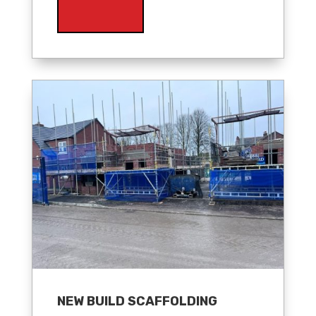
NEW BUILD SCAFFOLDING