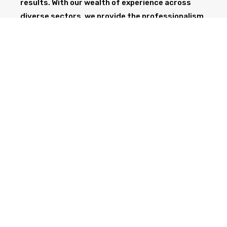
results. With our wealth of experience across
diverse sectors, we provide the professionalism
and expertise needed to support your project
from start to finish.
GET IN TOUCH TODAY
CALL NOW
Health & Safety at