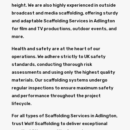
height. We are also highly experienced in outside
broadcast and media scaffolding, offering sturdy
and adaptable Scaffolding Services in Adlington
for film and TV productions, outdoor events, and
more.
Health and safety are at the heart of our
operations. We adhere strictly to UK safety
standards, conducting thorough risk
assessments and using only the highest quality
materials. Our scaffolding systems undergo
regular inspections to ensure maximum safety
and performance throughout the project
lifecycle.
For all types of Scaffolding Services in Adlington,
trust Wolf Scaffolding to deliver exceptional