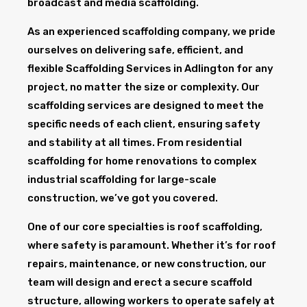
broadcast and media scaffolding.
As an experienced scaffolding company, we pride
ourselves on delivering safe, efficient, and
flexible Scaffolding Services in Adlington for any
project, no matter the size or complexity. Our
scaffolding services are designed to meet the
specific needs of each client, ensuring safety
and stability at all times. From residential
scaffolding for home renovations to complex
industrial scaffolding for large-scale
construction, we’ve got you covered.
One of our core specialties is roof scaffolding,
where safety is paramount. Whether it’s for roof
repairs, maintenance, or new construction, our
team will design and erect a secure scaffold
structure, allowing workers to operate safely at