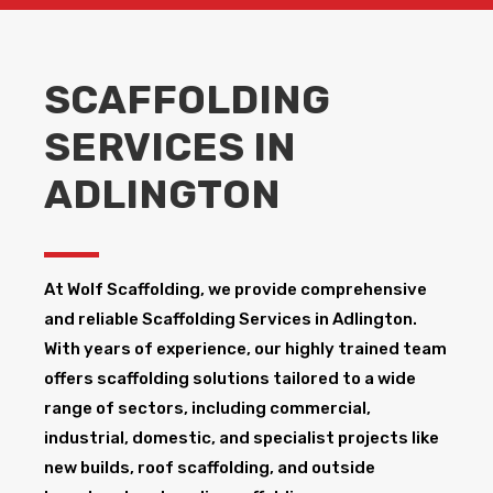
SCAFFOLDING
SERVICES IN
ADLINGTON
At Wolf Scaffolding, we provide comprehensive
and reliable Scaffolding Services in Adlington​.
With years of experience, our highly trained team
offers scaffolding solutions tailored to a wide
range of sectors, including commercial,
industrial, domestic, and specialist projects like
new builds, roof scaffolding, and outside