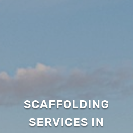
SCAFFOLDING
SERVICES IN