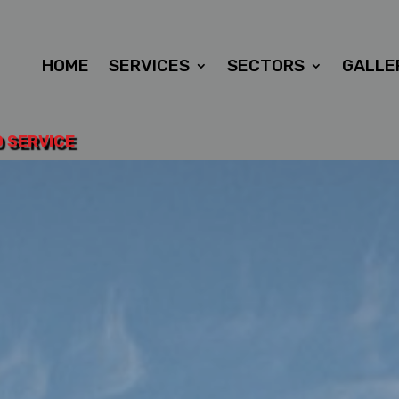
HOME
SERVICES
SECTORS
GALLE
D SERVICE