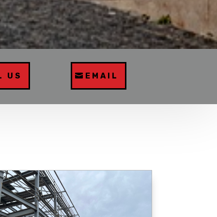
L US
EMAIL