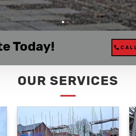
te Today!
CAL
OUR SERVICES