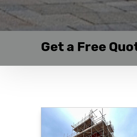
Get a Free Quo