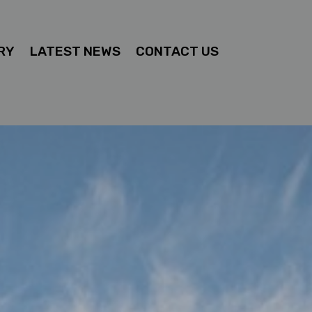
RY
LATEST NEWS
CONTACT US