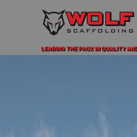
LEADING THE PACK IN QUALITY AN