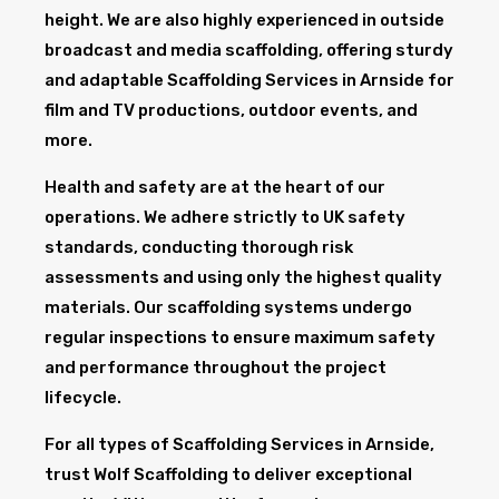
height. We are also highly experienced in outside
broadcast and media scaffolding, offering sturdy
and adaptable Scaffolding Services in Arnside for
film and TV productions, outdoor events, and
more.
Health and safety are at the heart of our
operations. We adhere strictly to UK safety
standards, conducting thorough risk
assessments and using only the highest quality
materials. Our scaffolding systems undergo
regular inspections to ensure maximum safety
and performance throughout the project
lifecycle.
For all types of Scaffolding Services in Arnside,
trust Wolf Scaffolding to deliver exceptional