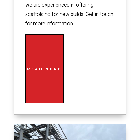
We are experienced in offering
scaffolding for new builds. Get in touch
for more information.
READ MORE