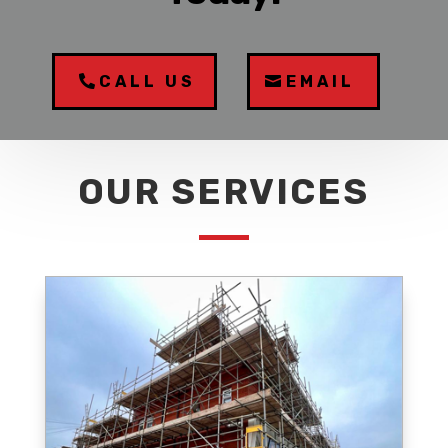
CALL US
EMAIL
OUR SERVICES