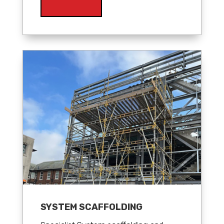
SYSTEM SCAFFOLDING