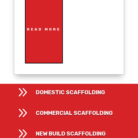
READ MORE
9
DOMESTIC SCAFFOLDING
9
COMMERCIAL SCAFFOLDING
9
NEW BUILD SCAFFOLDING