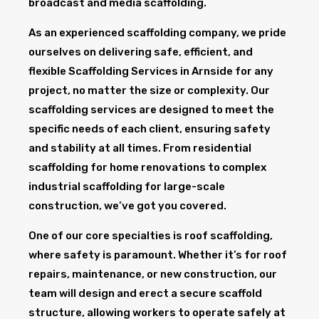
broadcast and media scaffolding.
As an experienced scaffolding company, we pride
ourselves on delivering safe, efficient, and
flexible Scaffolding Services in Arnside for any
project, no matter the size or complexity. Our
scaffolding services are designed to meet the
specific needs of each client, ensuring safety
and stability at all times. From residential
scaffolding for home renovations to complex
industrial scaffolding for large-scale
construction, we’ve got you covered.
One of our core specialties is roof scaffolding,
where safety is paramount. Whether it’s for roof
repairs, maintenance, or new construction, our
team will design and erect a secure scaffold
structure, allowing workers to operate safely at