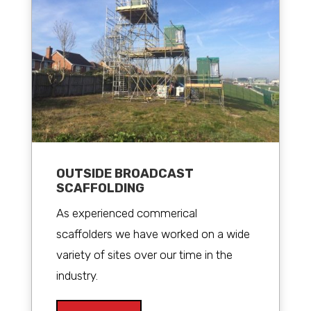
OUTSIDE BROADCAST
SCAFFOLDING
As experienced commerical
scaffolders we have worked on a wide
variety of sites over our time in the
industry.