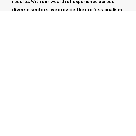
results. With our wealth of experience across
diverse sectors, we provide the professionalism
and expertise needed to support your project
from start to finish.
GET IN TOUCH TODAY
CALL NOW
Health & Safety at