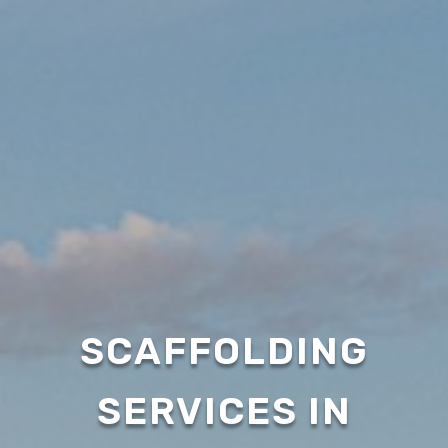
SCAFFOLDING
SERVICES IN