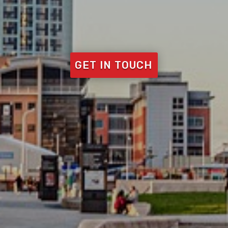
GET IN TOUCH