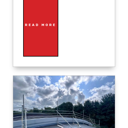
READ MORE