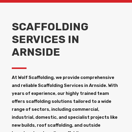
SCAFFOLDING
SERVICES IN
ARNSIDE
At Wolf Scaffolding, we provide comprehensive
and reliable Scaffolding Services in Arnside​. With
years of experience, our highly trained team
offers scaffolding solutions tailored to a wide
range of sectors, including commercial,
industrial, domestic, and specialist projects like
new builds, roof scaffolding, and outside