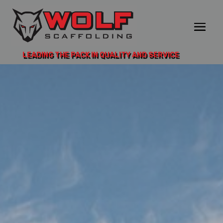
LEADING THE PACK IN QUALITY AND SERVICE