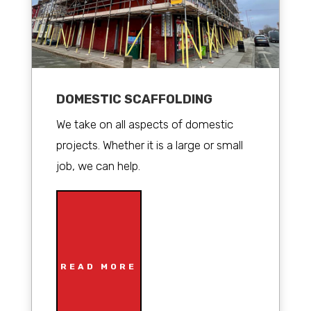
DOMESTIC SCAFFOLDING
We take on all aspects of domestic
projects. Whether it is a large or small
job, we can help.
READ MORE