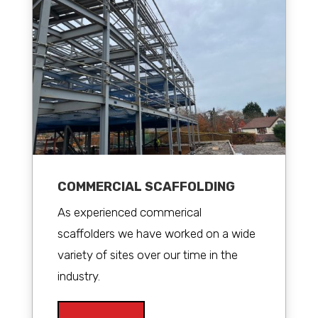
COMMERCIAL SCAFFOLDING
As experienced commerical
scaffolders we have worked on a wide
variety of sites over our time in the
industry.