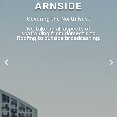
ARNSIDE
Covering the North West
We take on all aspects of
scaffolding from domestic to
Roofing to outside broadcasting.