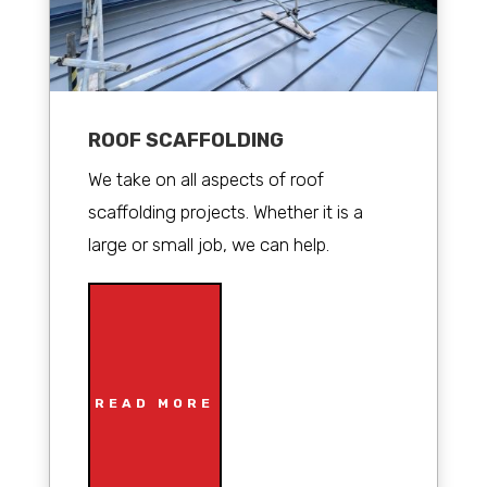
ROOF SCAFFOLDING
We take on all aspects of roof
scaffolding projects. Whether it is a
large or small job, we can help.
READ MORE