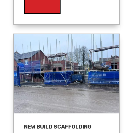
NEW BUILD SCAFFOLDING