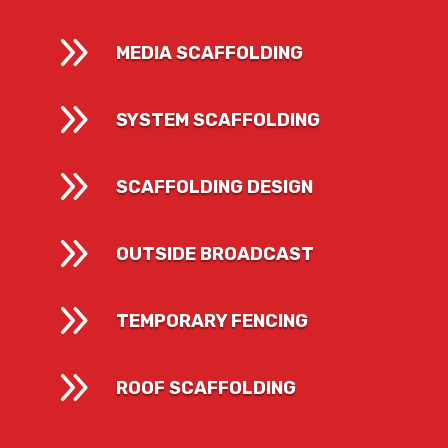
9
MEDIA SCAFFOLDING
9
SYSTEM SCAFFOLDING
9
SCAFFOLDING DESIGN
9
OUTSIDE BROADCAST
9
TEMPORARY FENCING
9
ROOF SCAFFOLDING