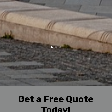
Get a Free Quote
Today!