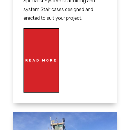
Specialist System scaffolding and
system Stair cases designed and
erected to suit your project.
READ MORE