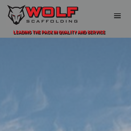
LEADING THE PACK IN QUALITY AND SERVICE