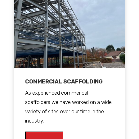
COMMERCIAL SCAFFOLDING
As experienced commerical
scaffolders we have worked on a wide
variety of sites over our time in the
industry.