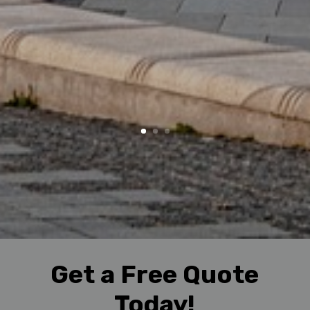
Get a Free Quote
Today!