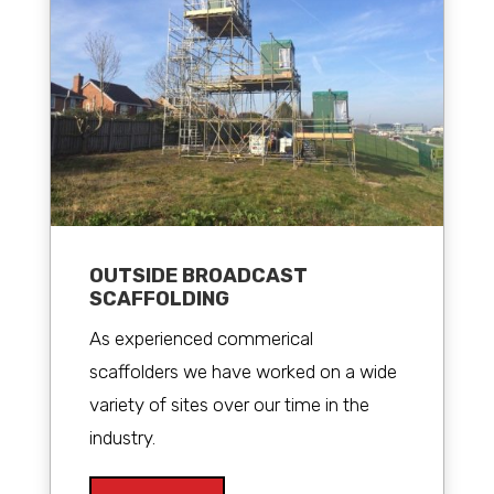
OUTSIDE BROADCAST
SCAFFOLDING
As experienced commerical
scaffolders we have worked on a wide
variety of sites over our time in the
industry.