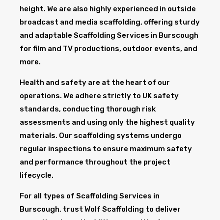
height. We are also highly experienced in outside
broadcast and media scaffolding, offering sturdy
and adaptable Scaffolding Services in Burscough
for film and TV productions, outdoor events, and
more.
Health and safety are at the heart of our
operations. We adhere strictly to UK safety
standards, conducting thorough risk
assessments and using only the highest quality
materials. Our scaffolding systems undergo
regular inspections to ensure maximum safety
and performance throughout the project
lifecycle.
For all types of Scaffolding Services in
Burscough, trust Wolf Scaffolding to deliver