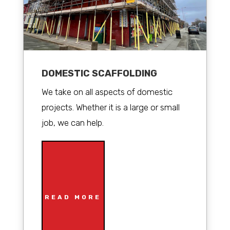
DOMESTIC SCAFFOLDING
We take on all aspects of domestic
projects. Whether it is a large or small
job, we can help.
READ MORE