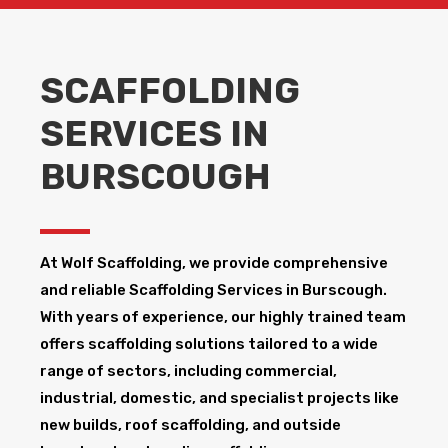
SCAFFOLDING
SERVICES IN
BURSCOUGH
At Wolf Scaffolding, we provide comprehensive
and reliable Scaffolding Services in Burscough​.
With years of experience, our highly trained team
offers scaffolding solutions tailored to a wide
range of sectors, including commercial,
industrial, domestic, and specialist projects like
new builds, roof scaffolding, and outside