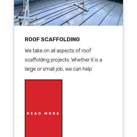
ROOF SCAFFOLDING
We take on all aspects of roof
scaffolding projects. Whether it is a
large or small job, we can help.
READ MORE