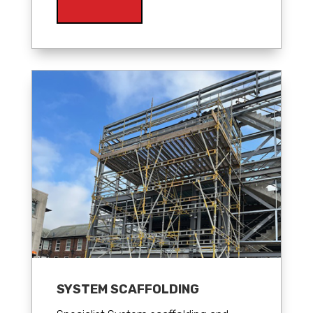
SYSTEM SCAFFOLDING