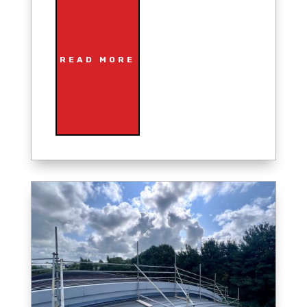
READ MORE