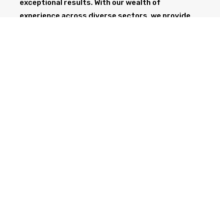
exceptional results. With our wealth of
experience across diverse sectors, we provide
the professionalism and expertise needed to
support your project from start to finish.
GET IN TOUCH TODAY
CALL NOW
Health & Safety at