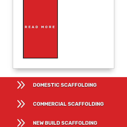
READ MORE
9
DOMESTIC SCAFFOLDING
9
COMMERCIAL SCAFFOLDING
9
NEW BUILD SCAFFOLDING