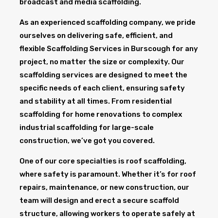
broadcast and media scaffolding.
As an experienced scaffolding company, we pride
ourselves on delivering safe, efficient, and
flexible Scaffolding Services in Burscough for any
project, no matter the size or complexity. Our
scaffolding services are designed to meet the
specific needs of each client, ensuring safety
and stability at all times. From residential
scaffolding for home renovations to complex
industrial scaffolding for large-scale
construction, we’ve got you covered.
One of our core specialties is roof scaffolding,
where safety is paramount. Whether it’s for roof
repairs, maintenance, or new construction, our
team will design and erect a secure scaffold
structure, allowing workers to operate safely at