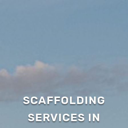
SCAFFOLDING
SERVICES IN