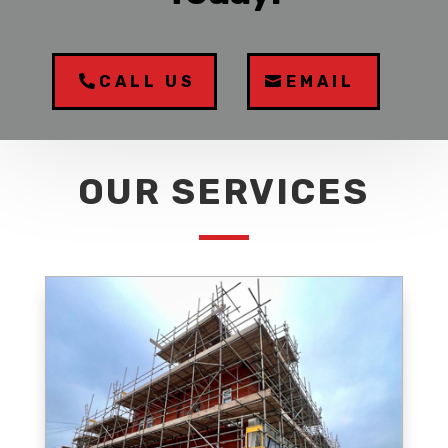
CALL US
EMAIL
OUR SERVICES