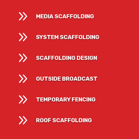
9
MEDIA SCAFFOLDING
9
SYSTEM SCAFFOLDING
9
SCAFFOLDING DESIGN
9
OUTSIDE BROADCAST
9
TEMPORARY FENCING
9
ROOF SCAFFOLDING