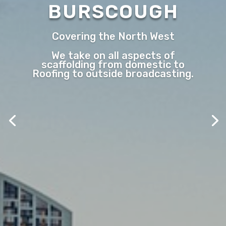
BURSCOUGH
Covering the North West
We take on all aspects of
scaffolding from domestic to
Roofing to outside broadcasting.