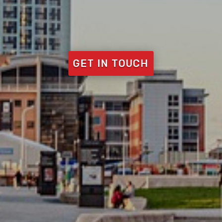
GET IN TOUCH