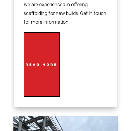
We are experienced in offering
scaffolding for new builds. Get in touch
for more information.
READ MORE