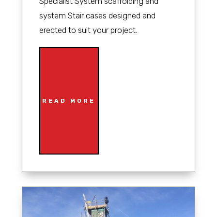
Specialist System scaffolding and
system Stair cases designed and
erected to suit your project.
READ MORE