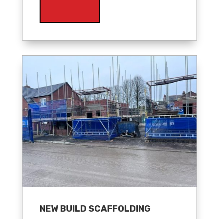
NEW BUILD SCAFFOLDING