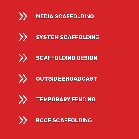
9
MEDIA SCAFFOLDING
9
SYSTEM SCAFFOLDING
9
SCAFFOLDING DESIGN
9
OUTSIDE BROADCAST
9
TEMPORARY FENCING
9
ROOF SCAFFOLDING