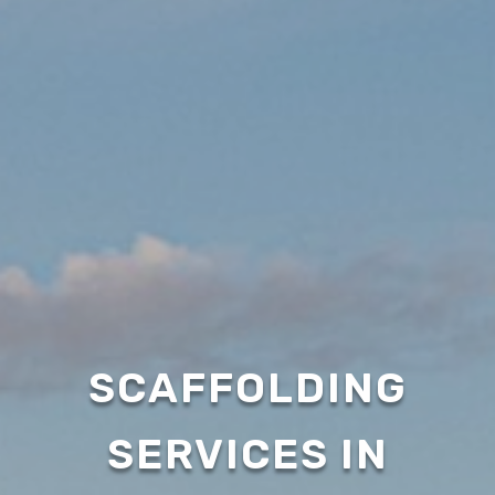
SCAFFOLDING
SERVICES IN