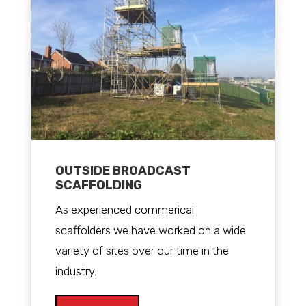
OUTSIDE BROADCAST
SCAFFOLDING
As experienced commerical
scaffolders we have worked on a wide
variety of sites over our time in the
industry.