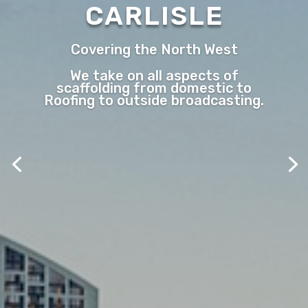
CARLISLE
Covering the North West
We take on all aspects of
scaffolding from domestic to
Roofing to outside broadcasting.