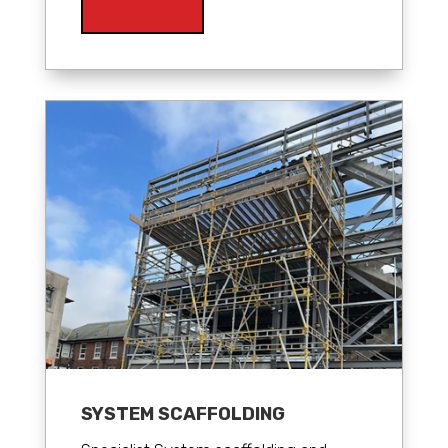
SYSTEM SCAFFOLDING