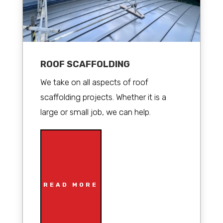
ROOF SCAFFOLDING
We take on all aspects of roof
scaffolding projects. Whether it is a
large or small job, we can help.
READ MORE