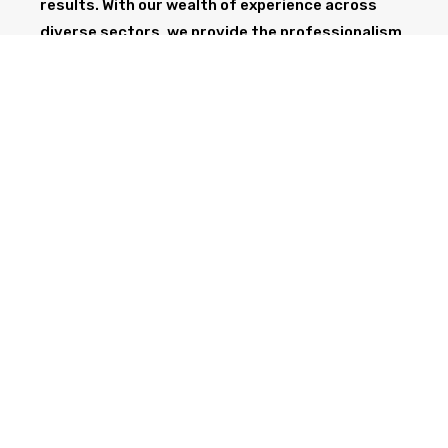
results. With our wealth of experience across
diverse sectors, we provide the professionalism
and expertise needed to support your project
from start to finish.
GET IN TOUCH TODAY
CALL NOW
Health & Safety at