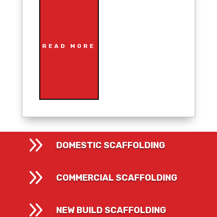
READ MORE
9
DOMESTIC SCAFFOLDING
9
COMMERCIAL SCAFFOLDING
9
NEW BUILD SCAFFOLDING