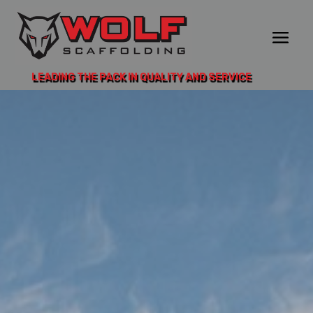
LEADING THE PACK IN QUALITY AND SERVICE