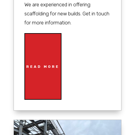
We are experienced in offering
scaffolding for new builds. Get in touch
for more information.
READ MORE