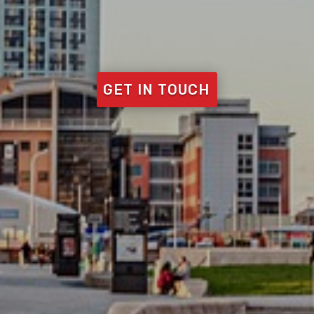
GET IN TOUCH