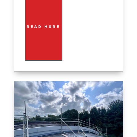
READ MORE