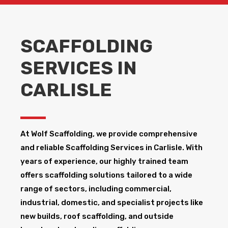
SCAFFOLDING
SERVICES IN
CARLISLE
At Wolf Scaffolding, we provide comprehensive
and reliable Scaffolding Services in Carlisle​. With
years of experience, our highly trained team
offers scaffolding solutions tailored to a wide
range of sectors, including commercial,
industrial, domestic, and specialist projects like
new builds, roof scaffolding, and outside