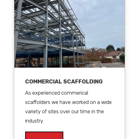
COMMERCIAL SCAFFOLDING
As experienced commerical
scaffolders we have worked on a wide
variety of sites over our time in the
industry.