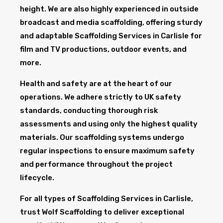
height. We are also highly experienced in outside
broadcast and media scaffolding, offering sturdy
and adaptable Scaffolding Services in Carlisle for
film and TV productions, outdoor events, and
more.
Health and safety are at the heart of our
operations. We adhere strictly to UK safety
standards, conducting thorough risk
assessments and using only the highest quality
materials. Our scaffolding systems undergo
regular inspections to ensure maximum safety
and performance throughout the project
lifecycle.
For all types of Scaffolding Services in Carlisle,
trust Wolf Scaffolding to deliver exceptional