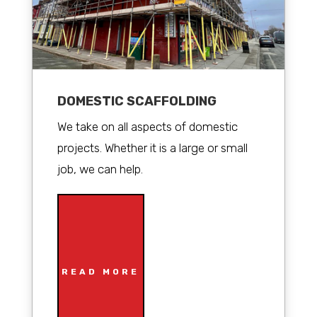
DOMESTIC SCAFFOLDING
We take on all aspects of domestic
projects. Whether it is a large or small
job, we can help.
READ MORE