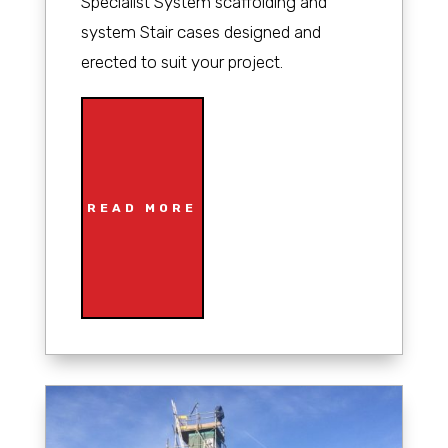
Specialist System scaffolding and
system Stair cases designed and
erected to suit your project.
READ MORE