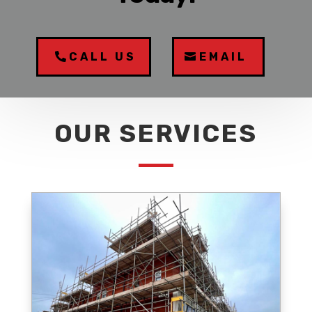
CALL US
EMAIL
OUR SERVICES