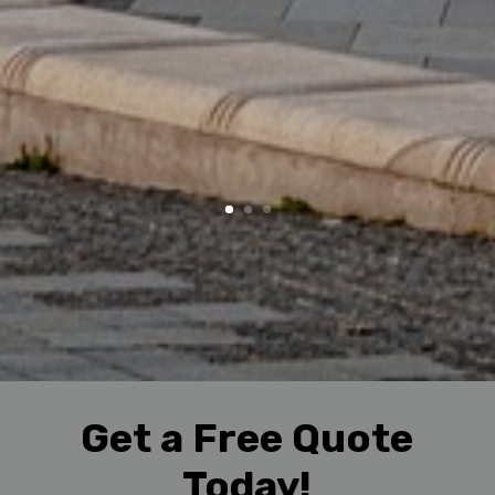
Get a Free Quote
Today!