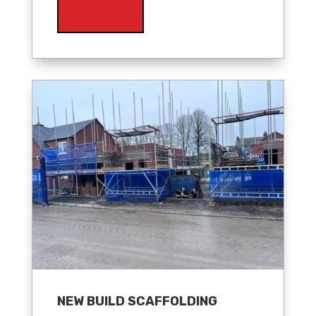
NEW BUILD SCAFFOLDING