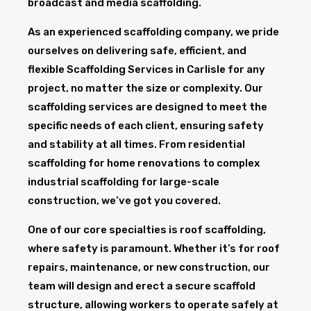
broadcast and media scaffolding.
As an experienced scaffolding company, we pride
ourselves on delivering safe, efficient, and
flexible Scaffolding Services in Carlisle for any
project, no matter the size or complexity. Our
scaffolding services are designed to meet the
specific needs of each client, ensuring safety
and stability at all times. From residential
scaffolding for home renovations to complex
industrial scaffolding for large-scale
construction, we’ve got you covered.
One of our core specialties is roof scaffolding,
where safety is paramount. Whether it’s for roof
repairs, maintenance, or new construction, our
team will design and erect a secure scaffold
structure, allowing workers to operate safely at