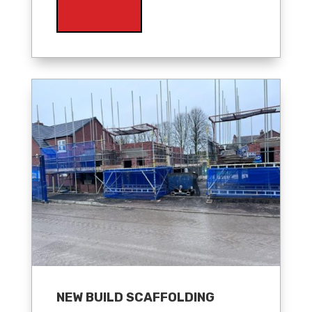
NEW BUILD SCAFFOLDING