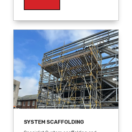
SYSTEM SCAFFOLDING