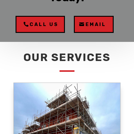
CALL US
EMAIL
OUR SERVICES