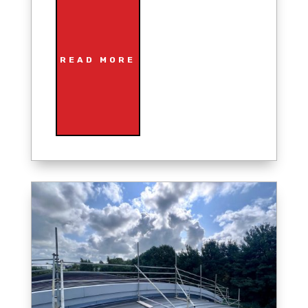
READ MORE