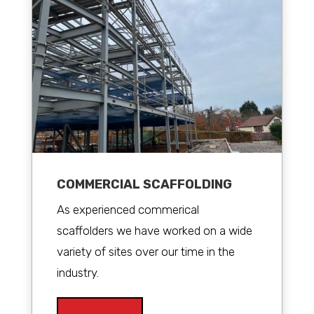
COMMERCIAL SCAFFOLDING
As experienced commerical
scaffolders we have worked on a wide
variety of sites over our time in the
industry.