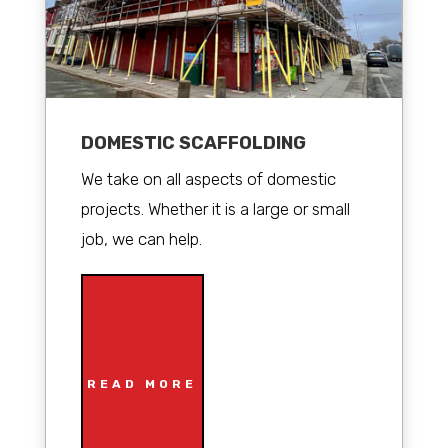
DOMESTIC SCAFFOLDING
We take on all aspects of domestic
projects. Whether it is a large or small
job, we can help.
READ MORE