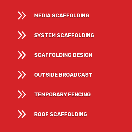
9
MEDIA SCAFFOLDING
9
SYSTEM SCAFFOLDING
9
SCAFFOLDING DESIGN
9
OUTSIDE BROADCAST
9
TEMPORARY FENCING
9
ROOF SCAFFOLDING