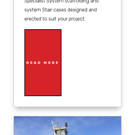
Specialist System scaffolding and
system Stair cases designed and
erected to suit your project.
READ MORE