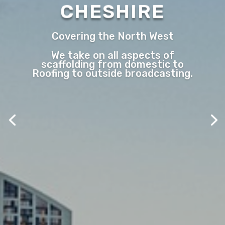
CHESHIRE
Covering the North West
We take on all aspects of
scaffolding from domestic to
Roofing to outside broadcasting.