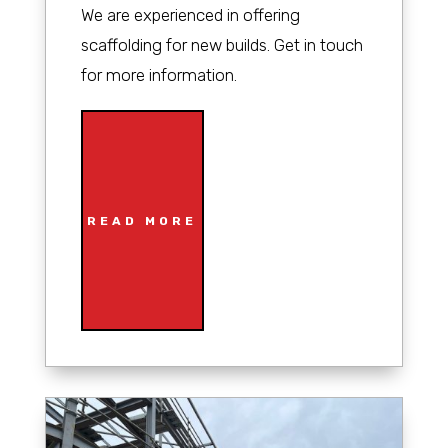
We are experienced in offering
scaffolding for new builds. Get in touch
for more information.
READ MORE