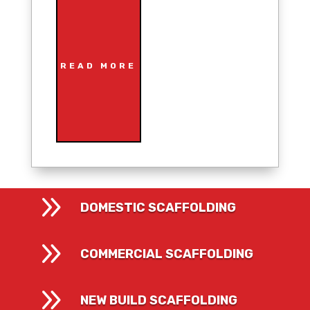
READ MORE
9
DOMESTIC SCAFFOLDING
9
COMMERCIAL SCAFFOLDING
9
NEW BUILD SCAFFOLDING