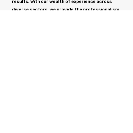
results. With our wealth of experience across
diverse sectors, we provide the professionalism
and expertise needed to support your project
from start to finish.
GET IN TOUCH TODAY
CALL NOW
Health & Safety at