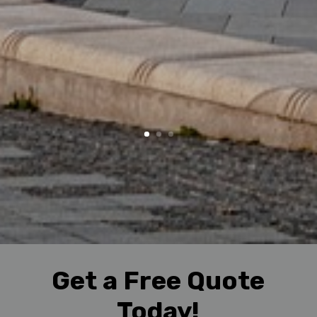
Get a Free Quote
Today!