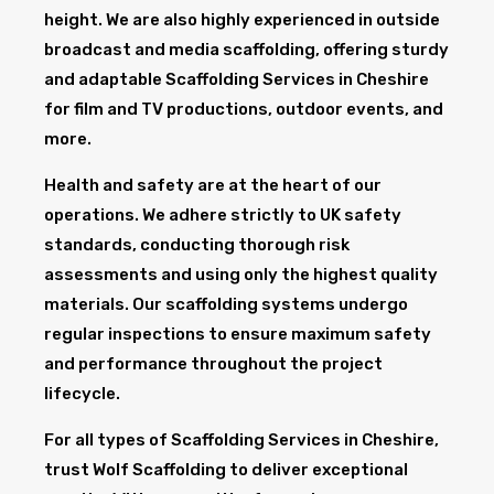
height. We are also highly experienced in outside
broadcast and media scaffolding, offering sturdy
and adaptable Scaffolding Services in Cheshire
for film and TV productions, outdoor events, and
more.
Health and safety are at the heart of our
operations. We adhere strictly to UK safety
standards, conducting thorough risk
assessments and using only the highest quality
materials. Our scaffolding systems undergo
regular inspections to ensure maximum safety
and performance throughout the project
lifecycle.
For all types of Scaffolding Services in Cheshire,
trust Wolf Scaffolding to deliver exceptional