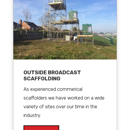
OUTSIDE BROADCAST
SCAFFOLDING
As experienced commerical
scaffolders we have worked on a wide
variety of sites over our time in the
industry.