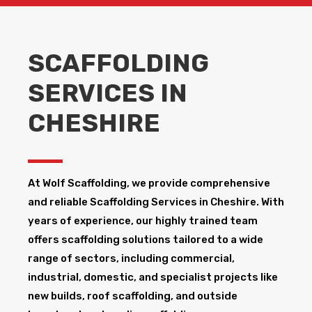
SCAFFOLDING
SERVICES IN
CHESHIRE
At Wolf Scaffolding, we provide comprehensive
and reliable Scaffolding Services in Cheshire​. With
years of experience, our highly trained team
offers scaffolding solutions tailored to a wide
range of sectors, including commercial,
industrial, domestic, and specialist projects like
new builds, roof scaffolding, and outside