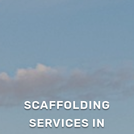
SCAFFOLDING
SERVICES IN