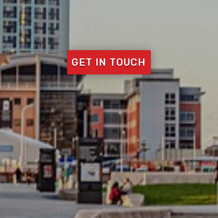
GET IN TOUCH