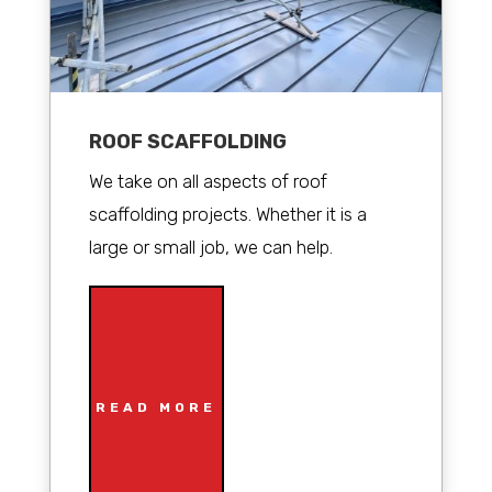
ROOF SCAFFOLDING
We take on all aspects of roof
scaffolding projects. Whether it is a
large or small job, we can help.
READ MORE