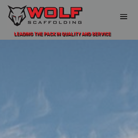
LEADING THE PACK IN QUALITY AND SERVICE