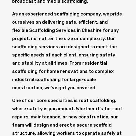
broadcast and media scaffolding.
As an experienced scaffolding company, we pride
ourselves on delivering safe, efficient, and
flexible Scaffolding Services in Cheshire for any
project, no matter the size or complexity. Our
scaffolding services are designed to meet the
specific needs of each client, ensuring safety
and stability at all times. From residential
scaffolding for home renovations to complex
industrial scaffolding for large-scale
construction, we’ve got you covered.
One of our core specialties is roof scaffolding,
where safety is paramount. Whether it’s for roof
repairs, maintenance, or new construction, our
team will design and erect a secure scaffold
structure, allowing workers to operate safely at