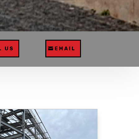
L US
EMAIL