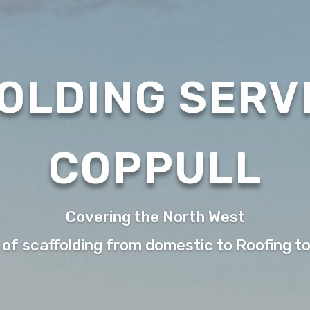
OLDING SERVI
COPPULL
Covering the North West
 of scaffolding from domestic to Roofing t