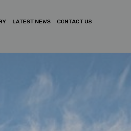
RY
LATEST NEWS
CONTACT US