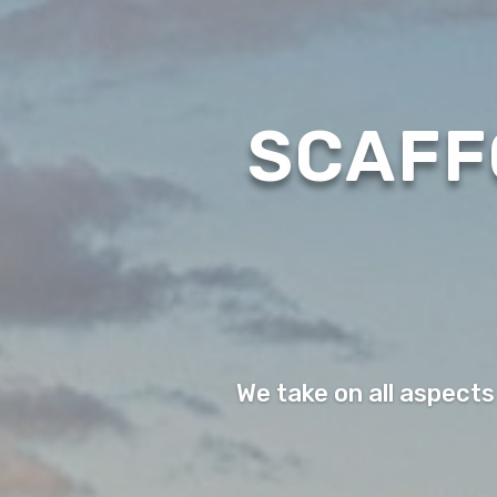
SCAFF
We take on all aspects