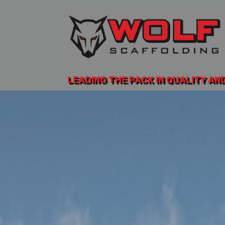
LEADING THE PACK IN QUALITY AN