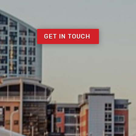
GET IN TOUCH