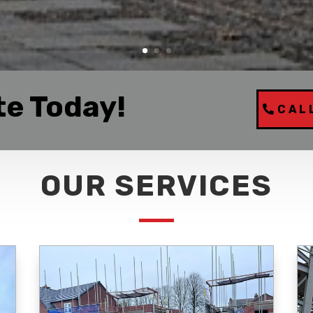
te Today!
CAL
OUR SERVICES