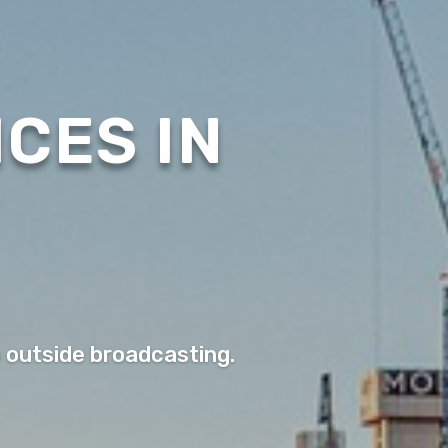
CES IN
o outside broadcasting.