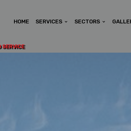
HOME
SERVICES
SECTORS
GALLE
D SERVICE