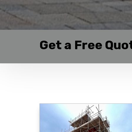
Get a Free Quo